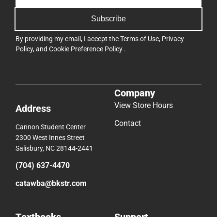
Subscribe
By providing my email, I accept the
Terms of Use
,
Privacy
Policy
, and
Cookie Preference Policy
.
Company
View Store Hours
Address
Contact
Cannon Student Center
2300 West Innes Street
Salisbury, NC 28144-2441
(704) 637-4470
catawba@bkstr.com
Textbooks
Support