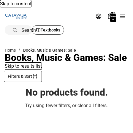
Skip to content
Total
items
in
bag:
0
Search
Textbooks
Home
Books, Music & Games: Sale
Books, Music & Games: Sale
Skip to results list
Filters & Sort
No products found.
Try using fewer filters, or
clear all filters
.