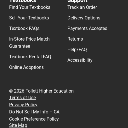
Find Your Textbooks
Track an Order
Sell Your Textbooks
Delivery Options
Textbook FAQs
Payments Accepted
In-Store Price Match
Returns
Guarantee
Help/FAQ
Textbook Rental FAQ
Accessibility
Online Adoptions
© 2026 Follett Higher Education
Terms of Use
Privacy Policy
Do Not Sell My Info – CA
Cookie Preference Policy
Site Map