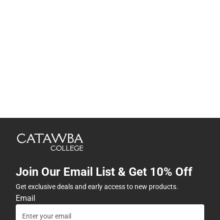
Join Our Email List & Get 10% Off
Get exclusive deals and early access to new products.
Email