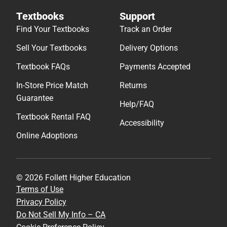
Textbooks
Support
Find Your Textbooks
Track an Order
Sell Your Textbooks
Delivery Options
Textbook FAQs
Payments Accepted
In-Store Price Match
Returns
Guarantee
Help/FAQ
Textbook Rental FAQ
Accessibility
Online Adoptions
© 2026 Follett Higher Education
Terms of Use
Privacy Policy
Do Not Sell My Info – CA