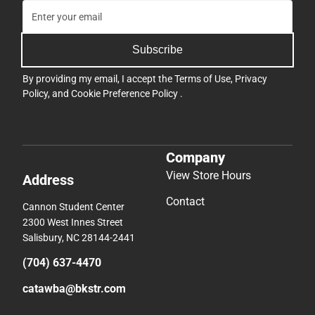
Subscribe
By providing my email, I accept the
Terms of Use
,
Privacy
Policy
, and
Cookie Preference Policy
.
Company
View Store Hours
Address
Contact
Cannon Student Center
2300 West Innes Street
Salisbury, NC 28144-2441
(704) 637-4470
catawba@bkstr.com