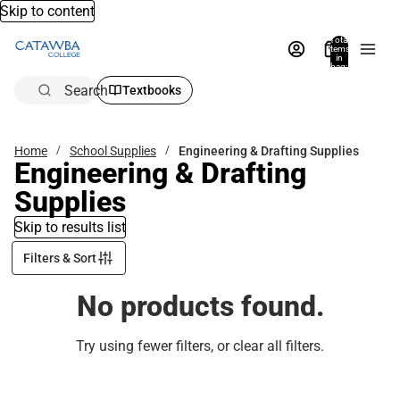
Skip to content
Total
items
in
bag:
0
Search
Textbooks
Home
School Supplies
Engineering & Drafting Supplies
Engineering & Drafting
Supplies
Skip to results list
Filters & Sort
No products found.
Try using fewer filters, or
clear all filters
.