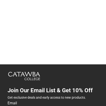
Join Our Email List & Get 10% Off
Get exclusive deals and early access to new products.
Email