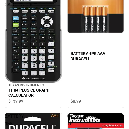
CALCULATOR
BATTERY 4PK AAA
DURACELL
TEXAS INSTRUMENTS
TI-84 PLUS CE GRAPH
CALCULATOR
$159.
99
$8.
99
BATTERY
CALCULATOR
4PK
TI-