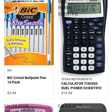
Ballpoint
DUEL
Pen
POWER
10
SCIENTIFIC
Pack
BIC
BIC Cristal Ballpoint Pen
TEXAS INSTRUMENTS
10 Pack
CALCULATOR TI30XIIS
DUEL POWER SCIENTIFIC
$3.
99
$19.
99
CALCULATOR
CALCULATOR