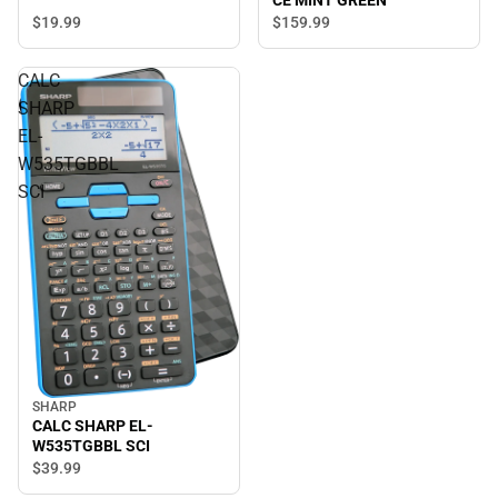
CE MINT GREEN
$19.
99
$159.
99
CALC
SHARP
EL-
W535TGBBL
SCI
SHARP
CALC SHARP EL-
W535TGBBL SCI
$39.
99