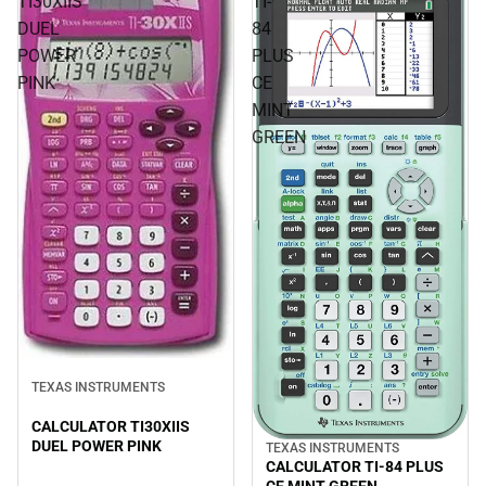
TI30XIIS
TI-
DUEL
84
POWER
PLUS
PINK
CE
MINT
GREEN
TEXAS INSTRUMENTS
CALCULATOR TI30XIIS
DUEL POWER PINK
TEXAS INSTRUMENTS
CALCULATOR TI-84 PLUS