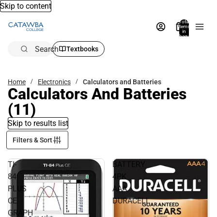
Skip to content
Total
items
in
bag:
0
Search
Textbooks
Home
Electronics
Calculators and Batteries
Calculators And Batteries
(11)
Skip to results list
Filters & Sort
TI-
BATTERY
84
4PK
PLUS
AAA
CE
DURACELL
GRAPH