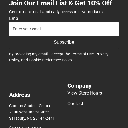
Join Our Email List & Get 10% Off
Get exclusive deals and early access to new products.
Email
Subscribe
By providing my email, I accept the
Terms of Use
,
Privacy
Policy
, and
Cookie Preference Policy
.
Company
View Store Hours
Address
Contact
Cannon Student Center
2300 West Innes Street
Salisbury, NC 28144-2441