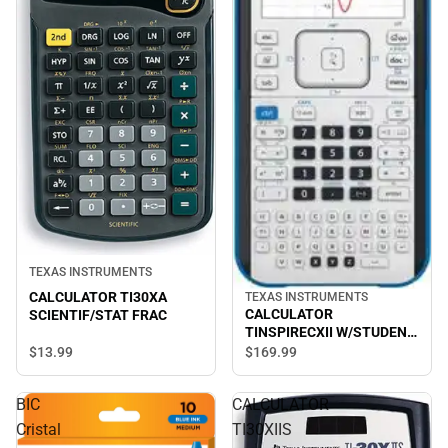
TEXAS INSTRUMENTS
CALCULATOR TI30XA
TEXAS INSTRUMENTS
CALCULATOR
SCIENTIF/STAT FRAC
TINSPIRECXII W/STUDENT
SOFTWARE
$13.
99
$169.
99
BIC
CALCULATOR
Cristal
TI30XIIS