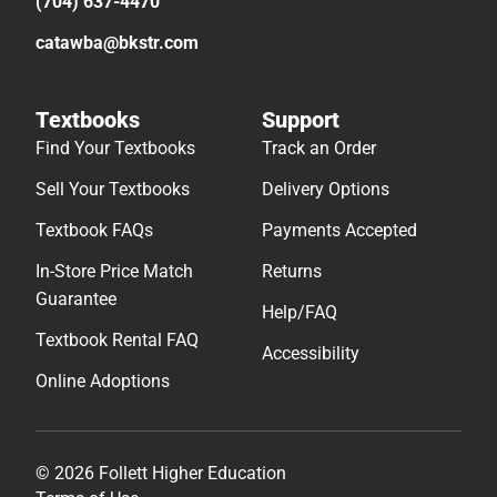
(704) 637-4470
catawba@bkstr.com
Textbooks
Support
Find Your Textbooks
Track an Order
Sell Your Textbooks
Delivery Options
Textbook FAQs
Payments Accepted
In-Store Price Match
Returns
Guarantee
Help/FAQ
Textbook Rental FAQ
Accessibility
Online Adoptions
© 2026 Follett Higher Education