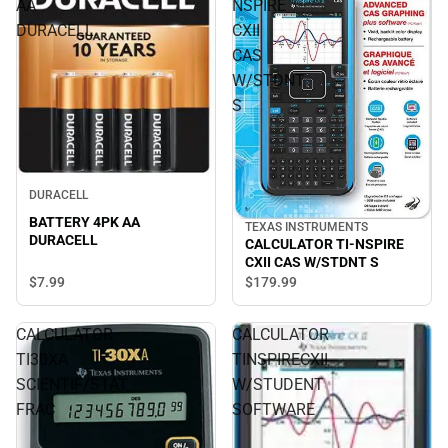
AA
NSPIRE
DURACELL
CXII
CAS
W/STDNT
S
DURACELL
BATTERY 4PK AA
TEXAS INSTRUMENTS
DURACELL
CALCULATOR TI-NSPIRE
CXII CAS W/STDNT S
$7.
99
$179.
99
CALCULATOR
CALCULATOR
TI30XA
TINSPIRECXII
SCIENTIF/STAT
W/STUDENT
FRAC
SOFTWARE