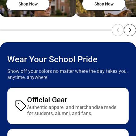
Shop Now
Shop Now
Wear Your School Pride
Show off your colors no matter where the day takes you,
anytime, anywhere.
Official Gear
Authentic apparel and merchandise made
for students, alumni, and fans.