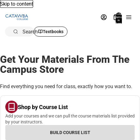
Skip to content
Total
items
in
bag:
0
Search
Textbooks
Get Your Materials From The
Campus Store
Find everything you need for class, exactly how you want to.
Shop by Course List
Add your courses and we can pull the course materials list provided
by your instructors.
BUILD COURSE LIST