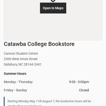
Open In Maps
Catawba College Bookstore
Cannon Student Center
2300 West Innes Street
Salisbury, NC 28144-2441
Summer Hours
Monday - Thursday
9:00 - 3:00pm
Friday - Sunday
Closed
Starting Monday May 11th-August 7, the bookstore hours will be