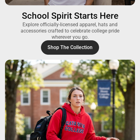
School Spirit Starts Here
Explore officially-licensed apparel, hats and
accessories crafted to celebrate college pride
wherever you go.
Shop The Collection