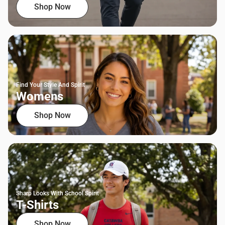
Shop Now
Find Your Style And Spirit
Womens
Shop Now
Sharp Looks With School Spirit
T-Shirts
Shop Now