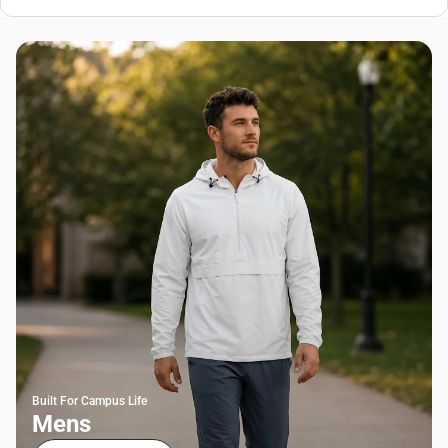
Built For Campus Life
Mens