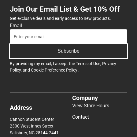
Join Our Email List & Get 10% Off
Get exclusive deals and early access to new products.
Email
Subscribe
By providing my email, I accept the
Terms of Use
,
Privacy
Policy
, and
Cookie Preference Policy
.
Company
View Store Hours
Address
Contact
Cannon Student Center
2300 West Innes Street
Salisbury, NC 28144-2441