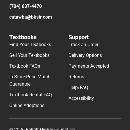
(704) 637-4470
catawba@bkstr.com
Textbooks
Support
Find Your Textbooks
Track an Order
Sell Your Textbooks
Delivery Options
Textbook FAQs
Payments Accepted
In-Store Price Match
Returns
Guarantee
Help/FAQ
Textbook Rental FAQ
Accessibility
Online Adoptions
© 2026 Follett Higher Education