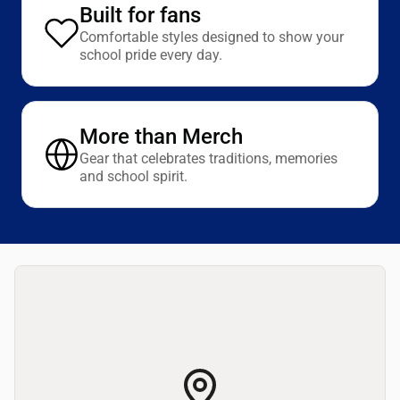
Built for fans
Comfortable styles designed to show your
school pride every day.
More than Merch
Gear that celebrates traditions, memories
and school spirit.