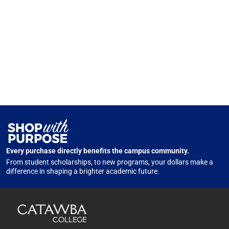
Every purchase directly benefits the campus community.
From student scholarships, to new programs, your dollars make a
difference in shaping a brighter academic future.