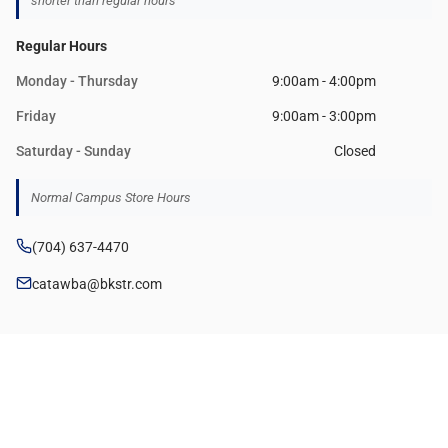
shorter than regular hours
Regular Hours
Monday - Thursday
9:00am - 4:00pm
Friday
9:00am - 3:00pm
Saturday - Sunday
Closed
Normal Campus Store Hours
(704) 637-4470
catawba@bkstr.com