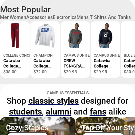
Most Popular
Men
Women
Accessories
Electronics
Mens T Shirts And Tanks
COLLEGE CONCEPTS
CHAMPION
CAMPUS UNITED
CAMPUS UNITED
BLUE 
Catawba
Catawba
CREW
Catawba
Cata
College
College
FSN/GRAP
College
Colle
Flannel
Crewneck
H/SM/.
Crewneck
Baseb
$38.00
$72.00
$29.95
$29.95
$30.0
Pants
2026 
Regio
Boun
CAMPUS ESSENTIALS
Short
Shop
classic styles
designed for
Sleev
Shirt
students
,
alumni
and
fans
alike
Cozy Staples
Top Off Your Sty
Men
Headwear