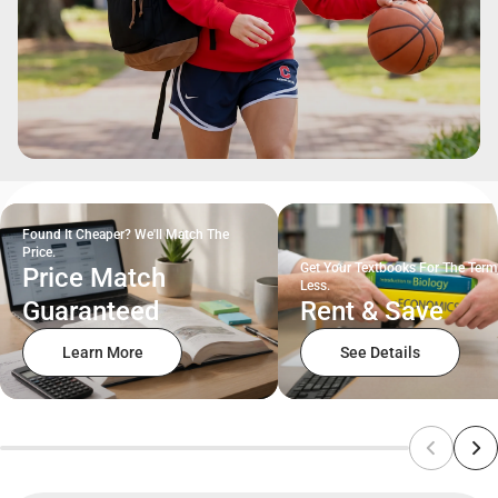
Found It Cheaper? We'll Match The
Price.
Get Your Textbooks For The Term
Price Match
Less.
Guaranteed
Rent & Save
Learn More
See Details