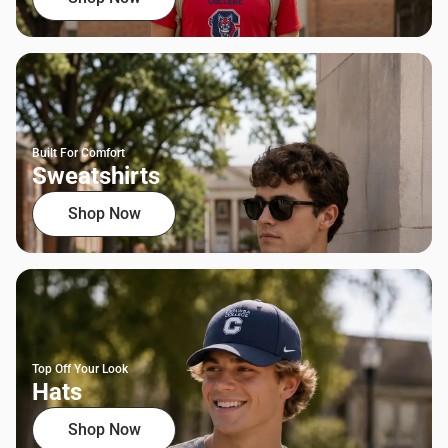
Built For Comfort
Sweatshirts
Shop Now
Top Off Your Look
Hats
Shop Now