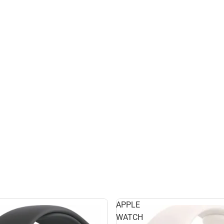
APPLE
WATCH