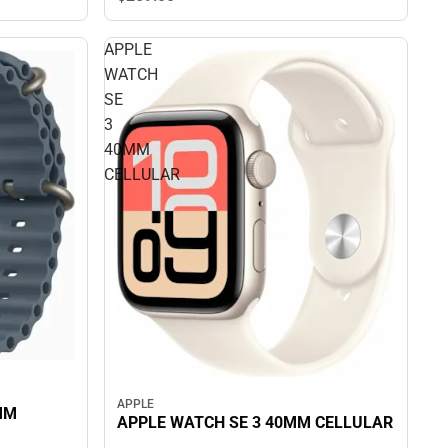
APPLE
WATCH
SE
3
40MM
CELLULAR
APPLE
MM
APPLE WATCH SE 3 40MM CELLULAR