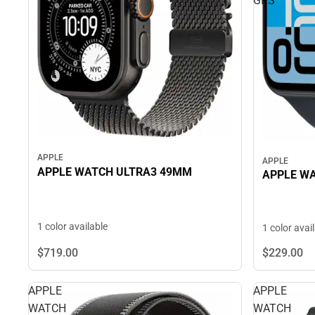
GPS
APPLE
APPLE
APPLE WATCH ULTRA3 49MM
APPLE WA
1 color available
1 color avai
$719.
00
$229.
00
APPLE
APPLE
WATCH
WATCH