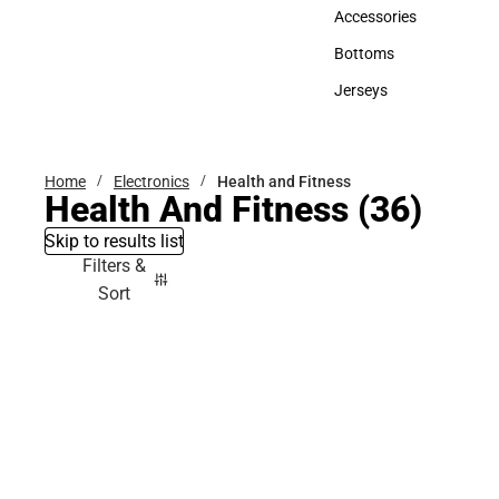
Hats
Accessories
Accessories
Bottoms
Bottoms
Jerseys
Jerseys
Home
Electronics
Health and Fitness
Health And Fitness
(36)
Skip to results list
Filters &
Sort