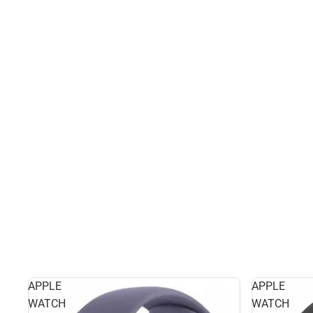
APPLE
APPLE
WATCH
WATCH