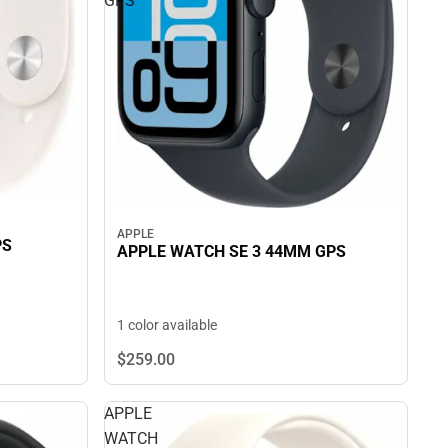
GPS
APPLE
PS
APPLE WATCH SE 3 44MM GPS
1 color available
$259.
00
APPLE
WATCH