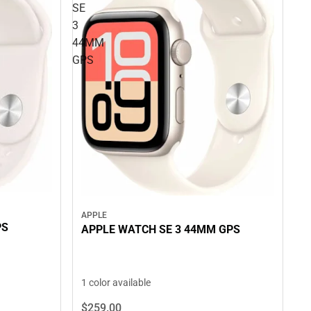
SE
3
44MM
GPS
APPLE
PS
APPLE WATCH SE 3 44MM GPS
1 color available
$259.
00