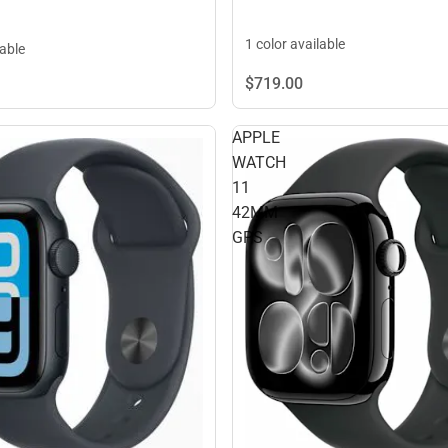
1 color available
lable
$719.
00
APPLE
WATCH
11
42MM
GPS