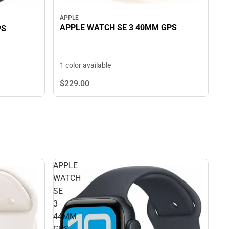
APPLE
APPLE WATCH SE 3 40MM GPS
PS
1 color available
$229.
00
APPLE
WATCH
SE
3
44MM