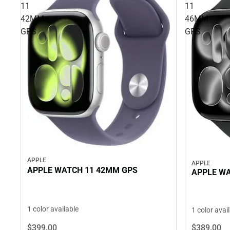
11
11
42MM
46MM
GPS
GPS
APPLE
APPLE
APPLE WATCH 11 42MM GPS
APPLE WA
1 color available
1 color avai
$399.
00
$389.
00