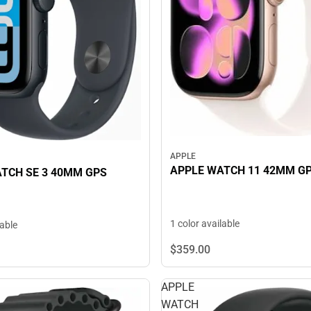
APPLE
APPLE WATCH 11 42MM G
TCH SE 3 40MM GPS
1 color available
lable
$359.
00
APPLE
WATCH