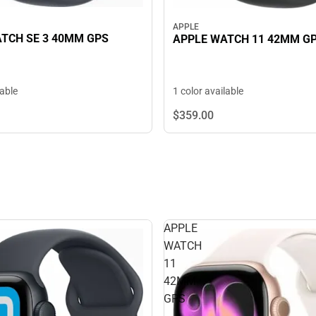
APPLE
TCH SE 3 40MM GPS
APPLE WATCH 11 42MM G
lable
1 color available
$359.
00
APPLE
WATCH
11
42MM
GPS