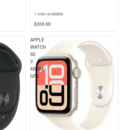
1 color available
$269.
00
APPLE
WATCH
SE
3
40MM
GPS