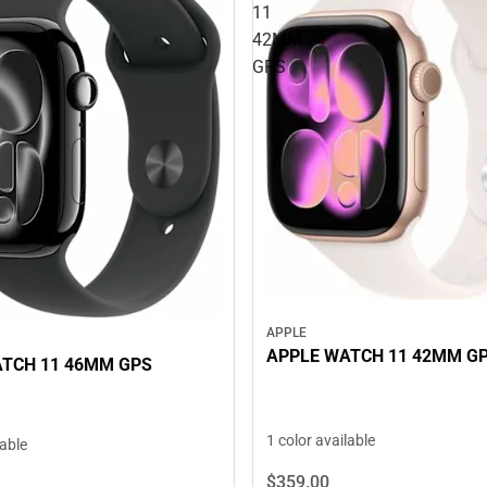
11
42MM
GPS
APPLE
APPLE WATCH 11 42MM G
TCH 11 46MM GPS
1 color available
lable
$359.
00