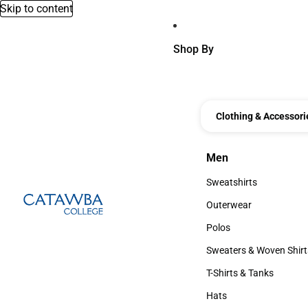
Skip to content
Shop By
Clothing & Accessori
Men
Men
Sweatshirts
Sweatshirts
Outerwear
Outerwear
Polos
Polos
Sweaters & Woven Shirt
Sweaters & Woven Shi
T-Shirts & Tanks
T-Shirts & Tanks
Hats