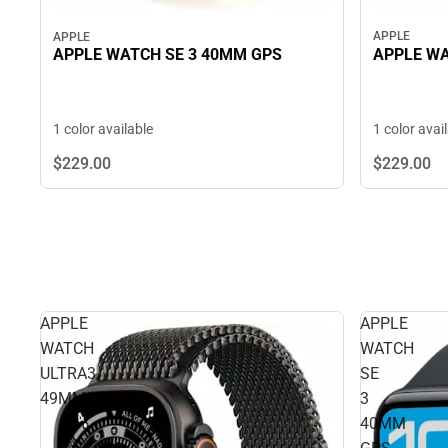
APPLE
APPLE
APPLE WA
APPLE WATCH SE 3 40MM GPS
1 color avai
1 color available
$229.
00
$229.
00
APPLE
APPLE
WATCH
WATCH
ULTRA3
SE
49MM
3
40MM