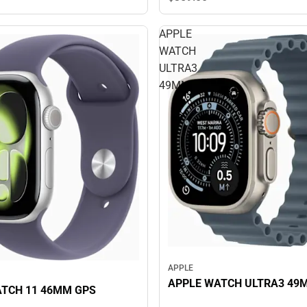
APPLE
WATCH
ULTRA3
49MM
APPLE
APPLE WATCH ULTRA3 49
TCH 11 46MM GPS