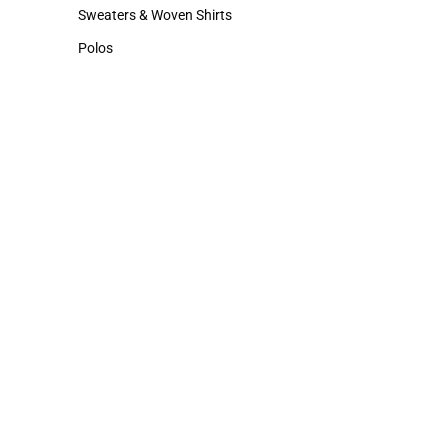
Hats
Cold Weather
Sweaters & Woven Shirts
Sweaters & Woven Shirts
Polos
Polos