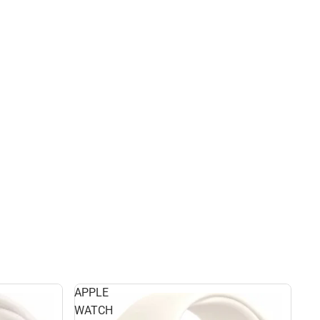
APPLE
WATCH