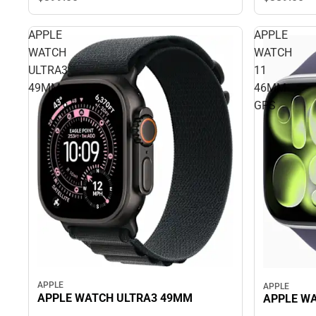
APPLE
APPLE
WATCH
WATCH
ULTRA3
11
49MM
46MM
GPS
APPLE
APPLE
APPLE WATCH ULTRA3 49MM
APPLE WA