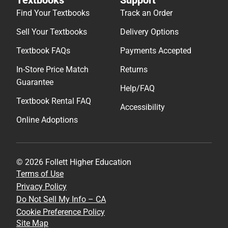
Find Your Textbooks
Track an Order
Sell Your Textbooks
Delivery Options
Textbook FAQs
Payments Accepted
In-Store Price Match
Returns
Guarantee
Help/FAQ
Textbook Rental FAQ
Accessibility
Online Adoptions
© 2026 Follett Higher Education
Terms of Use
Privacy Policy
Do Not Sell My Info – CA
Cookie Preference Policy
Site Map