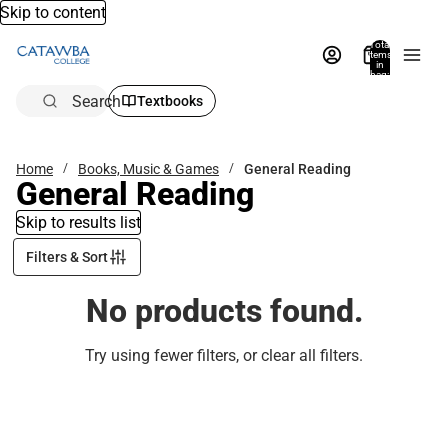
Skip to content
Total
items
in
bag:
0
Search
Textbooks
Home
Books, Music & Games
General Reading
General Reading
Skip to results list
Filters & Sort
No products found.
Try using fewer filters, or
clear all filters
.