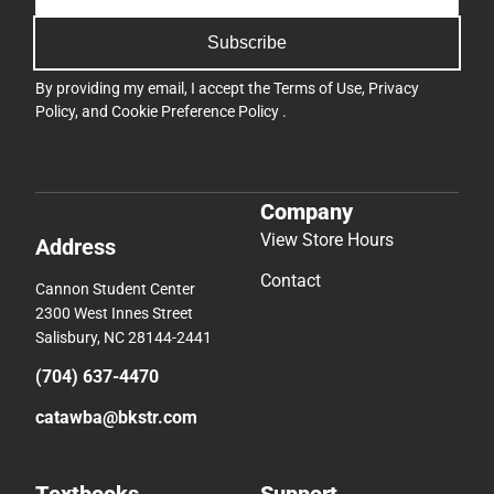
Subscribe
By providing my email, I accept the
Terms of Use
,
Privacy
Policy
, and
Cookie Preference Policy
.
Company
View Store Hours
Address
Contact
Cannon Student Center
2300 West Innes Street
Salisbury, NC 28144-2441
(704) 637-4470
catawba@bkstr.com
Textbooks
Support