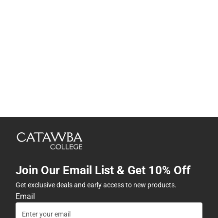
Join Our Email List & Get 10% Off
Get exclusive deals and early access to new products.
Email