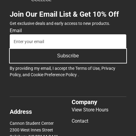
Join Our Email List & Get 10% Off
Get exclusive deals and early access to new products.
Email
Subscribe
By providing my email, I accept the
Terms of Use
,
Privacy
Policy
, and
Cookie Preference Policy
.
Company
View Store Hours
Address
Contact
Cannon Student Center
2300 West Innes Street