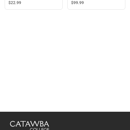
Blue - ONLINE ONLY
$22.
99
$99.
99