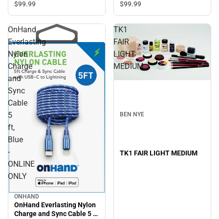
$99.
99
$99.
99
OnHand
TK1
Everlasting
FAIR
Nylon
LIGHT
Charge
MEDIUM
and
Sync
Cable
5
BEN NYE
ft,
Blue
-
TK1 FAIR LIGHT MEDIUM
ONLINE
ONLY
ONHAND
OnHand Everlasting Nylon
Charge and Sync Cable 5 ft,