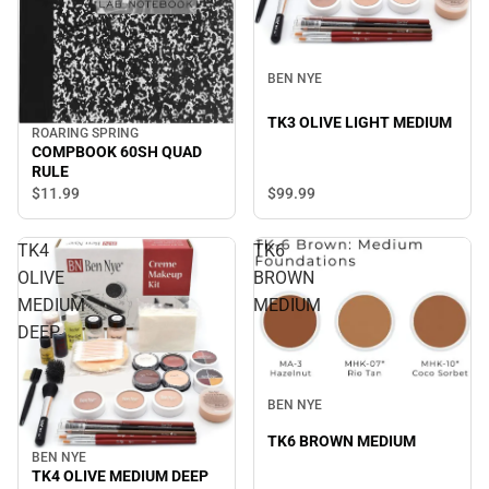
BEN NYE
TK3 OLIVE LIGHT MEDIUM
ROARING SPRING
COMPBOOK 60SH QUAD
RULE
$99.
99
$11.
99
TK4
TK6
OLIVE
BROWN
MEDIUM
MEDIUM
DEEP
BEN NYE
TK6 BROWN MEDIUM
BEN NYE
TK4 OLIVE MEDIUM DEEP