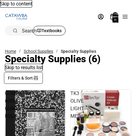
Skip to content
Total
items
in
bag:
0
Search
Textbooks
Home
School Supplies
Specialty Supplies
Specialty Supplies
(6)
Skip to results list
Filters & Sort
COMPBOOK
TK3
60SH
OLIVE
QUAD
LIGHT
RULE
MEDIUM