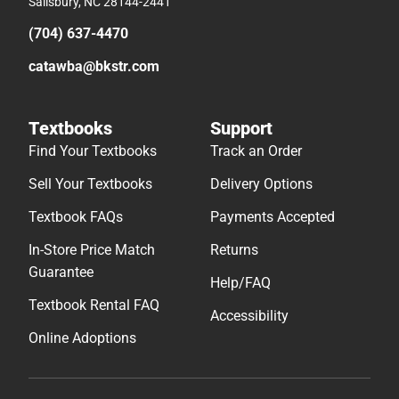
Salisbury, NC 28144-2441
(704) 637-4470
catawba@bkstr.com
Textbooks
Support
Find Your Textbooks
Track an Order
Sell Your Textbooks
Delivery Options
Textbook FAQs
Payments Accepted
In-Store Price Match
Returns
Guarantee
Help/FAQ
Textbook Rental FAQ
Accessibility
Online Adoptions