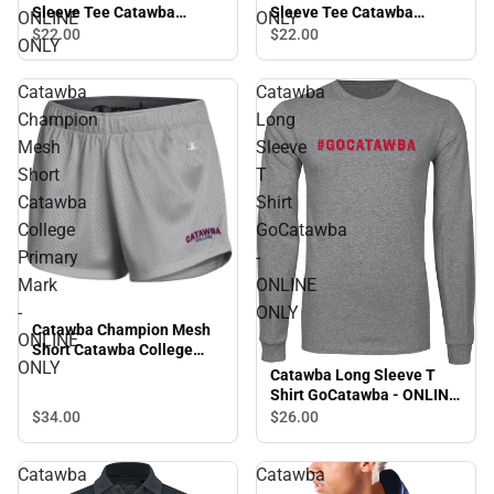
Sleeve Tee Catawba
Sleeve Tee Catawba
ONLINE
ONLY
College Primary Beach
College Primary Volleyball
$22.
00
$22.
00
ONLY
Volleyball - ONLINE ONLY
- ONLINE ONLY
Catawba
Catawba
Champion
Long
Mesh
Sleeve
Short
T
Catawba
Shirt
College
GoCatawba
Primary
-
Mark
ONLINE
-
ONLY
Catawba Champion Mesh
ONLINE
Short Catawba College
ONLY
Primary Mark - ONLINE
Catawba Long Sleeve T
ONLY
Shirt GoCatawba - ONLINE
ONLY
$34.
00
$26.
00
Catawba
Catawba