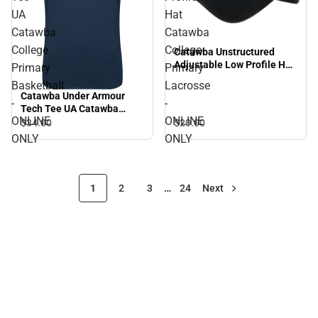
UA
Hat
Catawba
Catawba
College
College
Catawba Unstructured
Adjustable Low Profile Hat
Primary
Primary
Catawba College Primary
Basketball
Lacrosse
Lacrosse - ONLINE ONLY
Catawba Under Armour
-
-
Tech Tee UA Catawba
ONLINE
ONLINE
College Primary Basketball
$34.
00
$20.
00
- ONLINE ONLY
ONLY
ONLY
1
2
3
…
24
Next