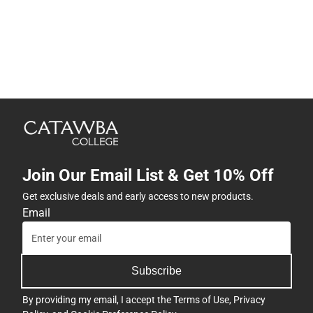
Join Our Email List & Get 10% Off
Get exclusive deals and early access to new products.
Email
Subscribe
By providing my email, I accept the
Terms of Use
,
Privacy