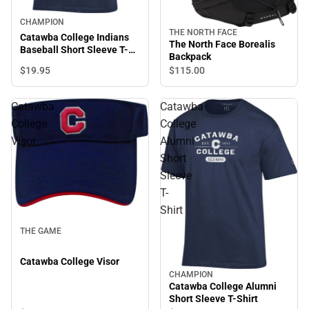
CHAMPION
THE NORTH FACE
Catawba College Indians
The North Face Borealis
Baseball Short Sleeve T-
Backpack
Shirt
$19.
95
$115.
00
Catawba
Catawba
College
College
Visor
Alumni
Short
Sleeve
T-
Shirt
THE GAME
Catawba College Visor
CHAMPION
Catawba College Alumni
Short Sleeve T-Shirt