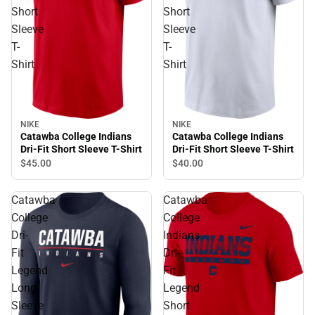
Short
Short
Sleeve
Sleeve
T-
T-
Shirt
Shirt
NIKE
NIKE
Catawba College Indians
Catawba College Indians
Dri-Fit Short Sleeve T-Shirt
Dri-Fit Short Sleeve T-Shirt
$40.
00
$45.
00
Catawba
Catawba
College
College
Dri-
Indians
Fit
Dri-
Legend
Fit
Long
Legend
Sleeve
Short