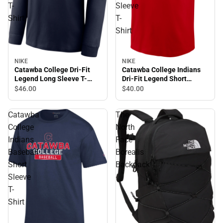
T-
Sleeve
Shirt
T-
Shirt
NIKE
NIKE
Catawba College Indians
Catawba College Dri-Fit
Dri-Fit Legend Short
Legend Long Sleeve T-
Sleeve T-Shirt
Shirt
$40.
00
$46.
00
Catawba
The
College
North
Indians
Face
Baseball
Borealis
Short
Backpack
Sleeve
T-
Shirt