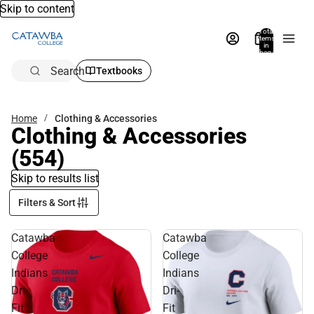
Skip to content
Total
items
in
bag:
0
Search
Textbooks
Home
Clothing & Accessories
Clothing & Accessories
(554)
Skip to results list
Filters & Sort
Catawba
Catawba
College
College
Indians
Indians
Dri-
Dri-
Fit
Fit