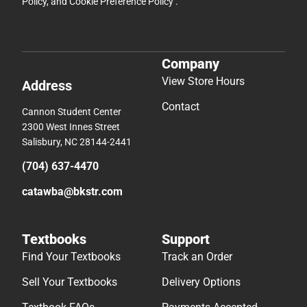
Policy
, and
Cookie Preference Policy
.
Company
View Store Hours
Address
Contact
Cannon Student Center
2300 West Innes Street
Salisbury, NC 28144-2441
(704) 637-4470
catawba@bkstr.com
Textbooks
Support
Find Your Textbooks
Track an Order
Sell Your Textbooks
Delivery Options