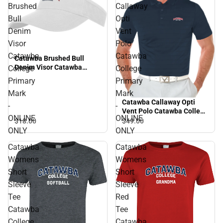
Brushed
Callaway
Bull
Opti
Denim
Vent
Visor
Polo
Catawba
Catawba
Catawba Brushed Bull
Denim Visor Catawba
College
College
College Primary Mark -
Primary
Primary
ONLINE ONLY
Mark
Mark
Catawba Callaway Opti
-
-
Vent Polo Catawba College
ONLINE
ONLINE
Primary Mark - ONLINE
$18.
00
$49.
00
ONLY
ONLY
ONLY
Catawba
Catawba
Womens
Womens
Short
Short
Sleeve
Sleeve
Tee
Red
Catawba
Tee
College
Catawba