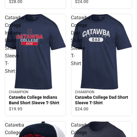
$28.
00
$24.
00
Catawba
Catawba
College
College
Indians
Dad
Band
Short
Short
Sleeve
Sleeve
T-
T-
Shirt
Shirt
CHAMPION
CHAMPION
Catawba College Dad Short
Catawba College Indians
Sleeve T-Shirt
Band Short Sleeve T-Shirt
$24.
00
$19.
95
Catawba
Catawba
College
College