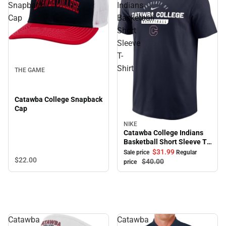
Snapback
Indians
Cap
Basketball
Short
Sleeve
T-
Shirt
THE GAME
Catawba College Snapback
Cap
NIKE
Sale
Catawba College Indians
Basketball Short Sleeve T-
Shirt
$31.
99
Sale price
Regular
$22.
00
$40.
00
price
Catawba
Catawba