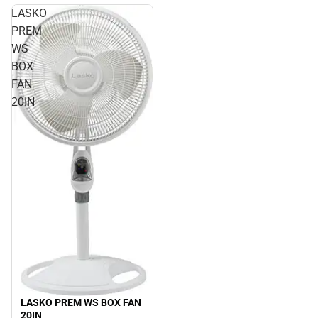
LASKO
PREM
WS
BOX
FAN
20IN
LASKO PREM WS BOX FAN
20IN