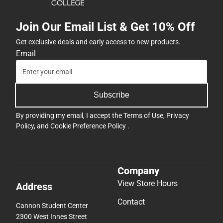
Join Our Email List & Get 10% Off
Get exclusive deals and early access to new products.
Email
Subscribe
By providing my email, I accept the
Terms of Use
,
Privacy
Policy
, and
Cookie Preference Policy
.
Company
View Store Hours
Address
Contact
Cannon Student Center
2300 West Innes Street