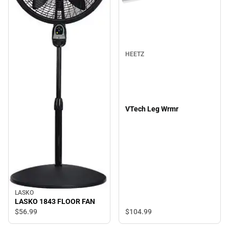
HEETZ
VTech Leg Wrmr
LASKO
LASKO 1843 FLOOR FAN
$104.
99
$56.
99