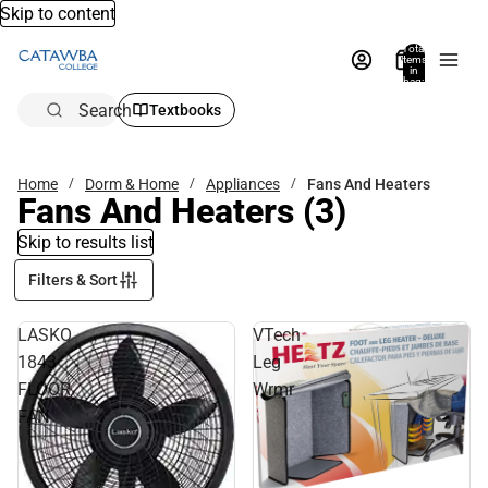
Skip to content
Total
items
in
bag:
0
Search
Textbooks
Home
Dorm & Home
Appliances
Fans And Heaters
Fans And Heaters
(3)
Skip to results list
Filters & Sort
LASKO
VTech
1843
Leg
FLOOR
Wrmr
FAN