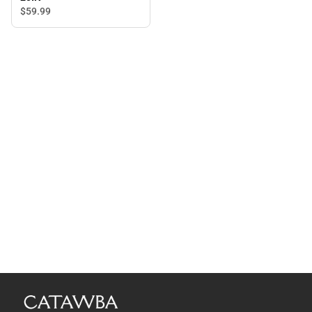
$59.
99