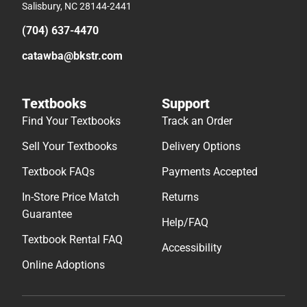
Salisbury, NC 28144-2441
(704) 637-4470
catawba@bkstr.com
Textbooks
Support
Find Your Textbooks
Track an Order
Sell Your Textbooks
Delivery Options
Textbook FAQs
Payments Accepted
In-Store Price Match
Returns
Guarantee
Help/FAQ
Textbook Rental FAQ
Accessibility
Online Adoptions