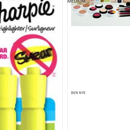
MEDIUM
BEN NYE