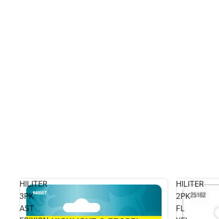
HILITER
HILITER
3PK
2PK
AST
FL