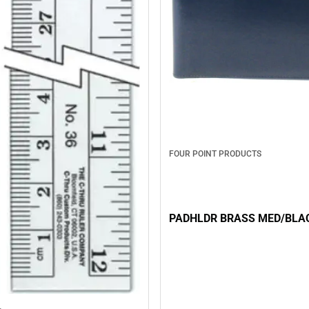
FOUR POINT PRODUCTS