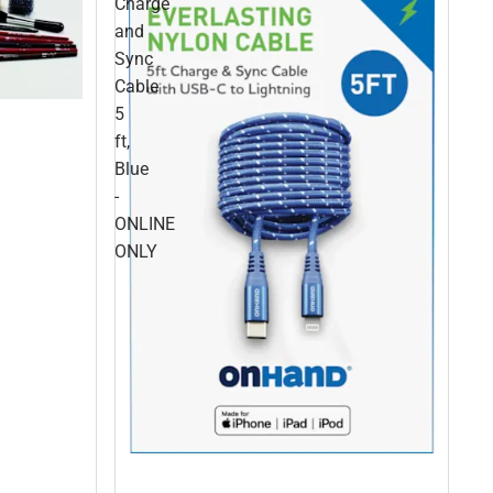
Charge
and
Sync
Cable
5
ft,
Blue
-
ONLINE
ONLY