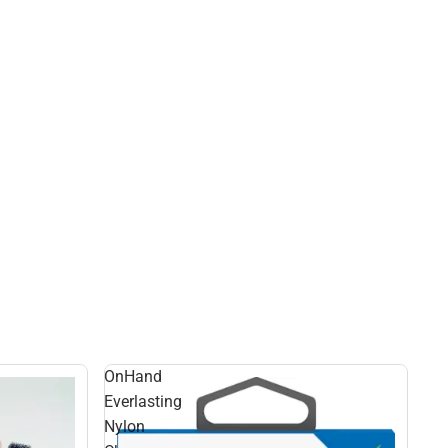
OnHand
Everlasting
Nylon