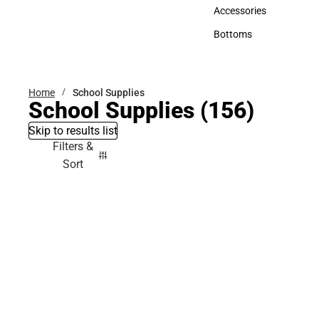
Hats
Accessories
Accessories
Bottoms
Bottoms
Home
School Supplies
School Supplies
(156)
Skip to results list
Filters &
Sort