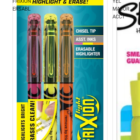
FRIXION
YEL
ERSABL
MAJOR
ACCT