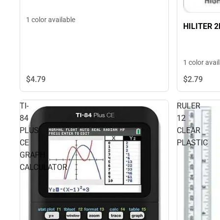
1 color available
HILITER 
1 color avai
$4.
79
$2.
79
TI-
RULER
84
12
PLUS
CLEAR
CE
PLASTIC
GRAPH
CALCULATOR