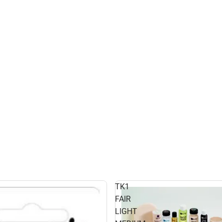
TK1
FAIR
LIGHT