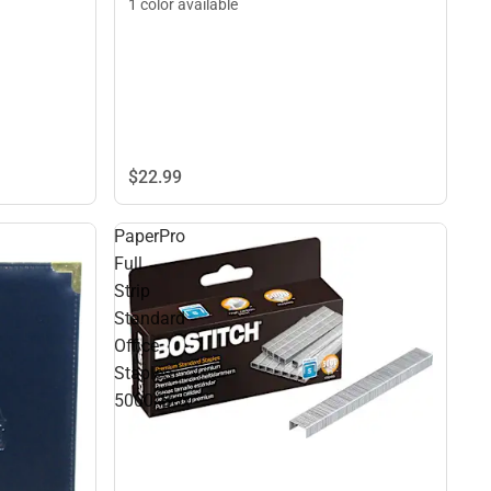
1 color available
$22.
99
PaperPro
Full
Strip
Standard
Office
Staples
5000/Box