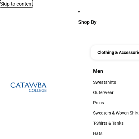
Skip to content
Shop By
Clothing & Accessori
Men
Men
Sweatshirts
Sweatshirts
Outerwear
Outerwear
Polos
Polos
Sweaters & Woven Shirt
Sweaters & Woven Shi
T-Shirts & Tanks
T-Shirts & Tanks
Hats