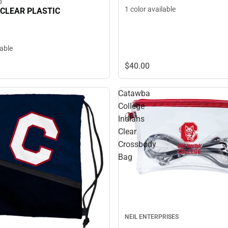
D
1 color available
 CLEAR PLASTIC
lable
$40.
00
Catawba
College
Indians
Clear
Crossbody
Bag
NEIL ENTERPRISES