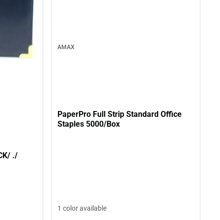
AMAX
PaperPro Full Strip Standard Office
Staples 5000/Box
PADHLDR BRASS MED/BLACK/ ./
1 color available