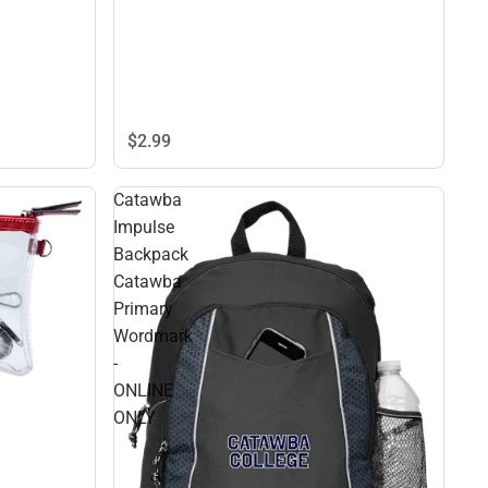
$2.
99
Catawba
Impulse
Backpack
Catawba
Primary
Wordmark
-
ONLINE
ONLY