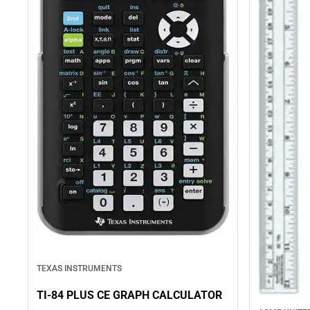
TEXAS INSTRUMENTS
TI-84 PLUS CE GRAPH CALCULATOR