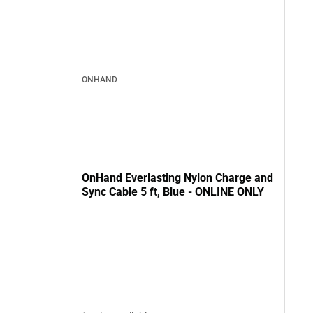
ONHAND
OnHand Everlasting Nylon Charge and
Sync Cable 5 ft, Blue - ONLINE ONLY