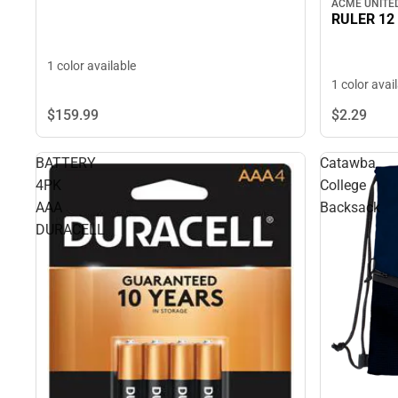
ACME UNITE
RULER 12
1 color available
1 color avai
$159.
99
$2.
29
BATTERY
Catawba
4PK
College
AAA
Backsack
DURACELL