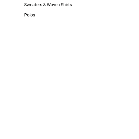
Hats
Cold Weather
Sweaters & Woven Shirts
Sweaters & Woven Shirts
Polos
Polos