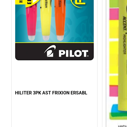
HILITER 3PK AST FRIXION ERSABL