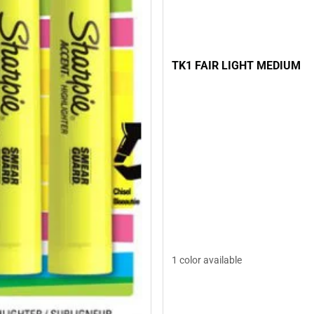
TK1 FAIR LIGHT MEDIUM
1 color available