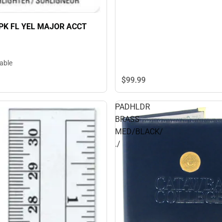
2PK FL YEL MAJOR ACCT
lable
$99.
99
PADHLDR
BRASS
MED/BLACK/
./