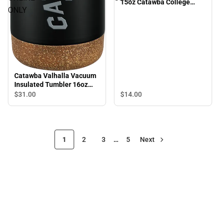
15oz Catawba College
ONLY
Primary E Sports - ONLINE
ONLY
Catawba Valhalla Vacuum
Insulated Tumbler 16oz
Catawba College Primary
$14.
00
$31.
00
Mark Engraved - ONLINE
ONLY
1
2
3
…
5
Next