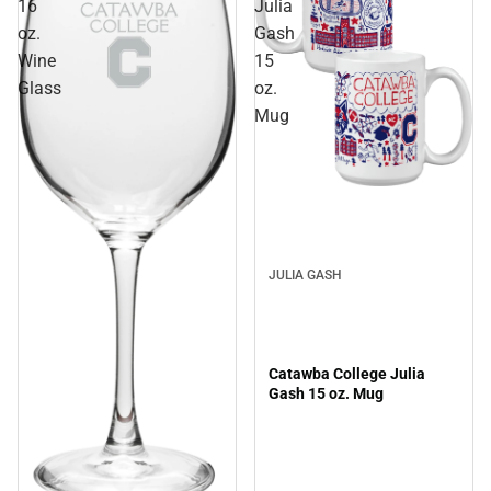
16
Julia
oz.
Gash
Wine
15
Glass
oz.
Mug
JULIA GASH
Catawba College Julia
Gash 15 oz. Mug