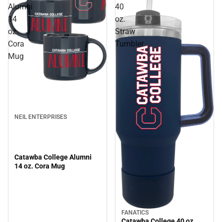
Alumni
40
14
oz.
oz.
Straw
Cora
Tumbler
Mug
NEIL ENTERPRISES
Catawba College Alumni
14 oz. Cora Mug
FANATICS
Catawba College 40 oz.