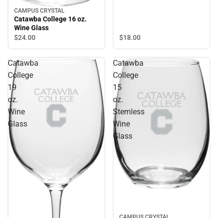
CAMPUS CRYSTAL
Catawba College 16 oz.
Wine Glass
$18.
00
$24.
00
Catawba
Catawba
College
College
19
15
oz.
oz.
Wine
Stemless
Glass
Wine
Glass
CAMPUS CRYSTAL