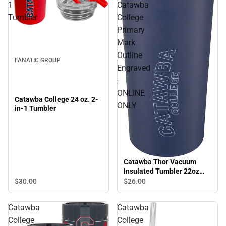
1
Catawba
Tumbler
College
Primary
Mark
Outline
FANATIC GROUP
Engraved
-
ONLINE
Catawba College 24 oz. 2-
ONLY
in-1 Tumbler
Catawba Thor Vacuum
Insulated Tumbler 22oz
Catawba College Primary
$30.
00
$26.
00
Mark Outline Engraved -
ONLINE ONLY
Catawba
Catawba
College
College