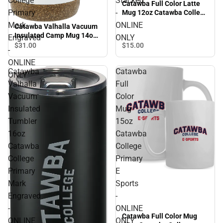
College
Stacked
Catawba Full Color Latte
Primary
-
Mug 12oz Catawba College
Stacked - ONLINE ONLY
Mark
ONLINE
Catawba Valhalla Vacuum
Insulated Camp Mug 14oz
Engraved
ONLY
Catawba College Primary
$15.
00
$31.
00
-
Mark Engraved - ONLINE
ONLINE
ONLY
Catawba
Catawba
ONLY
Valhalla
Full
Vacuum
Color
Insulated
Mug
Tumbler
15oz
16oz
Catawba
Catawba
College
College
Primary
Primary
E
Mark
Sports
Engraved
-
-
ONLINE
Catawba Full Color Mug
ONLINE
ONLY