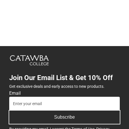
Join Our Email List & Get 10% Off
Get exclusive deals and early access to new products.
Email
Subscribe