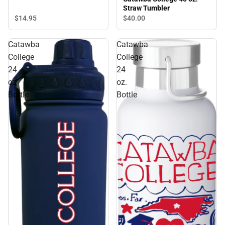
Straw Tumbler
$14.
95
$40.
00
Catawba
Catawba
College
College
24
24
oz
oz.
Bottle
Bottle