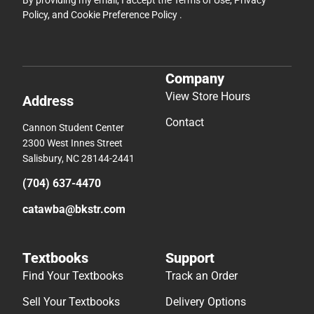
By providing my email, I accept the
Terms of Use
,
Privacy
Policy
, and
Cookie Preference Policy
.
Company
View Store Hours
Address
Contact
Cannon Student Center
2300 West Innes Street
Salisbury, NC 28144-2441
(704) 637-4470
catawba@bkstr.com
Textbooks
Support
Find Your Textbooks
Track an Order
Sell Your Textbooks
Delivery Options