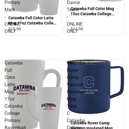
Primary
Dance
Catawba Full Color Mug
Mark
Team
15oz Catawba College
-
-
Catawba Full Color Latte
Primary Dance Team -
Mug 17oz Catawba College
ONLINE
ONLINE
ONLINE ONLY
Primary Mark - ONLINE
$14.
00
$15.
00
ONLY
ONLY
ONLY
Catawba
Catawba
Full
Rover
Color
Camp
Latte
Vacuum
Mug
Insulated
17oz
Mug
Catawba
14oz
College
C
Primary
Catawba
Catawba Rover Camp
Basketball
College
Vacuum Insulated Mug