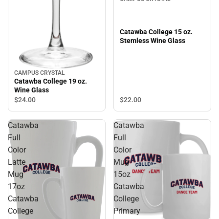
Catawba College 15 oz.
Stemless Wine Glass
CAMPUS CRYSTAL
Catawba College 19 oz.
Wine Glass
$22.
00
$24.
00
Catawba
Catawba
Full
Full
Color
Color
Latte
Mug
Mug
15oz
17oz
Catawba
Catawba
College
College
Primary