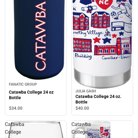
FANATIC GROUP
JULIA GASH
Catawba College 24 oz
Catawba College 24 oz.
Bottle
Bottle
$34.
00
$40.
00
Catawba
Catawba
College
College