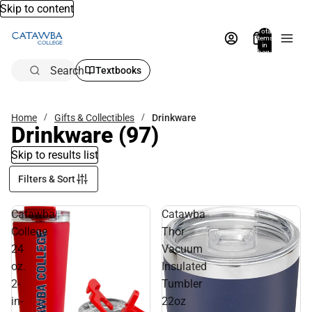
Skip to content
Total
items
in
bag:
0
Search
Textbooks
Home
Gifts & Collectibles
Drinkware
Drinkware
(97)
Skip to results list
Filters & Sort
Catawba
Catawba
College
Thor
24
Vacuum
oz.
Insulated
2-
Tumbler
in-
22oz