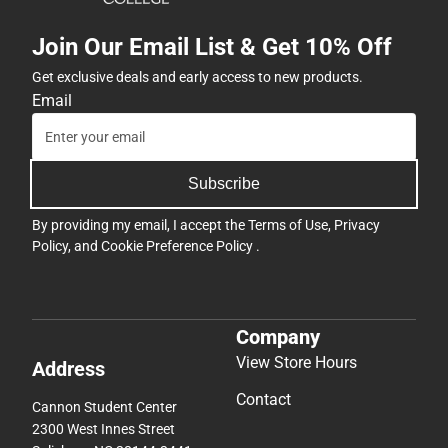
Join Our Email List & Get 10% Off
Get exclusive deals and early access to new products.
Email
Subscribe
By providing my email, I accept the
Terms of Use
,
Privacy
Policy
, and
Cookie Preference Policy
.
Company
View Store Hours
Address
Contact
Cannon Student Center
2300 West Innes Street