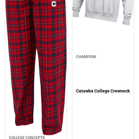
CHAMPION
Catawba College Crewneck
COLLEGE CONCEPTS