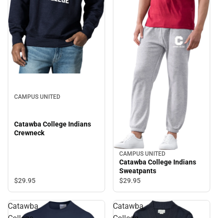
CAMPUS UNITED
Catawba College Indians
Crewneck
CAMPUS UNITED
Catawba College Indians
Sweatpants
$29.
95
$29.
95
Catawba
Catawba