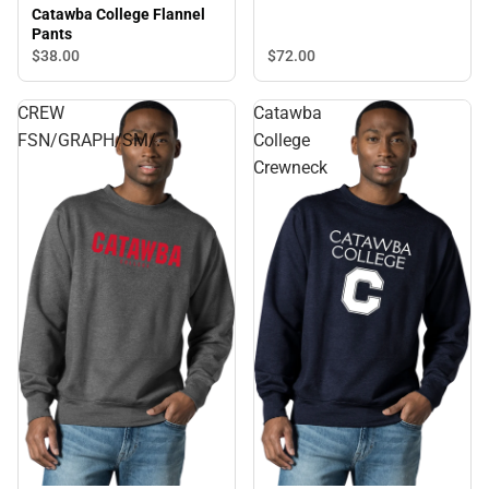
Catawba College Flannel
Pants
$72.
00
$38.
00
CREW
Catawba
FSN/GRAPH/SM/.
College
Crewneck