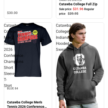
Sale
Catawba College Full Zip
$31.
96
Sale price
Regular
$30.
00
$39.
95
price
Catawba
Catawba
College
College
Men's
Indians
Tennis
Hooded
2026
Sweatshirt
Conference
Champions
Short
Sleeve
T-
Shirt
BLUE 84
Catawba College Men's
Tennis 2026 Conference