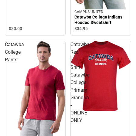
Champions Short Sleeve T-
Shirt
CAMPUS UNITED
Catawba College Indians
Hooded Sweatshirt
$30.
00
$34.
95
Catawba
Catawba
College
Red
Pants
T
Shirt
Catawba
College
Primary
Grandpa
-
ONLINE
ONLY