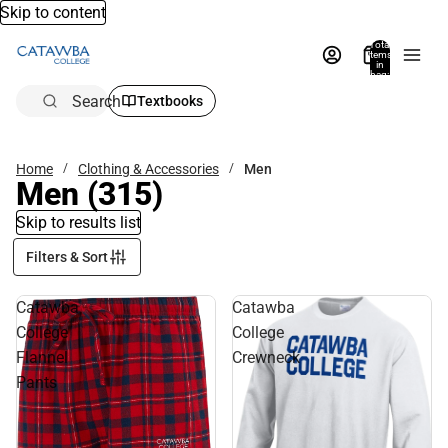
Skip to content
Total
items
in
bag:
0
Search
Textbooks
Home
Clothing & Accessories
Men
Men
(315)
Skip to results list
Filters & Sort
Catawba
Catawba
College
College
Flannel
Crewneck
Pants