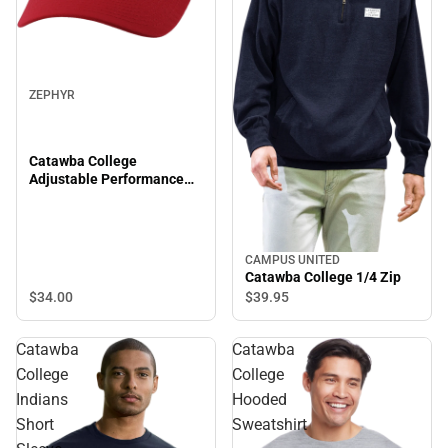
ZEPHYR
Catawba College
Adjustable Performance
Cap
CAMPUS UNITED
Catawba College 1/4 Zip
$34.
00
$39.
95
Catawba
Catawba
College
College
Indians
Hooded
Short
Sweatshirt