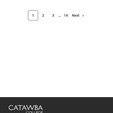
1
2
3
…
14
Next