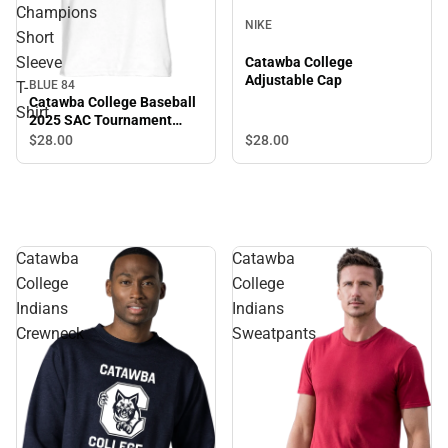
Champions
NIKE
Short
Sleeve
Catawba College
Adjustable Cap
BLUE 84
T-
Catawba College Baseball
Shirt
2025 SAC Tournament
Champions Short Sleeve T-
$28.
00
$28.
00
Shirt
Catawba
Catawba
College
College
Indians
Indians
Crewneck
Sweatpants