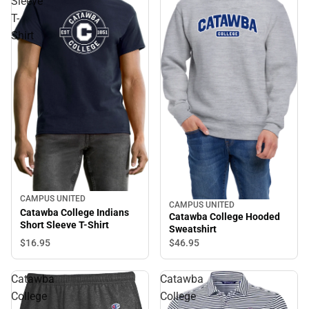
Sleeve
T-
Shirt
CAMPUS UNITED
CAMPUS UNITED
Catawba College Indians
Catawba College Hooded
Short Sleeve T-Shirt
Sweatshirt
$16.
95
$46.
95
Catawba
Catawba
College
College