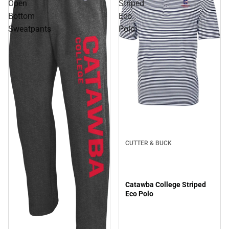
Open
Striped
Bottom
Eco
Sweatpants
Polo
CUTTER & BUCK
Catawba College Striped
Eco Polo