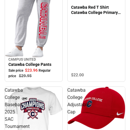
Catawba Red T Shirt
Catawba College Primary
Grandpa - ONLINE ONLY
CAMPUS UNITED
Sale
Catawba College Pants
$23.
96
Sale price
Regular
$22.
00
$29.
95
price
Catawba
Catawba
College
College
Baseball
Adjustable
2025
Cap
SAC
Tournament