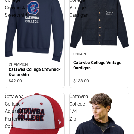
College
College
Crewneck
Vintage
Sweatshirt
Cardigan
USCAPE
Catawba College Vintage
CHAMPION
Cardigan
Catawba College Crewneck
Sweatshirt
$138.
00
$42.
00
Catawba
Catawba
College
College
Adjustable
1/4
Performance
Zip
Cap