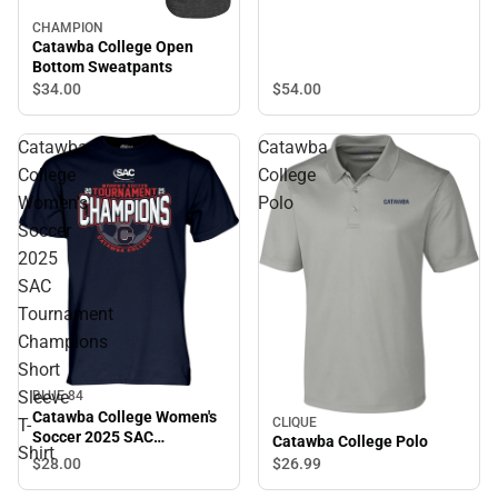
CHAMPION
Catawba College Open
Bottom Sweatpants
$34.
00
$54.
00
Catawba
Catawba
College
College
Women's
Polo
Soccer
2025
SAC
Tournament
Champions
Short
Sleeve
BLUE 84
Catawba College Women's
T-
CLIQUE
Soccer 2025 SAC
Catawba College Polo
Shirt
Tournament Champions
$28.
00
$26.
99
Short Sleeve T-Shirt