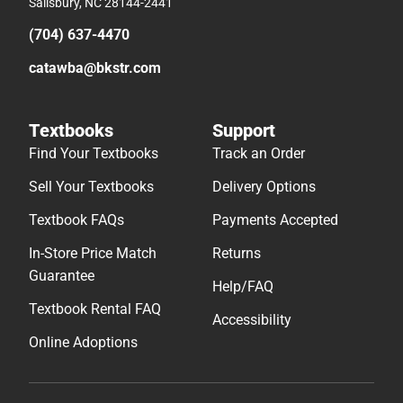
Salisbury, NC 28144-2441
(704) 637-4470
catawba@bkstr.com
Textbooks
Support
Find Your Textbooks
Track an Order
Sell Your Textbooks
Delivery Options
Textbook FAQs
Payments Accepted
In-Store Price Match
Returns
Guarantee
Help/FAQ
Textbook Rental FAQ
Accessibility
Online Adoptions