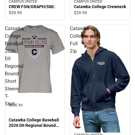
CAMPUS UNITED
CAMPUS UNITED
Catawba College Crewneck
CREW FSN/GRAPH/SM/.
$29.
95
$29.
95
Catawba
Catawba
College
College
Baseball
Full
2026
Zip
DII
Regional
Bound
Short
Sleeve
T-
Shirt
BLUE 84
Catawba College Baseball
2026 DII Regional Bound
Short Sleeve T-Shirt
CAMPUS UNITED