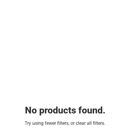
No products found.
Try using fewer filters, or
clear all filters
.