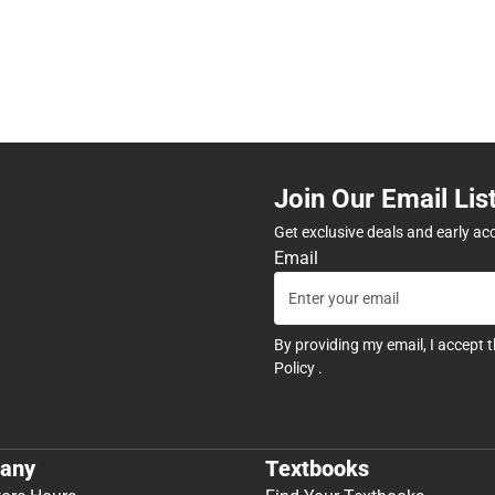
Join Our Email Lis
Get exclusive deals and early ac
Email
By providing my email, I accept 
Policy
.
any
Textbooks