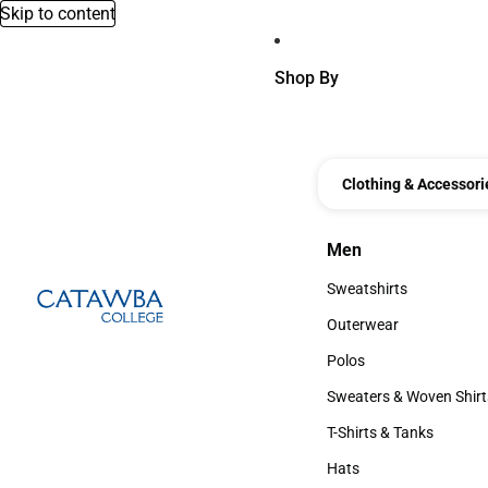
Skip to content
Shop By
Clothing & Accessori
Men
Men
Sweatshirts
Sweatshirts
Outerwear
Outerwear
Polos
Polos
Sweaters & Woven Shirt
Sweaters & Woven Shi
T-Shirts & Tanks
T-Shirts & Tanks
Hats