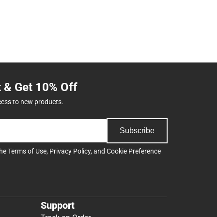
t & Get 10% Off
cess to new products.
Subscribe
the
Terms of Use
,
Privacy Policy
, and
Cookie Preference
Support