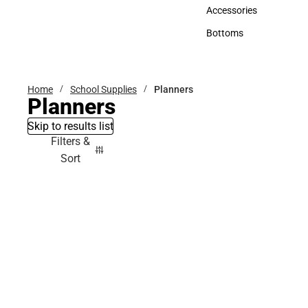
Hats
Accessories
Accessories
Bottoms
Bottoms
Home
School Supplies
Planners
Planners
Skip to results list
Filters &
Sort