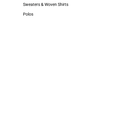
Hats
Cold Weather
Sweaters & Woven Shirts
Sweaters & Woven Shirts
Polos
Polos