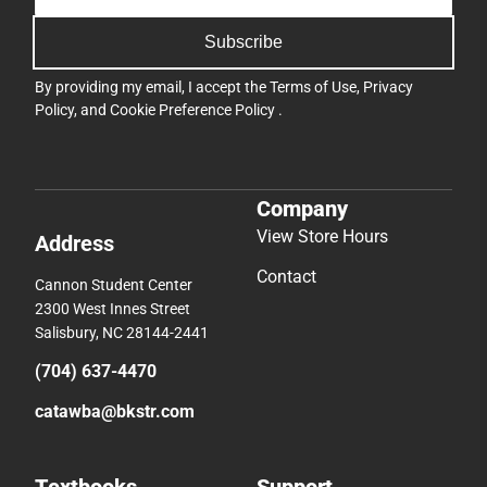
Subscribe
By providing my email, I accept the
Terms of Use
,
Privacy
Policy
, and
Cookie Preference Policy
.
Company
View Store Hours
Address
Contact
Cannon Student Center
2300 West Innes Street
Salisbury, NC 28144-2441
(704) 637-4470
catawba@bkstr.com
Textbooks
Support