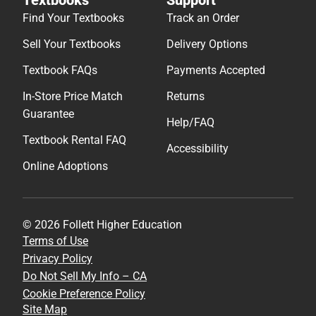
Find Your Textbooks
Track an Order
Sell Your Textbooks
Delivery Options
Textbook FAQs
Payments Accepted
In-Store Price Match
Returns
Guarantee
Help/FAQ
Textbook Rental FAQ
Accessibility
Online Adoptions
© 2026 Follett Higher Education
Terms of Use
Privacy Policy
Do Not Sell My Info – CA
Cookie Preference Policy
Site Map