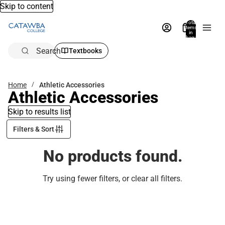
Skip to content
Total
items
in
bag:
0
Search
Textbooks
Home
Athletic Accessories
Athletic Accessories
Skip to results list
Filters & Sort
No products found.
Try using fewer filters, or
clear all filters
.