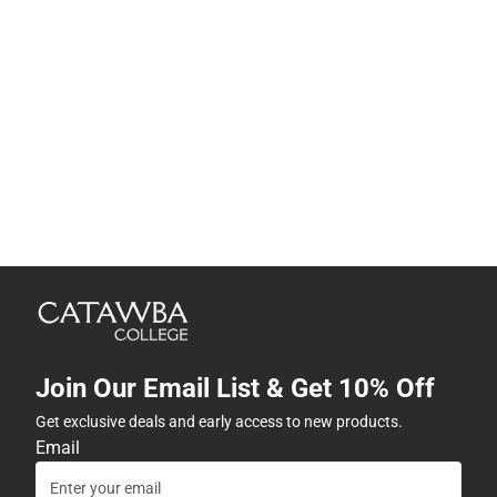
Join Our Email List & Get 10% Off
Get exclusive deals and early access to new products.
Email