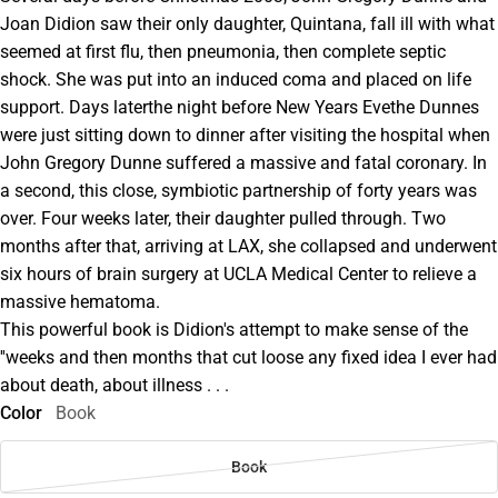
Joan Didion saw their only daughter, Quintana, fall ill with what
seemed at first flu, then pneumonia, then complete septic
shock. She was put into an induced coma and placed on life
support. Days laterthe night before New Years Evethe Dunnes
were just sitting down to dinner after visiting the hospital when
John Gregory Dunne suffered a massive and fatal coronary. In
a second, this close, symbiotic partnership of forty years was
over. Four weeks later, their daughter pulled through. Two
months after that, arriving at LAX, she collapsed and underwent
six hours of brain surgery at UCLA Medical Center to relieve a
massive hematoma.
This powerful book is Didion's attempt to make sense of the
''weeks and then months that cut loose any fixed idea I ever had
about death, about illness . . .
Color
Book
Book