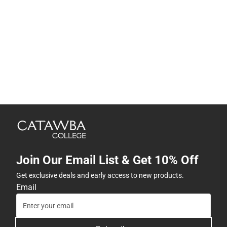
Join Our Email List & Get 10% Off
Get exclusive deals and early access to new products.
Email