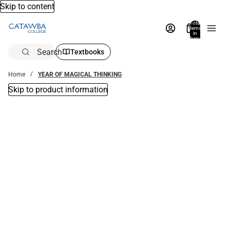
Skip to content
Total
items
in
bag:
0
Search
Textbooks
Home
YEAR OF MAGICAL THINKING
Skip to product information