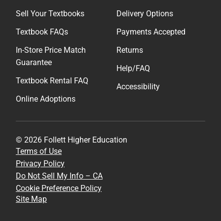
Sell Your Textbooks
Delivery Options
Textbook FAQs
Payments Accepted
In-Store Price Match
Returns
Guarantee
Help/FAQ
Textbook Rental FAQ
Accessibility
Online Adoptions
© 2026 Follett Higher Education
Terms of Use
Privacy Policy
Do Not Sell My Info – CA
Cookie Preference Policy
Site Map