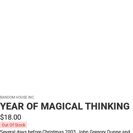
RANDOM HOUSE INC.
YEAR OF MAGICAL THINKING
$18.
00
Out Of Stock
Several days before Christmas 2003, John Gregory Dunne and