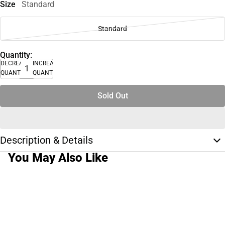
Size
Standard
Standard
Quantity:
DECREASE
INCREASE
QUANTITY
QUANTITY
Sold Out
Description & Details
You May Also Like