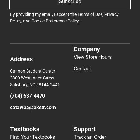
Subscribe
By providing my email, I accept the
Terms of Use
,
Privacy
Policy
, and
Cookie Preference Policy
.
Company
View Store Hours
Address
Contact
Cannon Student Center
2300 West Innes Street
Salisbury, NC 28144-2441
(704) 637-4470
catawba@bkstr.com
Textbooks
Support
Find Your Textbooks
Track an Order