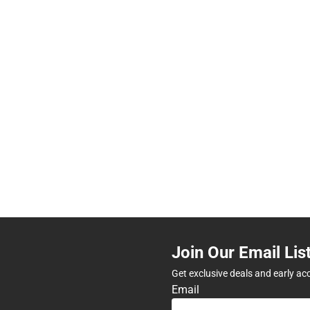
Join Our Email Lis
Get exclusive deals and early ac
Email