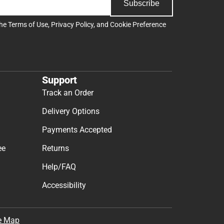
Subscribe
the
Terms of Use
,
Privacy Policy
, and
Cookie Preference
Support
Track an Order
Delivery Options
Payments Accepted
ee
Returns
Help/FAQ
Accessibility
e Map