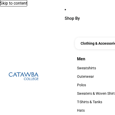
Skip to content
Shop By
Clothing & Accessori
Men
Men
Sweatshirts
Sweatshirts
Outerwear
Outerwear
Polos
Polos
Sweaters & Woven Shirt
Sweaters & Woven Shi
T-Shirts & Tanks
T-Shirts & Tanks
Hats