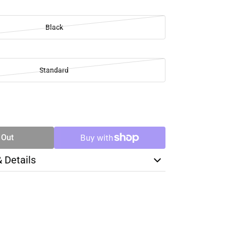
Black
Standard
SE
TY
 Out
& Details