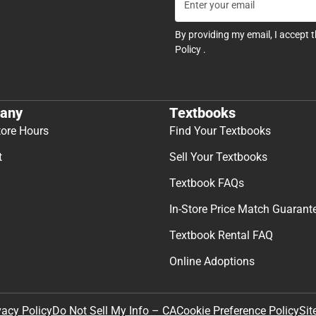
By providing my email, I accept 
Policy
.
any
Textbooks
tore Hours
Find Your Textbooks
t
Sell Your Textbooks
Textbook FAQs
In-Store Price Match Guarant
Textbook Rental FAQ
Online Adoptions
Sit
vacy Policy
Do Not Sell My Info – CA
Cookie Preference Policy