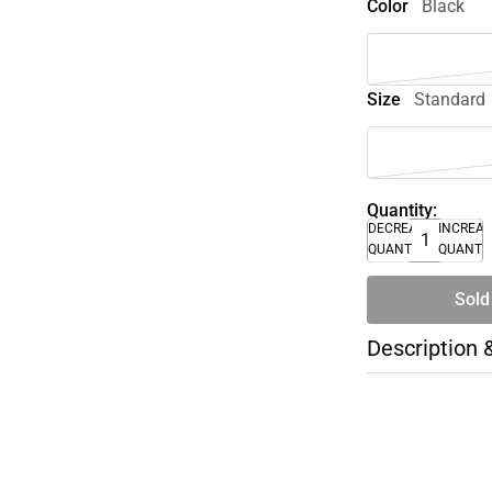
Color
Black
Size
Standard
Quantity:
DECREASE
INCREA
QUANTITY
QUANTI
Sold
Description 