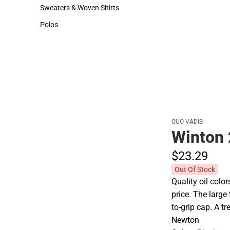
Hats
Cold Weather
Sweaters & Woven Shirts
Sweaters & Woven Shirts
Polos
Polos
QUO VADIS
Winton 
$23.
29
Out Of Stock
Quality oil colo
price. The larg
to-grip cap. A t
Newton