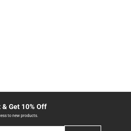
t & Get 10% Off
cess to new products.