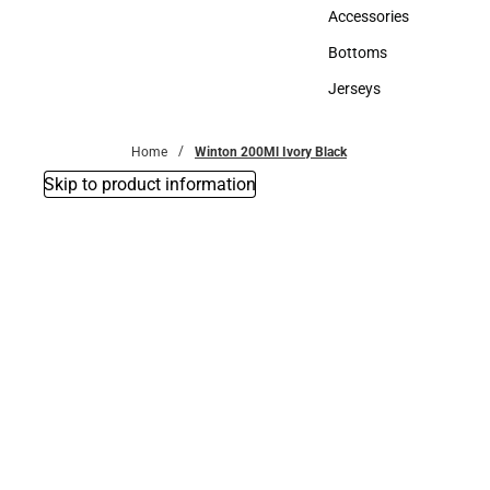
Hats
Accessories
Accessories
Bottoms
Bottoms
Jerseys
Jerseys
Home
Winton 200Ml Ivory Black
Skip to product information