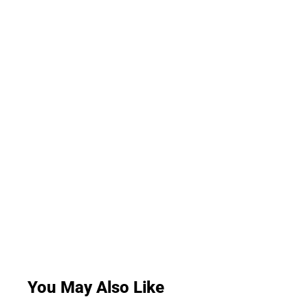
You May Also Like