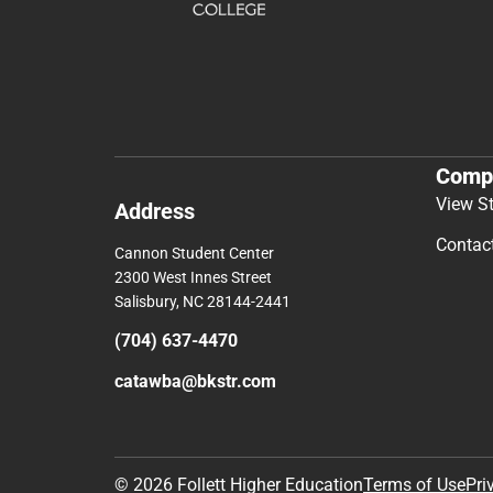
Comp
View S
Address
Contac
Cannon Student Center
2300 West Innes Street
Salisbury, NC 28144-2441
(704) 637-4470
catawba@bkstr.com
© 2026 Follett Higher Education
Terms of Use
Pri