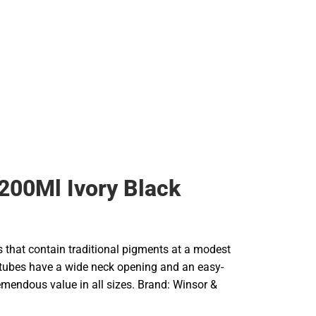
200Ml Ivory Black
rs that contain traditional pigments at a modest
e tubes have a wide neck opening and an easy-
remendous value in all sizes. Brand: Winsor &