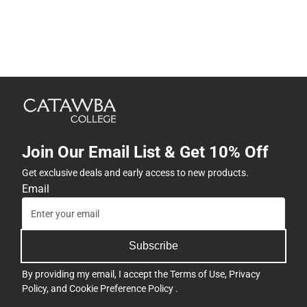
Join Our Email List & Get 10% Off
Get exclusive deals and early access to new products.
Email
Subscribe
By providing my email, I accept the
Terms of Use
,
Privacy
Policy
, and
Cookie Preference Policy
.