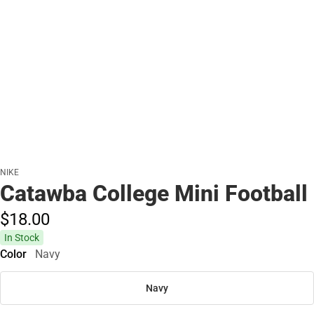
NIKE
Catawba College Mini Football
$18.
00
In Stock
Color
Navy
Navy