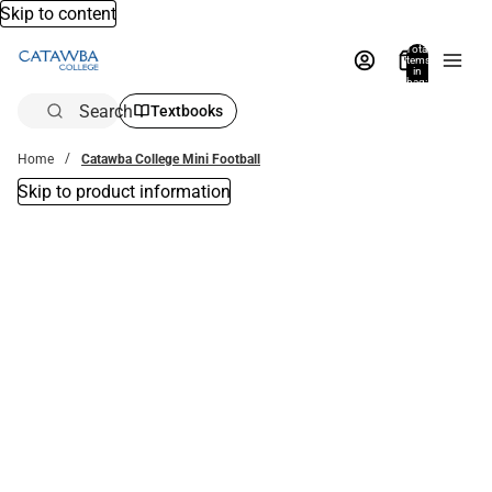
Skip to content
Total
items
in
bag:
0
Search
Textbooks
Home
Catawba College Mini Football
Skip to product information