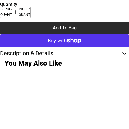
Quantity:
DECREASE
INCREASE
QUANTITY
QUANTITY
Add To Bag
Description & Details
You May Also Like