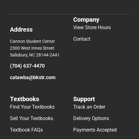
Company
View Store Hours
Address
Contact
Cannon Student Center
2300 West Innes Street
Salisbury, NC 28144-2441
(704) 637-4470
catawba@bkstr.com
Textbooks
Support
Find Your Textbooks
Track an Order
Sell Your Textbooks
Delivery Options
Textbook FAQs
Payments Accepted