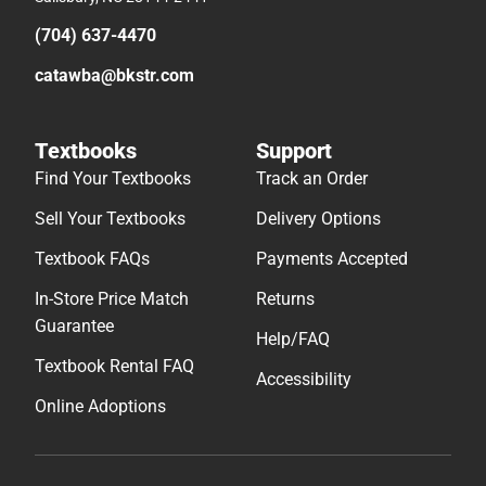
(704) 637-4470
catawba@bkstr.com
Textbooks
Support
Find Your Textbooks
Track an Order
Sell Your Textbooks
Delivery Options
Textbook FAQs
Payments Accepted
In-Store Price Match
Returns
Guarantee
Help/FAQ
Textbook Rental FAQ
Accessibility
Online Adoptions