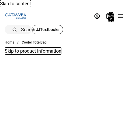
Skip to content
Total
items
in
bag:
0
Search
Textbooks
Home
Cooler Tote Bag
Skip to product information