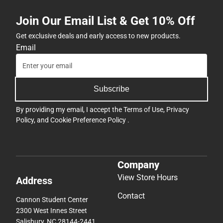
Join Our Email List & Get 10% Off
Get exclusive deals and early access to new products.
Email
Subscribe
By providing my email, I accept the
Terms of Use
,
Privacy
Policy
, and
Cookie Preference Policy
.
Company
View Store Hours
Address
Contact
Cannon Student Center
2300 West Innes Street
Salisbury, NC 28144-2441