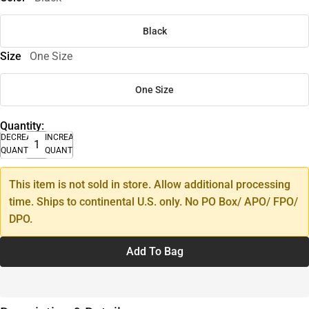
Black
Size
One Size
One Size
Quantity:
DECREASE
INCREASE
QUANTITY
QUANTITY
This item is not sold in store. Allow additional processing
time. Ships to continental U.S. only. No PO Box/ APO/ FPO/
DPO.
Add To Bag