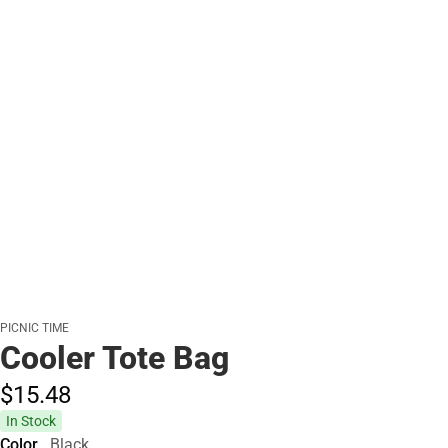
PICNIC TIME
Cooler Tote Bag
$15.
48
In Stock
Color
Black