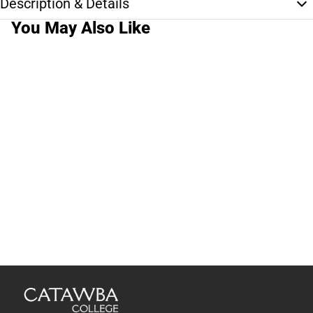
Description & Details
You May Also Like