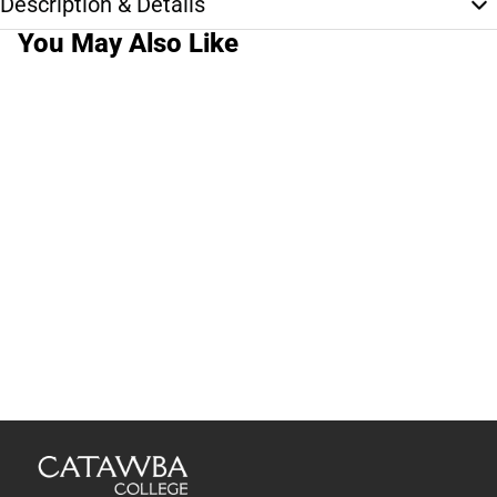
Description & Details
You May Also Like