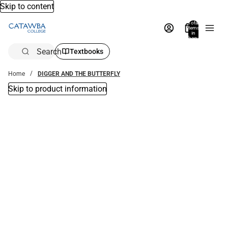
Skip to content
Total
items
in
bag:
0
Search
Textbooks
Home
DIGGER AND THE BUTTERFLY
Skip to product information