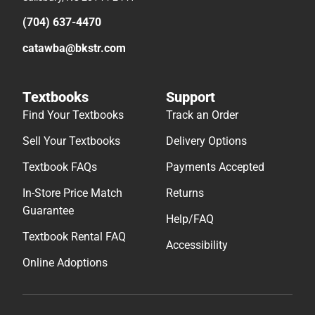
(704) 637-4470
catawba@bkstr.com
Textbooks
Support
Find Your Textbooks
Track an Order
Sell Your Textbooks
Delivery Options
Textbook FAQs
Payments Accepted
In-Store Price Match
Returns
Guarantee
Help/FAQ
Textbook Rental FAQ
Accessibility
Online Adoptions