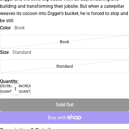
building and transforming their jobsite. But when a caterpillar
weaves its cocoon into Digger's bucket, he is forced to stop and
be still.
Color
Book
Book
Size
Standard
Standard
Quantity:
DECREASE
INCREASE
QUANTITY
QUANTITY
Sold Out