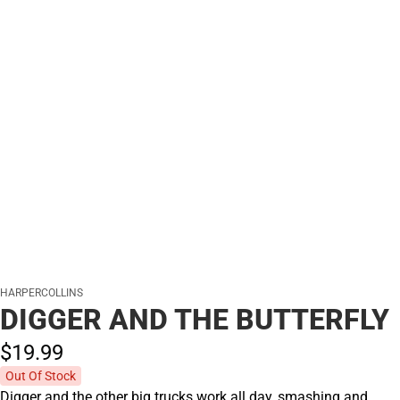
HARPERCOLLINS
DIGGER AND THE BUTTERFLY
$19.
99
Out Of Stock
Digger and the other big trucks work all day, smashing and