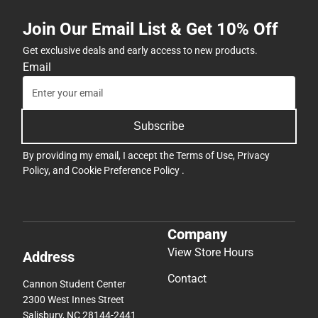
Join Our Email List & Get 10% Off
Get exclusive deals and early access to new products.
Email
Subscribe
By providing my email, I accept the
Terms of Use
,
Privacy
Policy
, and
Cookie Preference Policy
.
Company
View Store Hours
Address
Contact
Cannon Student Center
2300 West Innes Street
Salisbury, NC 28144-2441