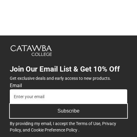
Join Our Email List & Get 10% Off
Get exclusive deals and early access to new products.
Email
Subscribe
By providing my email, I accept the
Terms of Use
,
Privacy
Policy
, and
Cookie Preference Policy
.