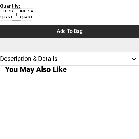
Quantity:
DECREASE
INCREASE
QUANTITY
QUANTITY
Add To Bag
Description & Details
You May Also Like