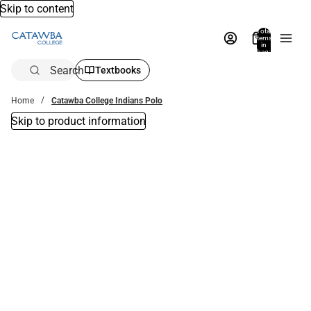
Skip to content
Total
items
in
bag:
0
Search
Textbooks
Home
Catawba College Indians Polo
Skip to product information