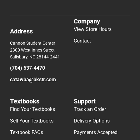
Company
View Store Hours
Address
Contact
Cannon Student Center
2300 West Innes Street
Salisbury, NC 28144-2441
(704) 637-4470
catawba@bkstr.com
Textbooks
Support
Find Your Textbooks
Track an Order
Sell Your Textbooks
Delivery Options
Textbook FAQs
Payments Accepted