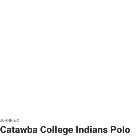
JOHNNIE-O
Catawba College Indians Polo