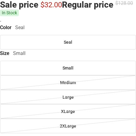
Sale price
Regular price
$128.
00
$32.
00
In Stock
.
Color
Seal
Seal
Size
Small
Small
Medium
Large
XLarge
2XLarge