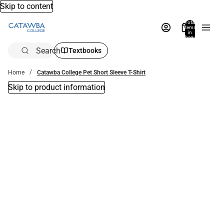
Skip to content
Total
items
in
bag:
0
Search
Textbooks
Home
Catawba College Pet Short Sleeve T-Shirt
Skip to product information