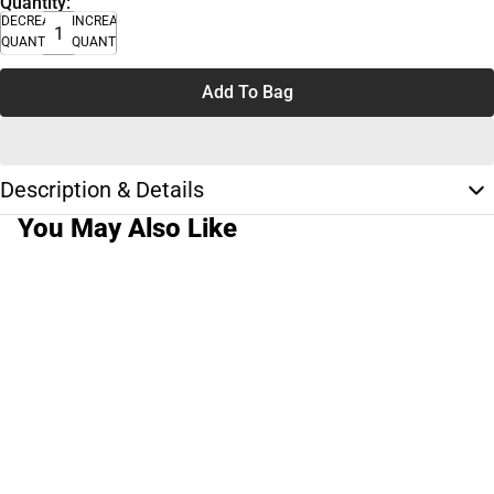
Quantity:
DECREASE
INCREASE
QUANTITY
QUANTITY
Add To Bag
Description & Details
You May Also Like