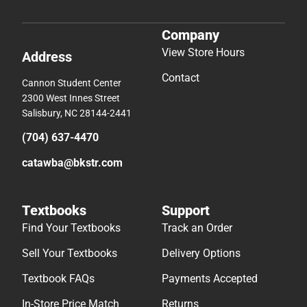
Company
View Store Hours
Address
Contact
Cannon Student Center
2300 West Innes Street
Salisbury, NC 28144-2441
(704) 637-4470
catawba@bkstr.com
Textbooks
Support
Find Your Textbooks
Track an Order
Sell Your Textbooks
Delivery Options
Textbook FAQs
Payments Accepted
In-Store Price Match
Returns