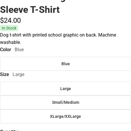
Sleeve T-Shirt
$24.
00
In Stock
Dog t-shirt with printed school graphic on back. Machine
washable.
Color
Blue
Blue
Size
Large
Large
Small/Medium
XLarge/XXLarge