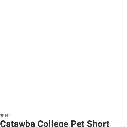
SPIRIT
Catawba College Pet Short