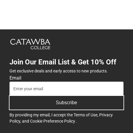
Join Our Email List & Get 10% Off
Get exclusive deals and early access to new products.
Email
Subscribe
By providing my email, I accept the
Terms of Use
,
Privacy
Policy
, and
Cookie Preference Policy
.