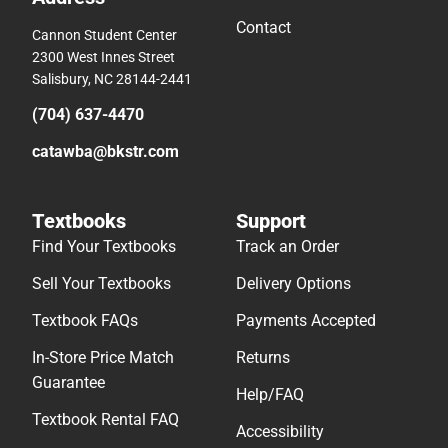
Contact
Cannon Student Center
2300 West Innes Street
Salisbury, NC 28144-2441
(704) 637-4470
catawba@bkstr.com
Textbooks
Support
Find Your Textbooks
Track an Order
Sell Your Textbooks
Delivery Options
Textbook FAQs
Payments Accepted
In-Store Price Match
Returns
Guarantee
Help/FAQ
Textbook Rental FAQ
Accessibility