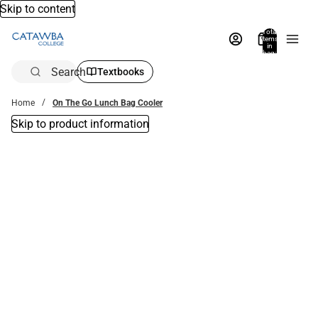
Skip to content
Total
items
in
bag:
0
Search
Textbooks
Home
On The Go Lunch Bag Cooler
Skip to product information