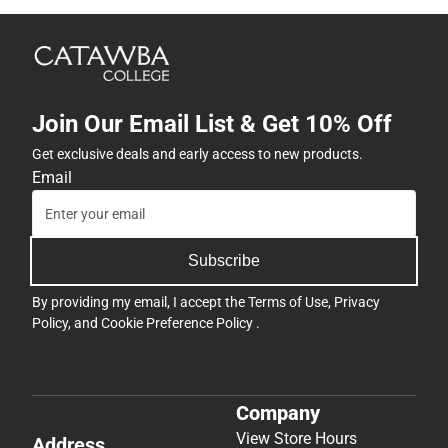
Join Our Email List & Get 10% Off
Get exclusive deals and early access to new products.
Email
Subscribe
By providing my email, I accept the
Terms of Use
,
Privacy
Policy
, and
Cookie Preference Policy
.
Company
View Store Hours
Address