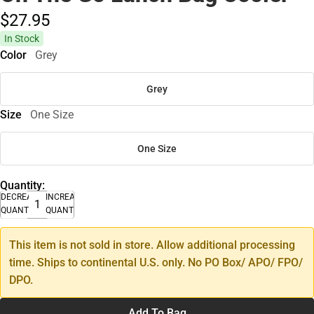
$27.
95
In Stock
Color
Grey
Grey
Size
One Size
One Size
Quantity:
DECREASE
INCREASE
QUANTITY
QUANTITY
This item is not sold in store. Allow additional processing
time. Ships to continental U.S. only. No PO Box/ APO/ FPO/
DPO.
Add To Bag