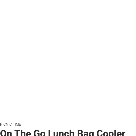
PICNIC TIME
On The Go Lunch Bag Cooler