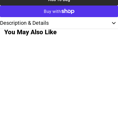
Description & Details
You May Also Like