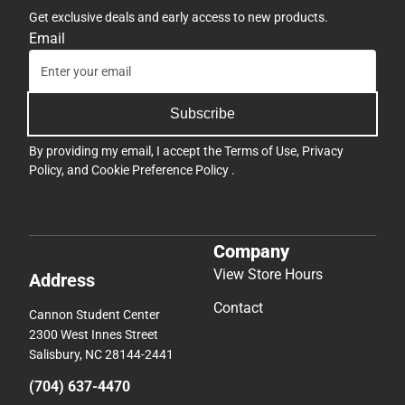
Get exclusive deals and early access to new products.
Email
Subscribe
By providing my email, I accept the
Terms of Use
,
Privacy
Policy
, and
Cookie Preference Policy
.
Company
View Store Hours
Address
Contact
Cannon Student Center
2300 West Innes Street
Salisbury, NC 28144-2441
(704) 637-4470