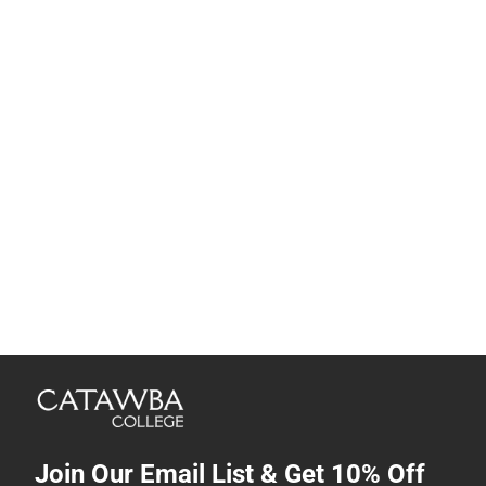
Join Our Email List & Get 10% Off