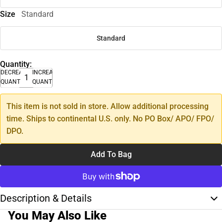
Size
Standard
Standard
Quantity:
DECREASE
INCREASE
QUANTITY
QUANTITY
This item is not sold in store. Allow additional processing
time. Ships to continental U.S. only. No PO Box/ APO/ FPO/
DPO.
Add To Bag
Description & Details
You May Also Like