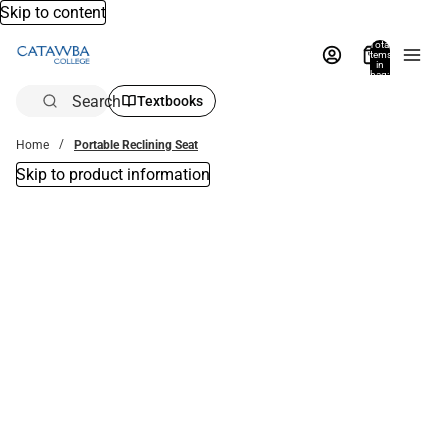
Skip to content
Total
items
in
bag:
0
Search
Textbooks
Home
Portable Reclining Seat
Skip to product information