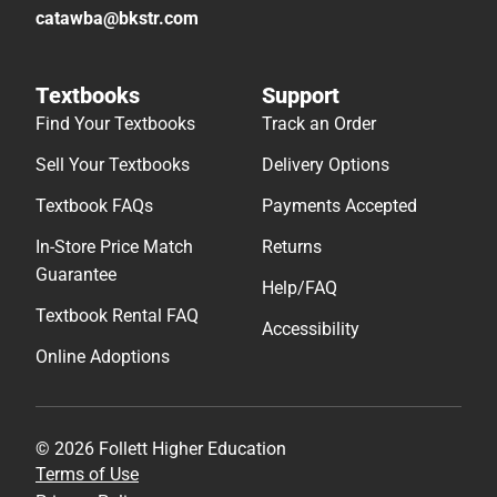
catawba@bkstr.com
Textbooks
Support
Find Your Textbooks
Track an Order
Sell Your Textbooks
Delivery Options
Textbook FAQs
Payments Accepted
In-Store Price Match
Returns
Guarantee
Help/FAQ
Textbook Rental FAQ
Accessibility
Online Adoptions
© 2026 Follett Higher Education
Terms of Use