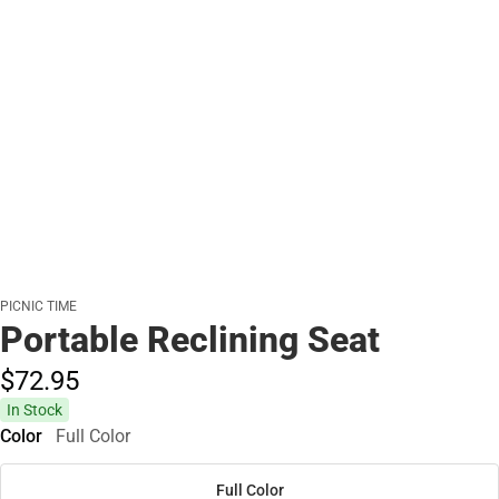
PICNIC TIME
Portable Reclining Seat
$72.
95
In Stock
Color
Full Color
Full Color