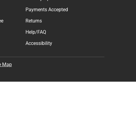
Payments Accepted
ee
Returns
Help/FAQ
Accessibility
e Map