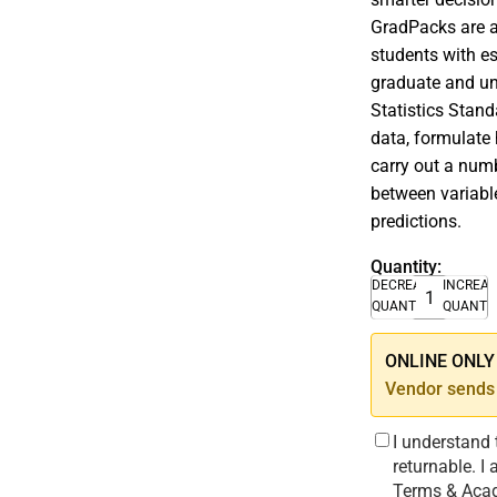
GradPacks are af
students with es
graduate and un
Statistics Stand
data, formulate 
carry out a numb
between variable
predictions.
Quantity:
DECREASE
INCREA
QUANTITY
QUANTI
ONLINE ONLY –
Vendor sends 
I understand 
returnable. I
Terms & Acad