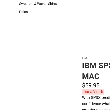
Hats
Cold Weather
Sweaters & Woven Shirts
Sweaters & Woven Shirts
Polos
Polos
IBM
IBM SP
MAC
$59.
95
Out Of Stock
With SPSS predic
confidence what
smarter decisio