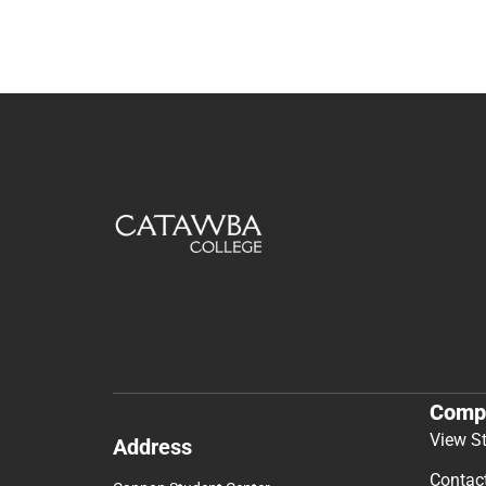
Comp
View S
Address
Contac