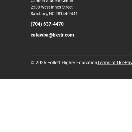
Cannon Student Center
2300 West Innes Street
Salisbury, NC 28144-2441
(704) 637-4470
catawba@bkstr.com
© 2026 Follett Higher Education
Terms of Use
Pri