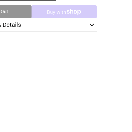
 Out
& Details