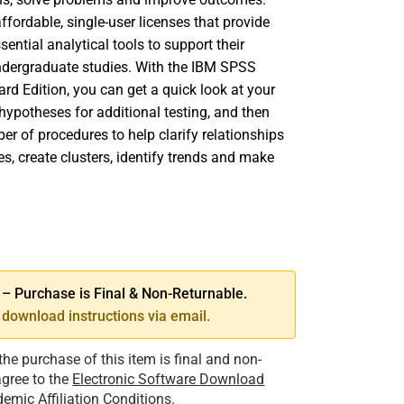
fordable, single-user licenses that provide
sential analytical tools to support their
dergraduate studies. With the IBM SPSS
ard Edition, you can get a quick look at your
hypotheses for additional testing, and then
er of procedures to help clarify relationships
s, create clusters, identify trends and make
SE
TY
 Purchase is Final & Non-Returnable.
download instructions via email.
the purchase of this item is final and non-
 agree to the
Electronic Software Download
emic Affiliation Conditions
.