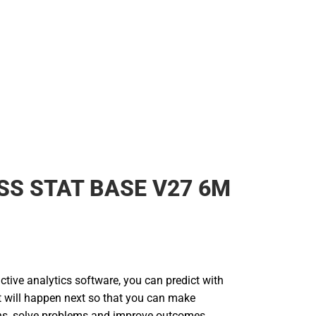
SS STAT BASE V27 6M
tive analytics software, you can predict with
 will happen next so that you can make
ns, solve problems and improve outcomes.