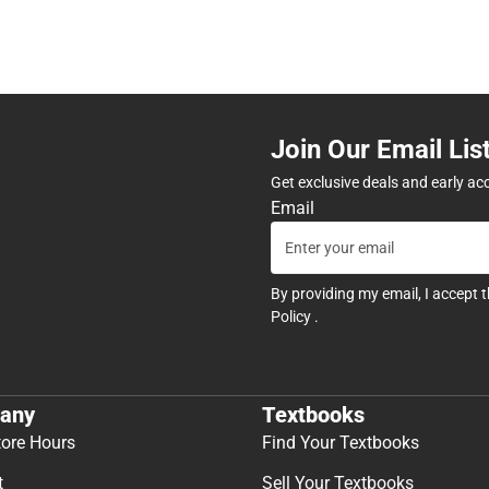
Join Our Email Lis
Get exclusive deals and early ac
Email
By providing my email, I accept 
Policy
.
any
Textbooks
tore Hours
Find Your Textbooks
t
Sell Your Textbooks