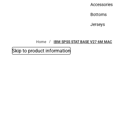
Hats
Accessories
Accessories
Bottoms
Bottoms
Jerseys
Jerseys
Home
IBM SPSS STAT BASE V27 6M MAC
Skip to product information