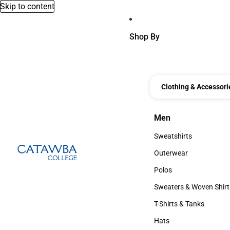
Skip to content
Shop By
Clothing & Accessori
Men
Men
Sweatshirts
Sweatshirts
Outerwear
Outerwear
Polos
Polos
Sweaters & Woven Shirt
Sweaters & Woven Shi
T-Shirts & Tanks
T-Shirts & Tanks
Hats