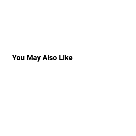
You May Also Like