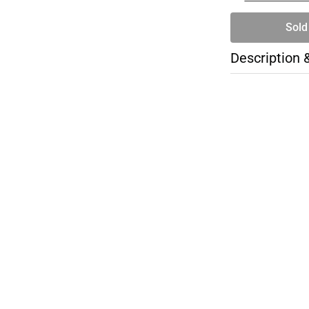
Sold
Description 