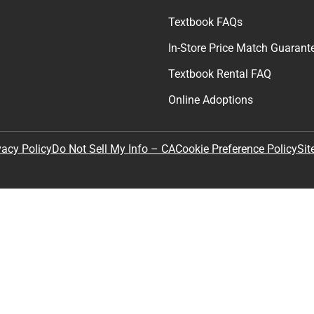
Textbook FAQs
In-Store Price Match Guarant
Textbook Rental FAQ
Online Adoptions
Sit
vacy Policy
Do Not Sell My Info – CA
Cookie Preference Policy