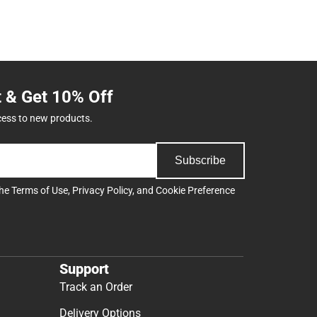
t & Get 10% Off
cess to new products.
Subscribe
the
Terms of Use
,
Privacy Policy
, and
Cookie Preference
Support
Track an Order
Delivery Options