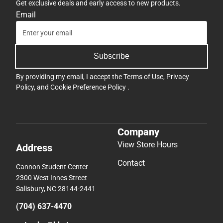
Get exclusive deals and early access to new products.
Email
Subscribe
By providing my email, I accept the
Terms of Use
,
Privacy
Policy
, and
Cookie Preference Policy
.
Company
View Store Hours
Address
Contact
Cannon Student Center
2300 West Innes Street
Salisbury, NC 28144-2441
(704) 637-4470