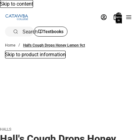
Skip to content
Total
items
in
bag:
0
Search
Textbooks
Home
Hall's Cough Drops Honey Lemon 9ct
Skip to product information
HALLS
Hall's Cough Drops Honey