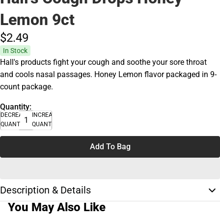
Lemon 9ct
$2.
49
In Stock
Hall's products fight your cough and soothe your sore throat
and cools nasal passages. Honey Lemon flavor packaged in 9-
count package.
Quantity:
DECREASE
INCREASE
QUANTITY
QUANTITY
Add To Bag
Description & Details
You May Also Like