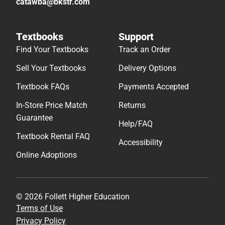
catawba@bkstr.com
Textbooks
Support
Find Your Textbooks
Track an Order
Sell Your Textbooks
Delivery Options
Textbook FAQs
Payments Accepted
In-Store Price Match
Returns
Guarantee
Help/FAQ
Textbook Rental FAQ
Accessibility
Online Adoptions
© 2026 Follett Higher Education
Terms of Use
Privacy Policy