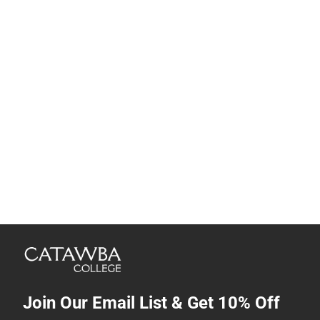
Join Our Email List & Get 10% Off