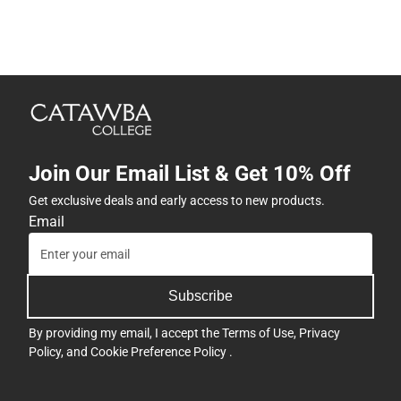
Join Our Email List & Get 10% Off
Get exclusive deals and early access to new products.
Email
Subscribe
By providing my email, I accept the
Terms of Use
,
Privacy
Policy
, and
Cookie Preference Policy
.