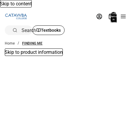
Skip to content
Total
items
in
bag:
0
Search
Textbooks
Home
FINDING ME
Skip to product information