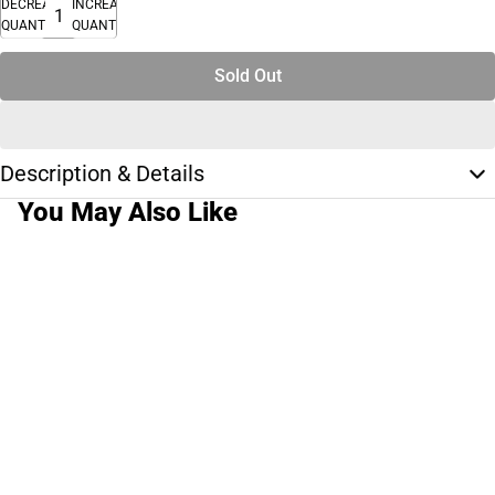
DECREASE
INCREASE
QUANTITY
QUANTITY
Sold Out
Description & Details
You May Also Like