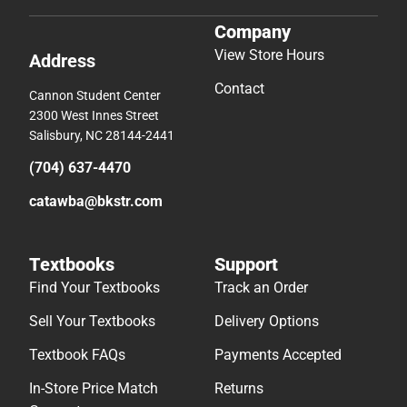
Company
View Store Hours
Address
Contact
Cannon Student Center
2300 West Innes Street
Salisbury, NC 28144-2441
(704) 637-4470
catawba@bkstr.com
Textbooks
Support
Find Your Textbooks
Track an Order
Sell Your Textbooks
Delivery Options
Textbook FAQs
Payments Accepted
In-Store Price Match
Returns