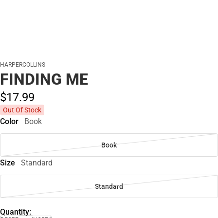
HARPERCOLLINS
FINDING ME
$17.
99
Out Of Stock
Color
Book
Book
Size
Standard
Standard
Quantity: