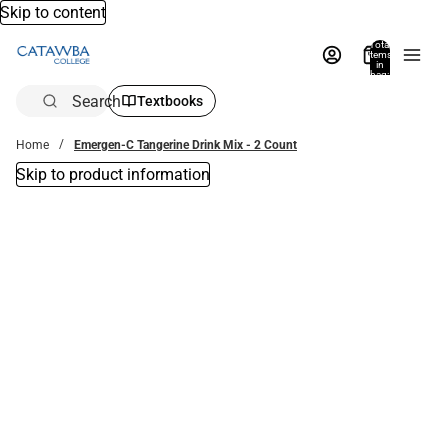
Skip to content
Total
items
in
bag:
0
Search
Textbooks
Home
Emergen-C Tangerine Drink Mix - 2 Count
Skip to product information