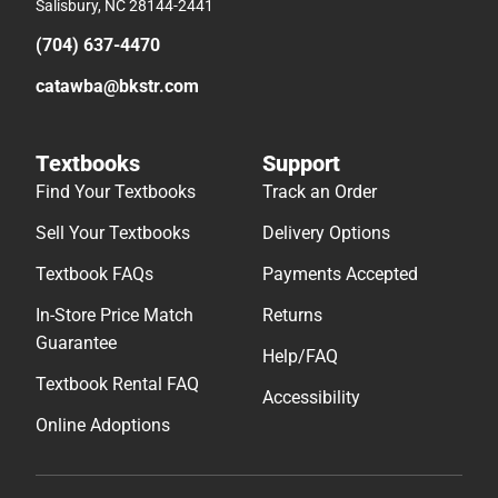
Salisbury, NC 28144-2441
(704) 637-4470
catawba@bkstr.com
Textbooks
Support
Find Your Textbooks
Track an Order
Sell Your Textbooks
Delivery Options
Textbook FAQs
Payments Accepted
In-Store Price Match
Returns
Guarantee
Help/FAQ
Textbook Rental FAQ
Accessibility
Online Adoptions