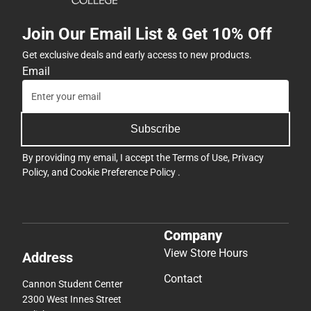
Join Our Email List & Get 10% Off
Get exclusive deals and early access to new products.
Email
Subscribe
By providing my email, I accept the
Terms of Use
,
Privacy
Policy
, and
Cookie Preference Policy
.
Company
View Store Hours
Address
Contact
Cannon Student Center
2300 West Innes Street