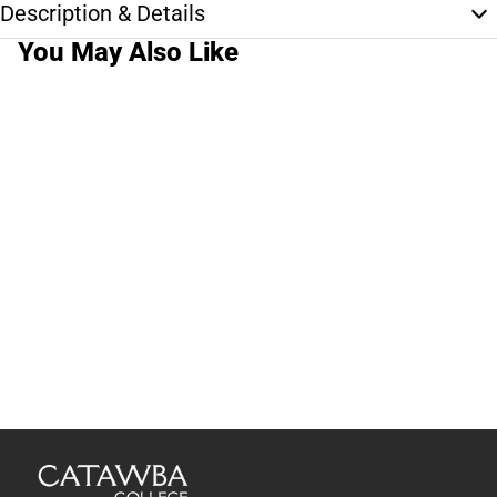
Description & Details
You May Also Like