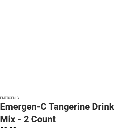
EMERGEN-C
Emergen-C Tangerine Drink
Mix - 2 Count