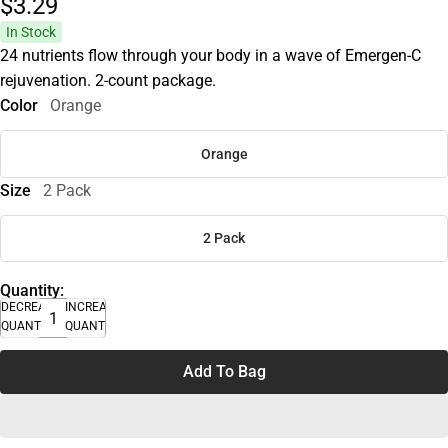
$3.
29
In Stock
24 nutrients flow through your body in a wave of Emergen-C
rejuvenation. 2-count package.
Color
Orange
Orange
Size
2 Pack
2 Pack
Quantity:
DECREASE
INCREASE
QUANTITY
QUANTITY
Add To Bag