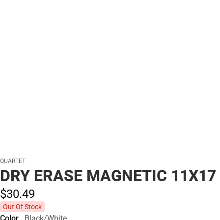
QUARTET
DRY ERASE MAGNETIC 11X17
$30.
49
Out Of Stock
Color
Black/White