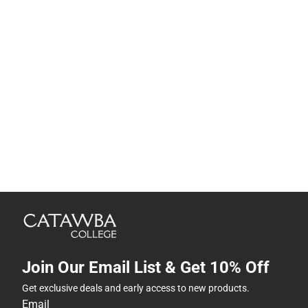
Join Our Email List & Get 10% Off
Get exclusive deals and early access to new products.
Email