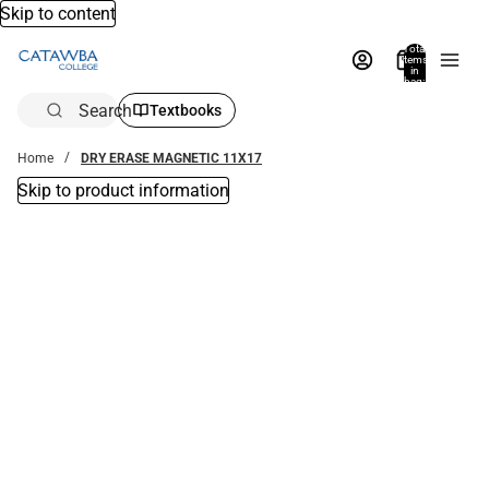
Skip to content
Total
items
in
bag:
0
Search
Textbooks
Home
DRY ERASE MAGNETIC 11X17
Skip to product information