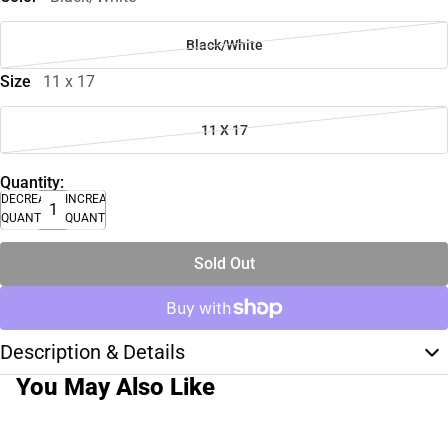
Black/White
Size
11 x 17
11 X 17
Quantity:
DECREASE
INCREASE
QUANTITY
QUANTITY
Sold Out
Description & Details
You May Also Like