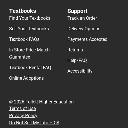
Textbooks
Support
Find Your Textbooks
Track an Order
Sell Your Textbooks
Delivery Options
Textbook FAQs
Payments Accepted
In-Store Price Match
Returns
Guarantee
Help/FAQ
Textbook Rental FAQ
Accessibility
Online Adoptions
© 2026 Follett Higher Education
Terms of Use
Privacy Policy
Do Not Sell My Info – CA