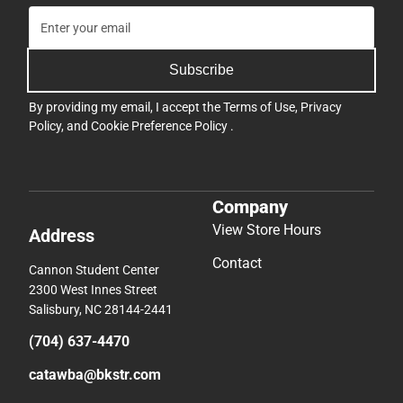
Subscribe
By providing my email, I accept the
Terms of Use
,
Privacy
Policy
, and
Cookie Preference Policy
.
Company
View Store Hours
Address
Contact
Cannon Student Center
2300 West Innes Street
Salisbury, NC 28144-2441
(704) 637-4470
catawba@bkstr.com