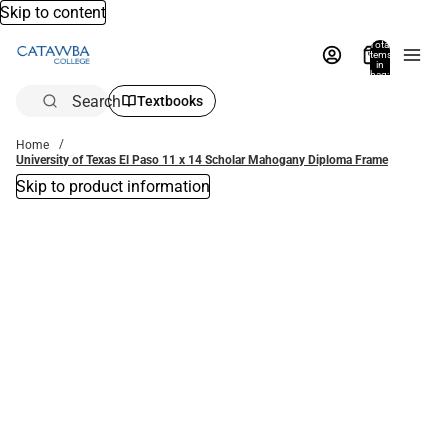
Skip to content
Total
items
in
bag:
0
Search
Textbooks
Home
University of Texas El Paso 11 x 14 Scholar Mahogany Diploma Frame
Skip to product information