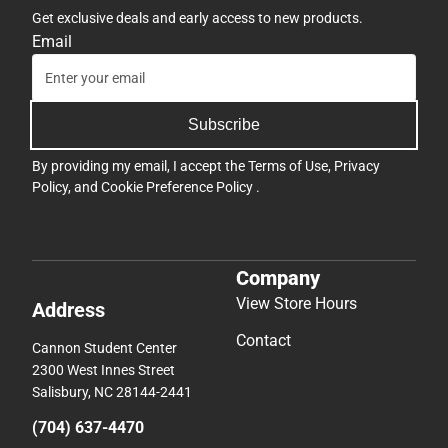
Get exclusive deals and early access to new products.
Email
Subscribe
By providing my email, I accept the
Terms of Use
,
Privacy
Policy
, and
Cookie Preference Policy
.
Company
View Store Hours
Address
Contact
Cannon Student Center
2300 West Innes Street
Salisbury, NC 28144-2441
(704) 637-4470