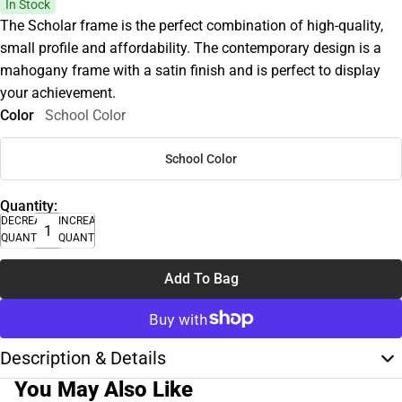
In Stock
The Scholar frame is the perfect combination of high-quality,
small profile and affordability. The contemporary design is a
mahogany frame with a satin finish and is perfect to display
your achievement.
Color
School Color
School Color
Quantity:
DECREASE
INCREASE
QUANTITY
QUANTITY
Add To Bag
Description & Details
You May Also Like