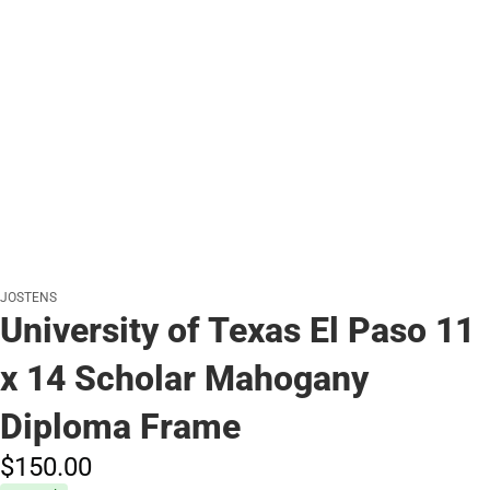
JOSTENS
University of Texas El Paso 11
x 14 Scholar Mahogany
Diploma Frame
$150.
00