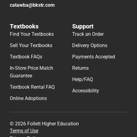
catawba@bkstr.com
Textbooks
Support
Find Your Textbooks
Track an Order
Sell Your Textbooks
Delivery Options
Textbook FAQs
Payments Accepted
In-Store Price Match
Returns
Guarantee
Help/FAQ
Textbook Rental FAQ
Accessibility
Online Adoptions
© 2026 Follett Higher Education
Terms of Use