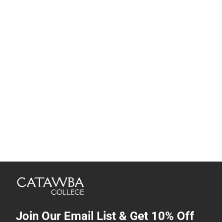
Join Our Email List & Get 10% Off