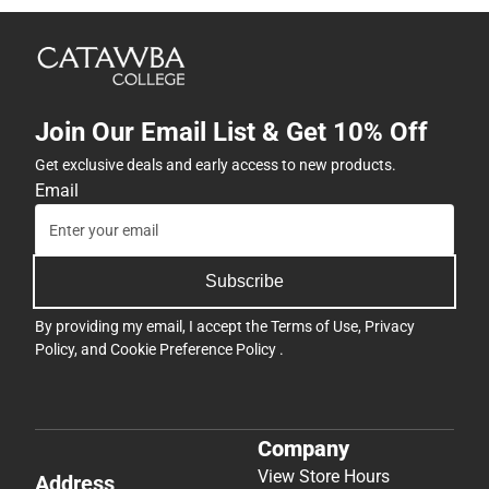
Join Our Email List & Get 10% Off
Get exclusive deals and early access to new products.
Email
Subscribe
By providing my email, I accept the
Terms of Use
,
Privacy
Policy
, and
Cookie Preference Policy
.
Company
View Store Hours
Address