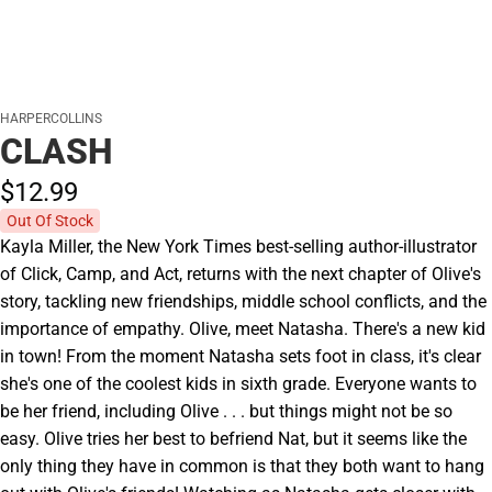
HARPERCOLLINS
CLASH
$12.
99
Out Of Stock
Kayla Miller, the New York Times best-selling author-illustrator
of Click, Camp, and Act, returns with the next chapter of Olive's
story, tackling new friendships, middle school conflicts, and the
importance of empathy. Olive, meet Natasha. There's a new kid
in town! From the moment Natasha sets foot in class, it's clear
she's one of the coolest kids in sixth grade. Everyone wants to
be her friend, including Olive . . . but things might not be so
easy. Olive tries her best to befriend Nat, but it seems like the
only thing they have in common is that they both want to hang