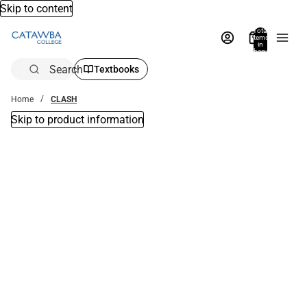
Skip to content
Total
items
in
bag:
0
Search
Textbooks
Home
CLASH
Skip to product information