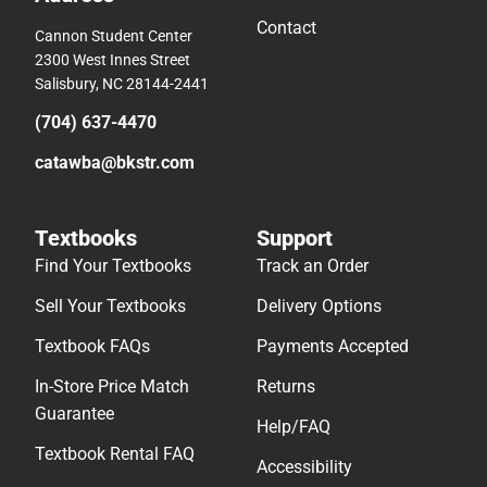
Contact
Cannon Student Center
2300 West Innes Street
Salisbury, NC 28144-2441
(704) 637-4470
catawba@bkstr.com
Textbooks
Support
Find Your Textbooks
Track an Order
Sell Your Textbooks
Delivery Options
Textbook FAQs
Payments Accepted
In-Store Price Match
Returns
Guarantee
Help/FAQ
Textbook Rental FAQ
Accessibility