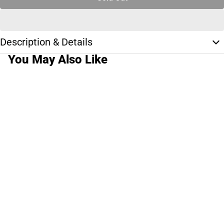
Description & Details
You May Also Like