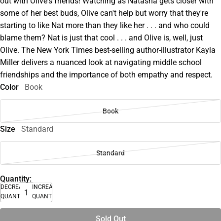
out with Olive's friends! Watching as Natasha gets closer with
some of her best buds, Olive can't help but worry that they're
starting to like Nat more than they like her . . . and who could
blame them? Nat is just that cool . . . and Olive is, well, just
Olive. The New York Times best-selling author-illustrator Kayla
Miller delivers a nuanced look at navigating middle school
friendships and the importance of both empathy and respect.
Color
Book
Book
Size
Standard
Standard
Quantity:
DECREASE
INCREASE
QUANTITY
QUANTITY
Sold Out