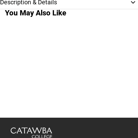
Description & Details
You May Also Like