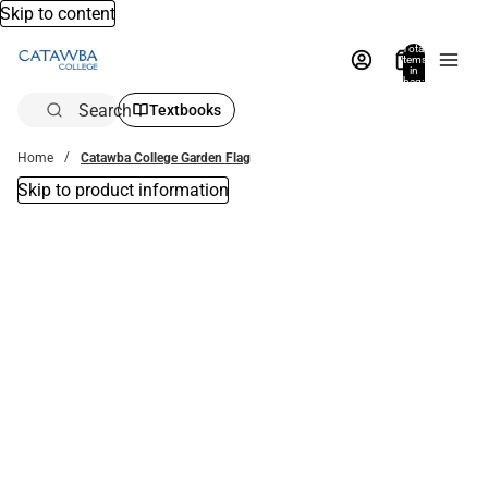
Skip to content
Total
items
in
bag:
0
Search
Textbooks
Home
Catawba College Garden Flag
Skip to product information