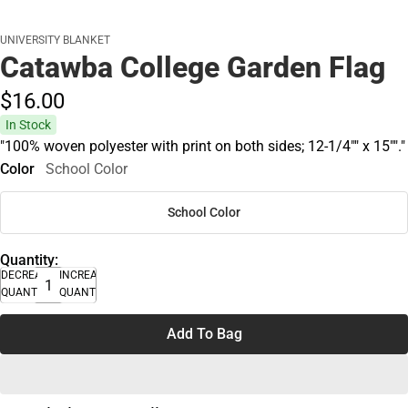
UNIVERSITY BLANKET
Catawba College Garden Flag
$16.
00
In Stock
"100% woven polyester with print on both sides; 12-1/4"" x 15""."
Color
School Color
School Color
Quantity:
DECREASE
INCREASE
QUANTITY
QUANTITY
Add To Bag