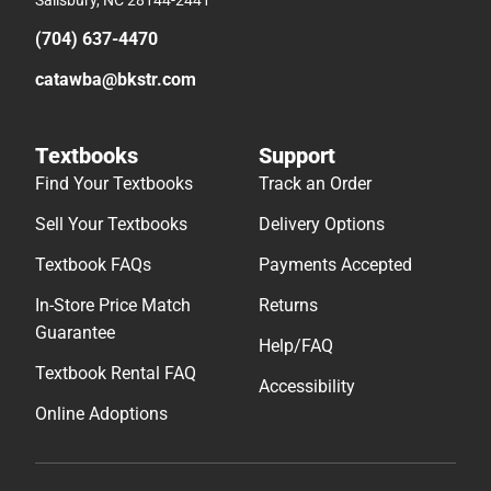
(704) 637-4470
catawba@bkstr.com
Textbooks
Support
Find Your Textbooks
Track an Order
Sell Your Textbooks
Delivery Options
Textbook FAQs
Payments Accepted
In-Store Price Match
Returns
Guarantee
Help/FAQ
Textbook Rental FAQ
Accessibility
Online Adoptions