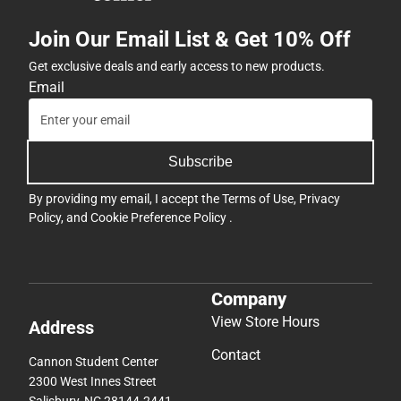
Join Our Email List & Get 10% Off
Get exclusive deals and early access to new products.
Email
Subscribe
By providing my email, I accept the
Terms of Use
,
Privacy
Policy
, and
Cookie Preference Policy
.
Company
View Store Hours
Address
Contact
Cannon Student Center
2300 West Innes Street
Salisbury, NC 28144-2441