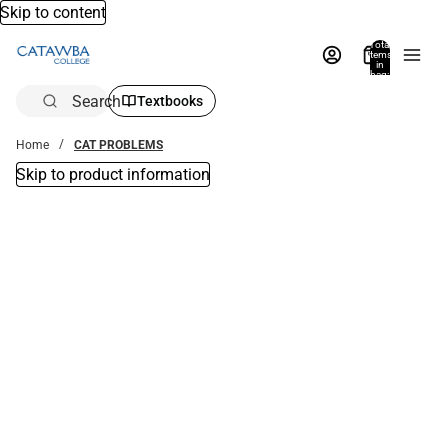
Skip to content
Total
items
in
bag:
0
Search
Textbooks
Home
CAT PROBLEMS
Skip to product information