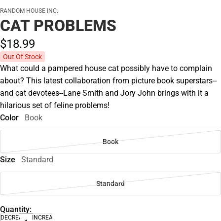
RANDOM HOUSE INC.
CAT PROBLEMS
$18.
99
Out Of Stock
What could a pampered house cat possibly have to complain
about? This latest collaboration from picture book superstars--
and cat devotees--Lane Smith and Jory John brings with it a
hilarious set of feline problems!
Color
Book
Book
Size
Standard
Standard
Quantity:
DECREASE
INCREASE