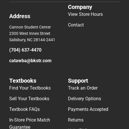
Company
View Store Hours
Address
Contact
Cannon Student Center
2300 West Innes Street
Salisbury, NC 28144-2441
(704) 637-4470
catawba@bkstr.com
Textbooks
Support
Find Your Textbooks
Track an Order
Sell Your Textbooks
Delivery Options
Textbook FAQs
Payments Accepted
In-Store Price Match
Returns
Guarantee