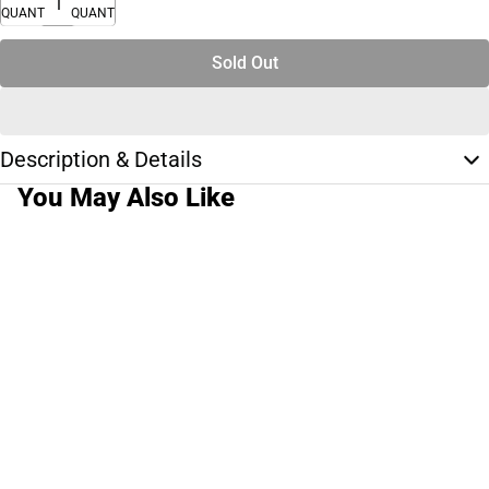
QUANTITY
QUANTITY
Sold Out
Description & Details
You May Also Like