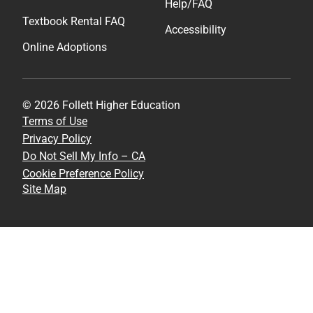
Help/FAQ
Textbook Rental FAQ
Accessibility
Online Adoptions
© 2026 Follett Higher Education
Terms of Use
Privacy Policy
Do Not Sell My Info – CA
Cookie Preference Policy
Site Map