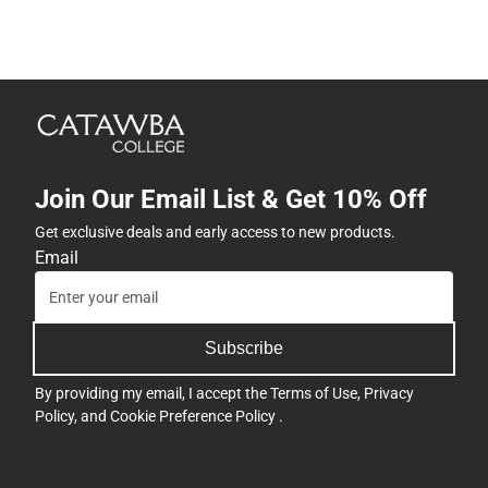
Join Our Email List & Get 10% Off
Get exclusive deals and early access to new products.
Email
Subscribe
By providing my email, I accept the
Terms of Use
,
Privacy
Policy
, and
Cookie Preference Policy
.