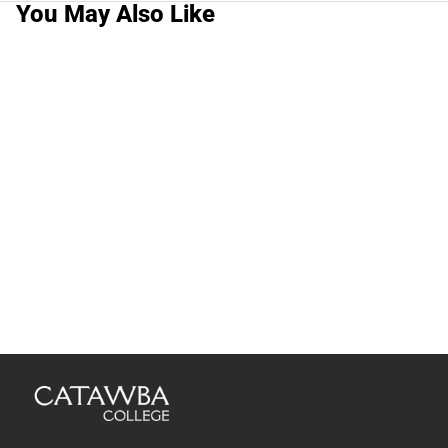
You May Also Like