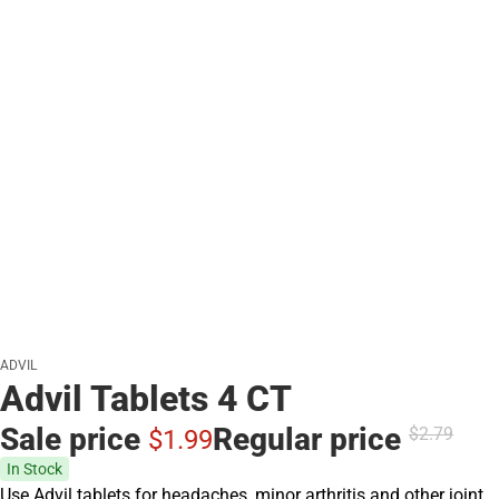
ADVIL
Advil Tablets 4 CT
Sale price
Regular price
$2.
79
$1.
99
In Stock
Use Advil tablets for headaches, minor arthritis and other joint