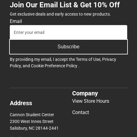
Join Our Email List & Get 10% Off
Get exclusive deals and early access to new products.
Email
Subscribe
By providing my email, I accept the
Terms of Use
,
Privacy
Policy
, and
Cookie Preference Policy
.
Company
View Store Hours
Address
Contact
Cannon Student Center
2300 West Innes Street
Salisbury, NC 28144-2441