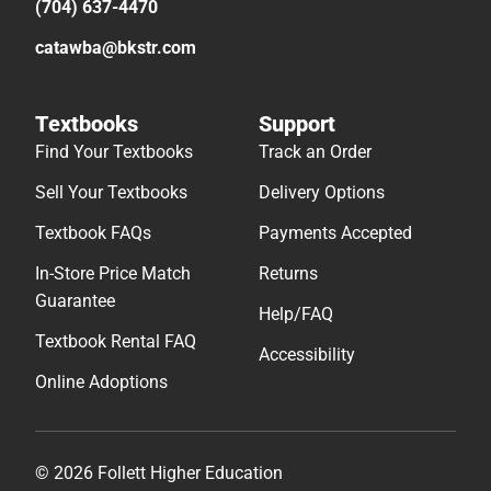
(704) 637-4470
catawba@bkstr.com
Textbooks
Support
Find Your Textbooks
Track an Order
Sell Your Textbooks
Delivery Options
Textbook FAQs
Payments Accepted
In-Store Price Match
Returns
Guarantee
Help/FAQ
Textbook Rental FAQ
Accessibility
Online Adoptions
© 2026 Follett Higher Education