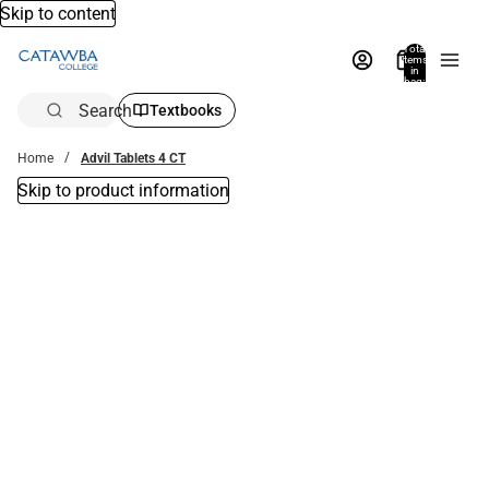
Skip to content
Total
items
in
bag:
0
Search
Textbooks
Home
Advil Tablets 4 CT
Skip to product information