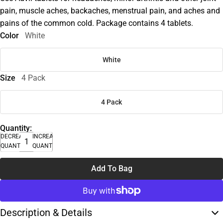
pain, muscle aches, backaches, menstrual pain, and aches and
pains of the common cold. Package contains 4 tablets.
Color
White
White
Size
4 Pack
4 Pack
Quantity:
DECREASE
INCREASE
QUANTITY
QUANTITY
Add To Bag
Description & Details