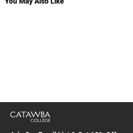
You May Also Like