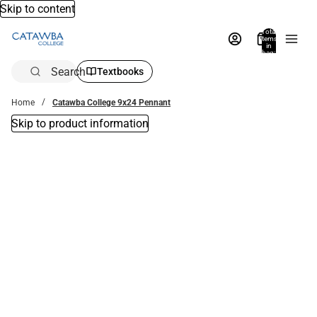
Skip to content
Total
items
in
bag:
0
Search
Textbooks
Home
Catawba College 9x24 Pennant
Skip to product information