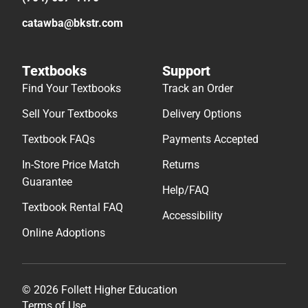
catawba@bkstr.com
Textbooks
Support
Find Your Textbooks
Track an Order
Sell Your Textbooks
Delivery Options
Textbook FAQs
Payments Accepted
In-Store Price Match
Returns
Guarantee
Help/FAQ
Textbook Rental FAQ
Accessibility
Online Adoptions
© 2026 Follett Higher Education
Terms of Use