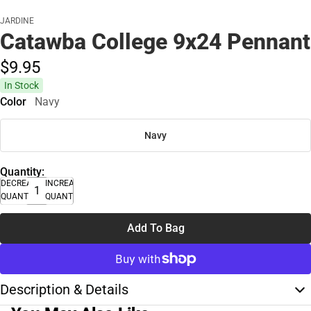
JARDINE
Catawba College 9x24 Pennant
$9.
95
In Stock
Color
Navy
Navy
Quantity:
DECREASE
INCREASE
QUANTITY
QUANTITY
Add To Bag
Description & Details