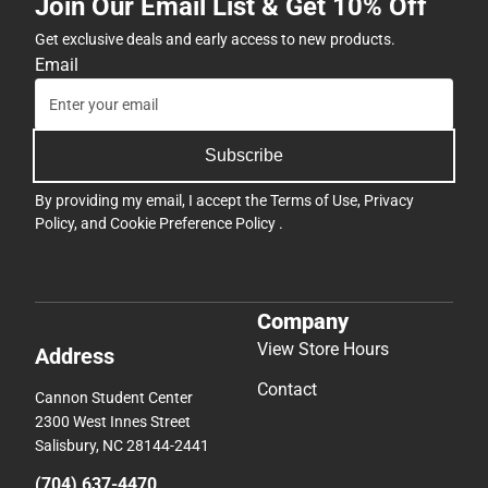
Join Our Email List & Get 10% Off
Get exclusive deals and early access to new products.
Email
Subscribe
By providing my email, I accept the
Terms of Use
,
Privacy
Policy
, and
Cookie Preference Policy
.
Company
View Store Hours
Address
Contact
Cannon Student Center
2300 West Innes Street
Salisbury, NC 28144-2441
(704) 637-4470