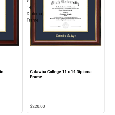
x
14
Diploma
Frame
in.
Catawba College 11 x 14 Diploma
Frame
$220.
00