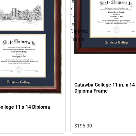
in.
x
14
in.
Diploma
Frame
Catawba College 11 in. x 14 
Diploma Frame
ollege 11 x 14 Diploma
$195.
00