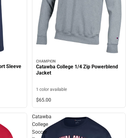
CHAMPION
rt Sleeve
Catawba College 1/4 Zip Powerblend
Jacket
1 color available
$65.
00
Catawba
College
Soccer