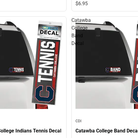
$6.
95
Catawba
College
Band
Decal
CDI
ollege Indians Tennis Decal
Catawba College Band Deca