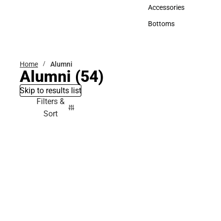
Hats
Accessories
Accessories
Bottoms
Bottoms
Home
Alumni
Alumni
(54)
Skip to results list
Filters &
Sort