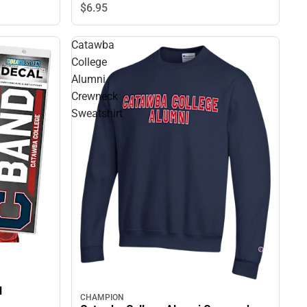
$6.
95
Catawba
College
Alumni
Crewneck
Sweatshirt
l
CHAMPION