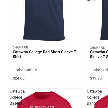
CHAMPION
CHAMPION
Catawba College Dad Short Sleeve T-
Catawba C
Shirt
Sleeve T-S
1 color available
1 color avai
$19.
95
$24.
00
Catawba
Catawba
College
College
Baseball
Band