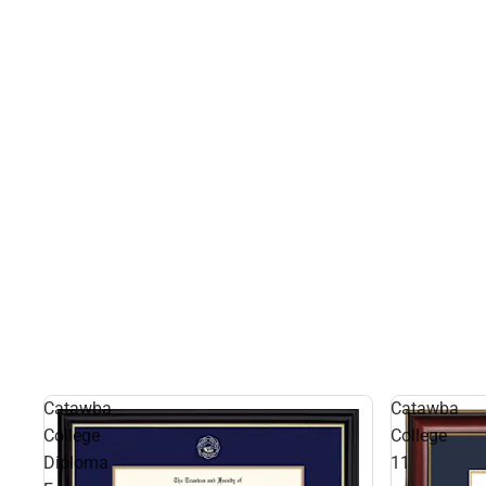
Catawba
Catawba
College
College
Diploma
11