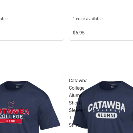
lable
1 color available
$6.
95
Catawba
College
Alumni
Short
Sleeve
T-
Shirt