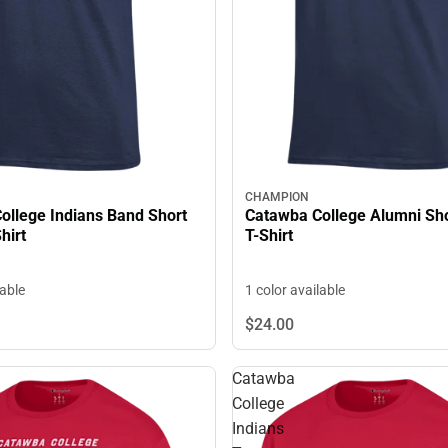
CHAMPION
Catawba College Alumni Sho
ollege Indians Band Short
T-Shirt
hirt
1 color available
lable
$24.
00
Catawba
College
Indians