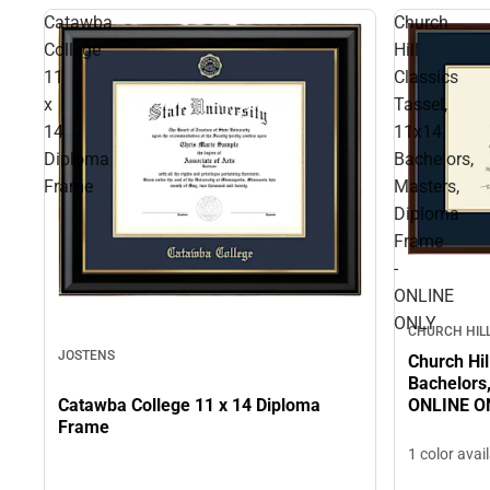
Catawba
Church
College
Hill
11
Classics
x
Tassel,
14
11x14,
Diploma
Bachelors,
Frame
Masters,
Diploma
Frame
-
ONLINE
ONLY
CHURCH HILL
JOSTENS
Church Hil
Bachelors
Catawba College 11 x 14 Diploma
ONLINE O
Frame
1 color avai