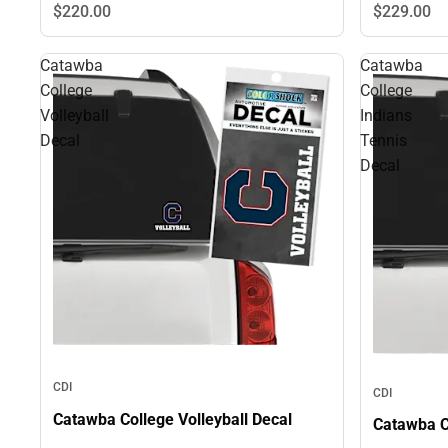
$229.
00
$220.
00
Catawba
Catawba
College
College
Volleyball
Indians
Decal
Tennis
Decal
CDI
CDI
Catawba College Volleyball Decal
Catawba C