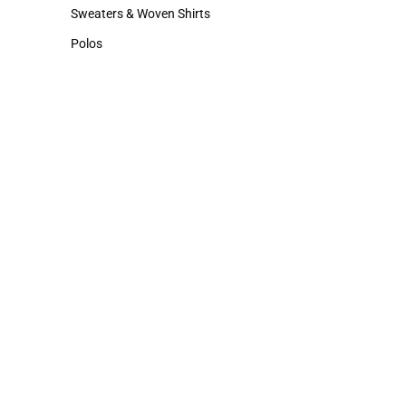
Hats
Cold Weather
Sweaters & Woven Shirts
Sweaters & Woven Shirts
Polos
Polos