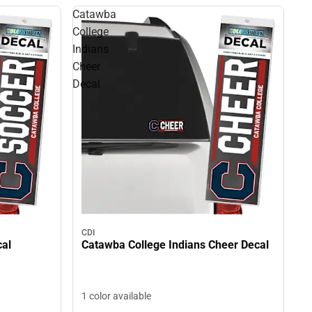
Catawba
College
Indians
Cheer
Decal
CDI
cal
Catawba College Indians Cheer Decal
1 color available