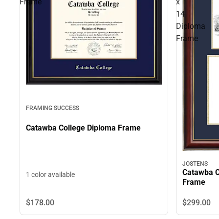
Frame
x
14
Diploma
Frame
FRAMING SUCCESS
Catawba College Diploma Frame
JOSTENS
Catawba C
1 color available
Frame
$178.
00
$299.
00