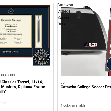
Catawba
College
Soccer
Decal
 CLASSICS
l Classics Tassel, 11x14,
CDI
, Masters, Diploma Frame -
Catawba College Soccer De
NLY
lable
1 color available