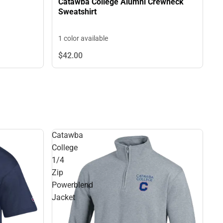
Catawba College Alumni Crewneck
Sweatshirt
1 color available
$42.
00
Catawba
College
1/4
Zip
Powerblend
Jacket