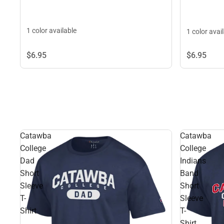
1 color available
1 color avai
$6.
95
$6.
95
Catawba
Catawba
College
College
Dad
Indians
Short
Band
Sleeve
Short
T-
Sleeve
Shirt
T-
Shirt