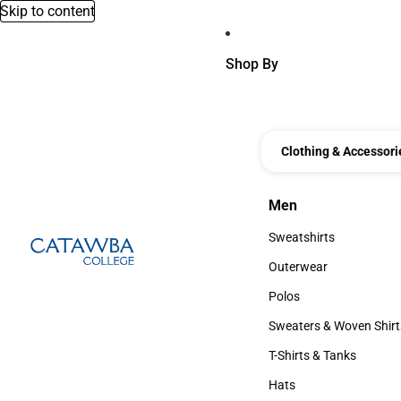
Skip to content
Shop By
Clothing & Accessori
Men
Men
Sweatshirts
Sweatshirts
Outerwear
Outerwear
Polos
Polos
Sweaters & Woven Shirt
Sweaters & Woven Shi
T-Shirts & Tanks
T-Shirts & Tanks
Hats