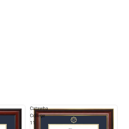
Catawba
College
11