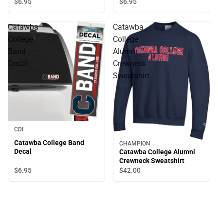
$6.
95
$6.
95
Catawba
Catawba
College
College
Band
Alumni
Decal
Crewneck
Sweatshirt
CDI
Catawba College Band
CHAMPION
Decal
Catawba College Alumni
Crewneck Sweatshirt
$6.
95
$42.
00