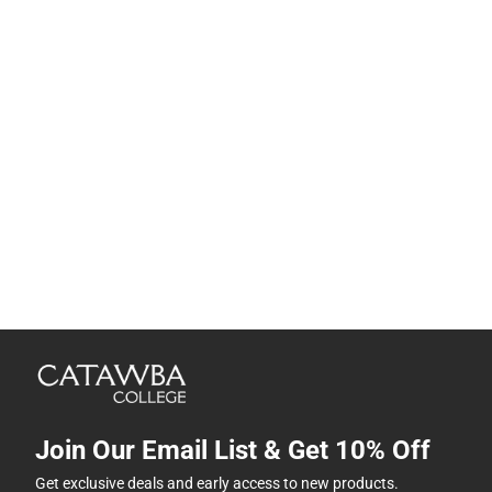
Join Our Email List & Get 10% Off
Get exclusive deals and early access to new products.