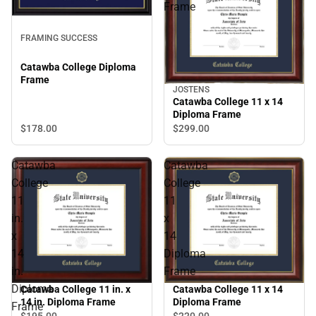
Frame
FRAMING SUCCESS
Catawba College Diploma
Frame
JOSTENS
Catawba College 11 x 14
Diploma Frame
$178.
00
$299.
00
Catawba
Catawba
College
College
11
11
in.
x
x
14
14
Diploma
in.
Frame
Diploma
Catawba College 11 in. x
Catawba College 11 x 14
14 in. Diploma Frame
Diploma Frame
Frame
$195.
00
$220.
00