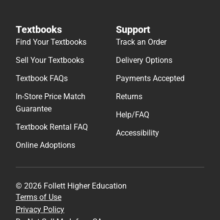
Textbooks
Support
Find Your Textbooks
Track an Order
Sell Your Textbooks
Delivery Options
Textbook FAQs
Payments Accepted
In-Store Price Match
Returns
Guarantee
Help/FAQ
Textbook Rental FAQ
Accessibility
Online Adoptions
© 2026 Follett Higher Education
Terms of Use
Privacy Policy