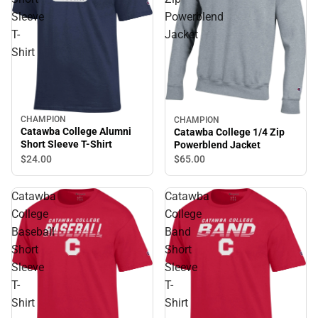
Sleeve
Powerblend
T-
Jacket
Shirt
CHAMPION
CHAMPION
Catawba College Alumni
Catawba College 1/4 Zip
Short Sleeve T-Shirt
Powerblend Jacket
$24.
00
$65.
00
Catawba
Catawba
College
College
Baseball
Band
Short
Short
Sleeve
Sleeve
T-
T-
Shirt
Shirt