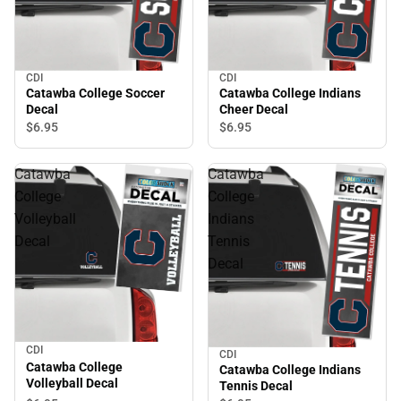
CDI
CDI
Catawba College Soccer
Catawba College Indians
Decal
Cheer Decal
$6.
95
$6.
95
Catawba
Catawba
College
College
Volleyball
Indians
Decal
Tennis
Decal
CDI
CDI
Catawba College
Catawba College Indians
Volleyball Decal
Tennis Decal