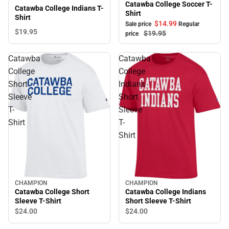
Catawba College Soccer T-
Catawba College Indians T-
Shirt
Shirt
$14.
99
Sale price
Regular
$19.
95
$19.
95
price
Catawba
Catawba
College
College
Short
Indians
Sleeve
Short
T-
Sleeve
Shirt
T-
Shirt
CHAMPION
CHAMPION
Catawba College Short
Catawba College Indians
Sleeve T-Shirt
Short Sleeve T-Shirt
$24.
00
$24.
00