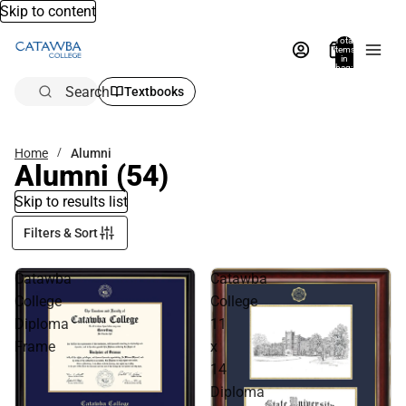
Skip to content
Total
items
in
bag:
0
Search
Textbooks
Home
Alumni
Alumni
(54)
Skip to results list
Filters & Sort
Catawba
Catawba
College
College
Diploma
11
Frame
x
14
Diploma