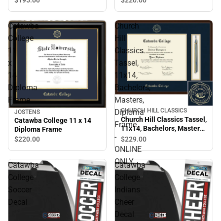
Catawba
Church
College
Hill
11
Classics
x
Tassel,
14
11x14,
Diploma
Bachelors,
Frame
Masters,
CHURCH HILL CLASSICS
Diploma
JOSTENS
Church Hill Classics Tassel,
Catawba College 11 x 14
Frame
11x14, Bachelors, Masters,
Diploma Frame
-
Diploma Frame - ONLINE
$229.
00
$220.
00
ONLY
ONLINE
ONLY
Catawba
Catawba
College
College
Soccer
Indians
Decal
Cheer
Decal