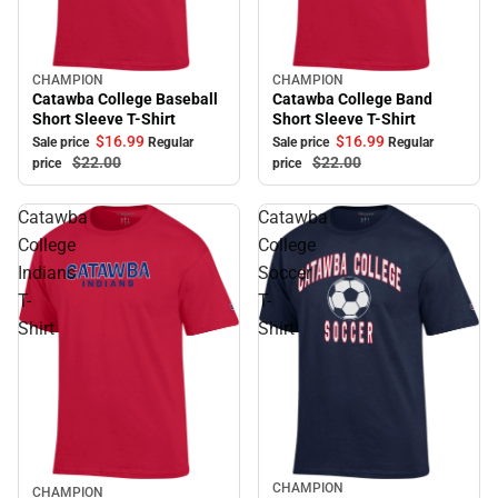
CHAMPION
CHAMPION
Sale
Sale
Catawba College Baseball
Catawba College Band
Short Sleeve T-Shirt
Short Sleeve T-Shirt
$16.
99
$16.
99
Sale price
Regular
Sale price
Regular
$22.
00
$22.
00
price
price
Catawba
Catawba
College
College
Indians
Soccer
T-
T-
Shirt
Shirt
CHAMPION
Sale
CHAMPION