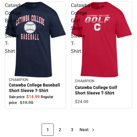
Catawba
Catawba
College
College
Baseball
Golf
Short
Short
Sleeve
Sleeve
T-
T-
Shirt
Shirt
CHAMPION
Sale
CHAMPION
Catawba College Baseball
Catawba College Golf
Short Sleeve T-Shirt
Short Sleeve T-Shirt
$14.
99
Sale price
Regular
$24.
00
$19.
95
price
1
2
3
Next