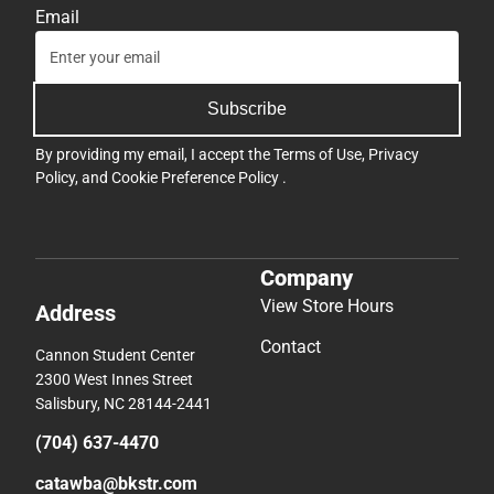
Email
Subscribe
By providing my email, I accept the
Terms of Use
,
Privacy
Policy
, and
Cookie Preference Policy
.
Company
View Store Hours
Address
Contact
Cannon Student Center
2300 West Innes Street
Salisbury, NC 28144-2441
(704) 637-4470
catawba@bkstr.com