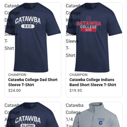
Catawba
Catawba
College
College
Dad
Indians
Short
Band
Sleeve
Short
T-
Sleeve
Shirt
T-
Shirt
CHAMPION
CHAMPION
Catawba College Dad Short
Catawba College Indians
Sleeve T-Shirt
Band Short Sleeve T-Shirt
$24.
00
$19.
95
Catawba
Catawba
College
College
Alumni
1/4
Short
Zip