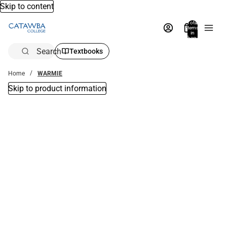
Skip to content
Total
items
in
bag:
0
Search
Textbooks
Home
WARMIE
Skip to product information