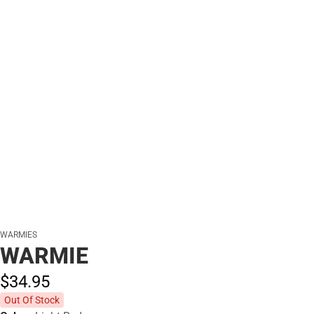
WARMIES
WARMIE
$34.
95
Out Of Stock