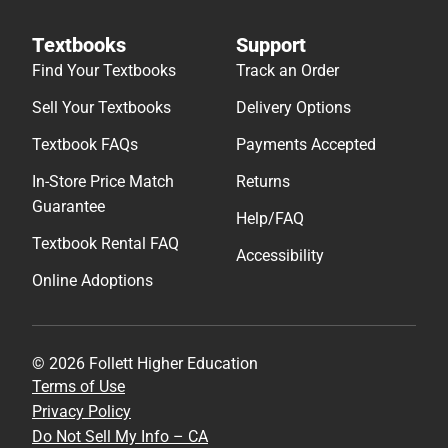
Textbooks
Support
Find Your Textbooks
Track an Order
Sell Your Textbooks
Delivery Options
Textbook FAQs
Payments Accepted
In-Store Price Match
Returns
Guarantee
Help/FAQ
Textbook Rental FAQ
Accessibility
Online Adoptions
© 2026 Follett Higher Education
Terms of Use
Privacy Policy
Do Not Sell My Info – CA