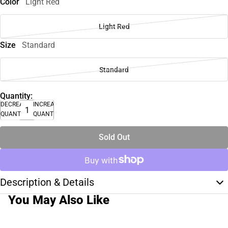
Color
Light Red
Light Red
Size
Standard
Standard
Quantity:
DECREASE
INCREASE
QUANTITY
QUANTITY
Sold Out
Description & Details
You May Also Like