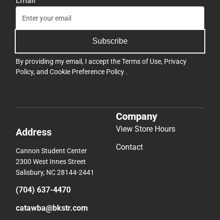
Email
Subscribe
By providing my email, I accept the
Terms of Use
,
Privacy
Policy
, and
Cookie Preference Policy
.
Company
View Store Hours
Address
Contact
Cannon Student Center
2300 West Innes Street
Salisbury, NC 28144-2441
(704) 637-4470
catawba@bkstr.com