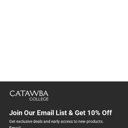
Join Our Email List & Get 10% Off
Get exclusive deals and early access to new products.