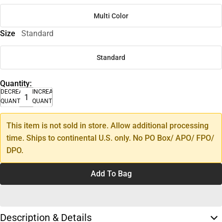
Multi Color
Size
Standard
Standard
Quantity:
DECREASE
INCREASE
QUANTITY
QUANTITY
This item is not sold in store. Allow additional processing
time. Ships to continental U.S. only. No PO Box/ APO/ FPO/
DPO.
Add To Bag
Description & Details