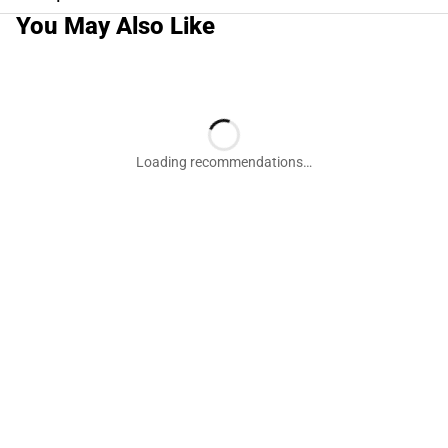
You May Also Like
Loading recommendations…