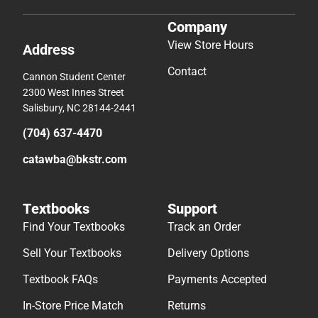
Company
View Store Hours
Address
Contact
Cannon Student Center
2300 West Innes Street
Salisbury, NC 28144-2441
(704) 637-4470
catawba@bkstr.com
Textbooks
Support
Find Your Textbooks
Track an Order
Sell Your Textbooks
Delivery Options
Textbook FAQs
Payments Accepted
In-Store Price Match
Returns