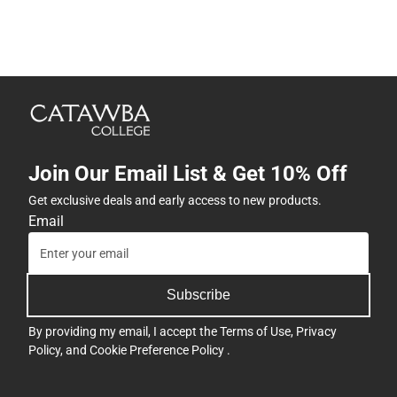
Join Our Email List & Get 10% Off
Get exclusive deals and early access to new products.
Email
Subscribe
By providing my email, I accept the
Terms of Use
,
Privacy
Policy
, and
Cookie Preference Policy
.