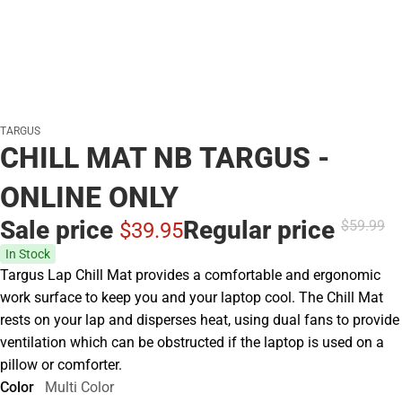
TARGUS
CHILL MAT NB TARGUS -
ONLINE ONLY
Sale price
Regular price
$59.
99
$39.
95
In Stock
Targus Lap Chill Mat provides a comfortable and ergonomic
work surface to keep you and your laptop cool. The Chill Mat
rests on your lap and disperses heat, using dual fans to provide
ventilation which can be obstructed if the laptop is used on a
pillow or comforter.
Color
Multi Color