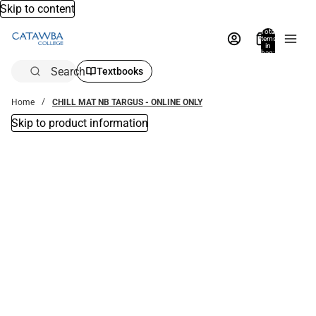
Skip to content
Total
items
in
bag:
0
Search
Textbooks
Home
CHILL MAT NB TARGUS - ONLINE ONLY
Skip to product information