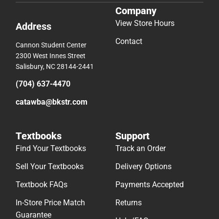
Company
View Store Hours
Address
Contact
Cannon Student Center
2300 West Innes Street
Salisbury, NC 28144-2441
(704) 637-4470
catawba@bkstr.com
Textbooks
Support
Find Your Textbooks
Track an Order
Sell Your Textbooks
Delivery Options
Textbook FAQs
Payments Accepted
In-Store Price Match
Returns
Guarantee