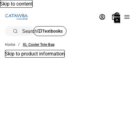
Skip to content
Total
items
in
bag:
0
Search
Textbooks
Home
XL Cooler Tote Bag
Skip to product information