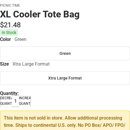
PICNIC TIME
XL Cooler Tote Bag
$21.
48
In Stock
Color
Green
Green
Size
Xtra Large Format
Xtra Large Format
Quantity:
DECREASE
INCREASE
QUANTITY
QUANTITY
This item is not sold in store. Allow additional processing
time. Ships to continental U.S. only. No PO Box/ APO/ FPO/