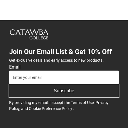
Join Our Email List & Get 10% Off
Get exclusive deals and early access to new products.
Email
Subscribe
By providing my email, I accept the
Terms of Use
,
Privacy
Policy
, and
Cookie Preference Policy
.