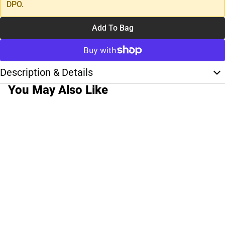
DPO.
Add To Bag
Description & Details
You May Also Like