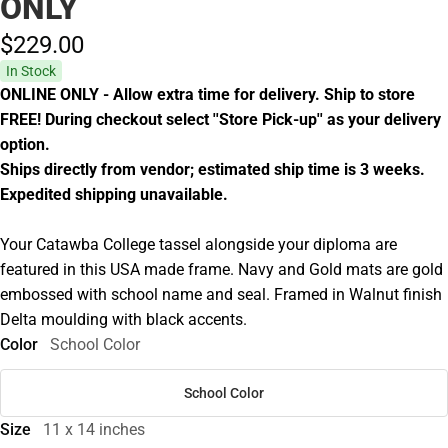
ONLY
$229.
00
In Stock
ONLINE ONLY - Allow extra time for delivery. Ship to store
FREE! During checkout select ''Store Pick-up'' as your delivery
option.
Ships directly from vendor; estimated ship time is 3 weeks.
Expedited shipping unavailable.
Your Catawba College tassel alongside your diploma are
featured in this USA made frame. Navy and Gold mats are gold
embossed with school name and seal. Framed in Walnut finish
Delta moulding with black accents.
Color
School Color
School Color
Size
11 x 14 inches