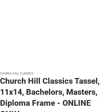
CHURCH HILL CLASSICS
Church Hill Classics Tassel,
11x14, Bachelors, Masters,
Diploma Frame - ONLINE