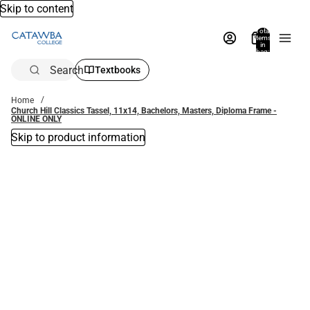
Skip to content
Total
items
in
bag:
0
Search
Textbooks
Home
Church Hill Classics Tassel, 11x14, Bachelors, Masters, Diploma Frame -
ONLINE ONLY
Skip to product information