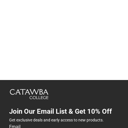
Join Our Email List & Get 10% Off
Get exclusive deals and early access to new products.
Email