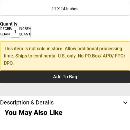
11 X 14 Inches
Quantity:
DECREASE
INCREASE
QUANTITY
QUANTITY
This item is not sold in store. Allow additional processing
time. Ships to continental U.S. only. No PO Box/ APO/ FPO/
DPO.
Add To Bag
Description & Details
You May Also Like