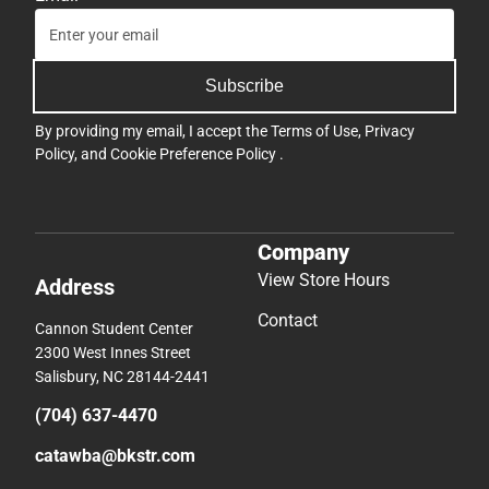
Subscribe
By providing my email, I accept the
Terms of Use
,
Privacy
Policy
, and
Cookie Preference Policy
.
Company
View Store Hours
Address
Contact
Cannon Student Center
2300 West Innes Street
Salisbury, NC 28144-2441
(704) 637-4470
catawba@bkstr.com