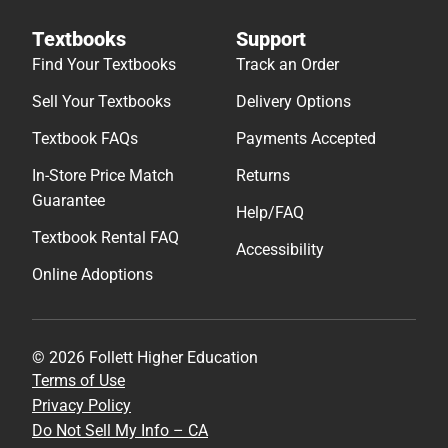
Textbooks
Support
Find Your Textbooks
Track an Order
Sell Your Textbooks
Delivery Options
Textbook FAQs
Payments Accepted
In-Store Price Match
Returns
Guarantee
Help/FAQ
Textbook Rental FAQ
Accessibility
Online Adoptions
© 2026 Follett Higher Education
Terms of Use
Privacy Policy
Do Not Sell My Info – CA