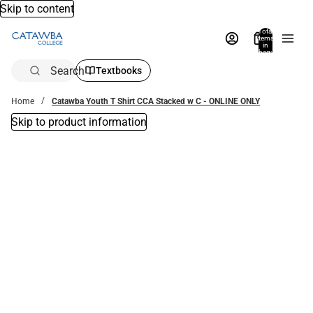
Skip to content
Total
items
in
bag:
0
Search
Textbooks
Home
Catawba Youth T Shirt CCA Stacked w C - ONLINE ONLY
Skip to product information