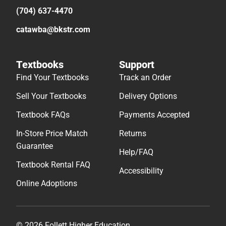
(704) 637-4470
catawba@bkstr.com
Textbooks
Support
Find Your Textbooks
Track an Order
Sell Your Textbooks
Delivery Options
Textbook FAQs
Payments Accepted
In-Store Price Match
Returns
Guarantee
Help/FAQ
Textbook Rental FAQ
Accessibility
Online Adoptions
© 2026 Follett Higher Education