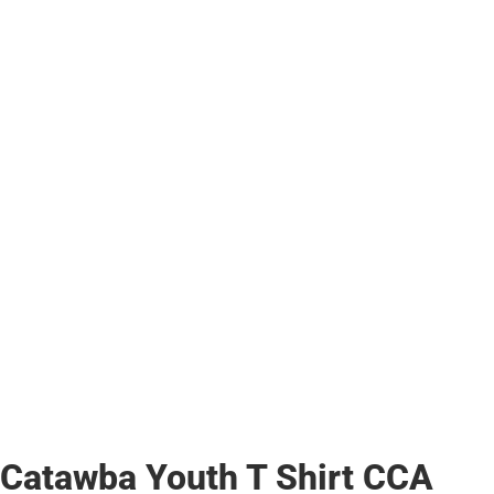
Catawba Youth T Shirt CCA