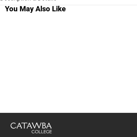
You May Also Like