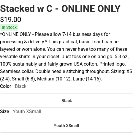
Stacked w C - ONLINE ONLY
$19.
00
In Stock
*ONLINE ONLY - Please allow 7-14 business days for
processing & delivery.* This practical, basic t shirt can be
layered or worn alone. You can never have too many of these
versatile shirts in your closet. Just toss one on and go. 5.3 oz.,
100% sustainably and fairly grown USA cotton. Printed logo.
Seamless collar. Double needle stitching throughout. Sizing: XS
(2-4), Small (6-8), Medium (10-12), Large (14-16).
Color
Black
Black
Size
Youth XSmall
Youth XSmall