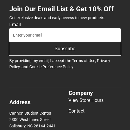
Join Our Email List & Get 10% Off
Get exclusive deals and early access to new products.
Email
Subscribe
By providing my email, I accept the
Terms of Use
,
Privacy
Policy
, and
Cookie Preference Policy
.
Company
View Store Hours
Address
Contact
Cannon Student Center
2300 West Innes Street
Salisbury, NC 28144-2441