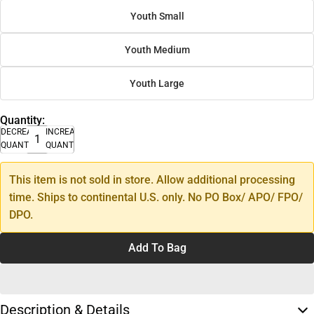
Youth Small
Youth Medium
Youth Large
Quantity:
DECREASE
INCREASE
QUANTITY
QUANTITY
This item is not sold in store. Allow additional processing
time. Ships to continental U.S. only. No PO Box/ APO/ FPO/
DPO.
Add To Bag
Description & Details