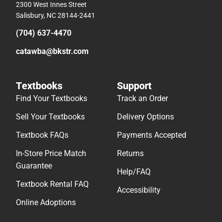
2300 West Innes Street
Salisbury, NC 28144-2441
(704) 637-4470
catawba@bkstr.com
Textbooks
Support
Find Your Textbooks
Track an Order
Sell Your Textbooks
Delivery Options
Textbook FAQs
Payments Accepted
In-Store Price Match
Returns
Guarantee
Help/FAQ
Textbook Rental FAQ
Accessibility
Online Adoptions