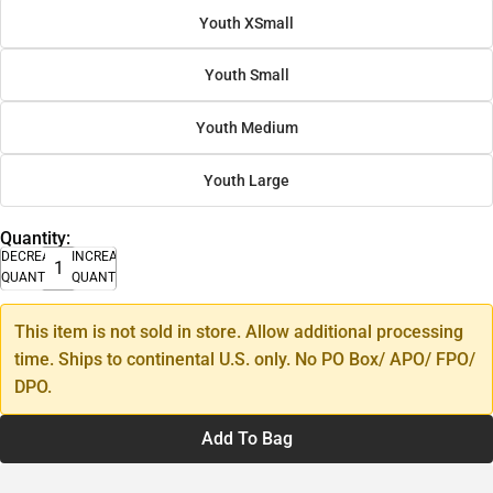
Youth XSmall
Youth Small
Youth Medium
Youth Large
Quantity:
DECREASE
INCREASE
QUANTITY
QUANTITY
This item is not sold in store. Allow additional processing
time. Ships to continental U.S. only. No PO Box/ APO/ FPO/
DPO.
Add To Bag