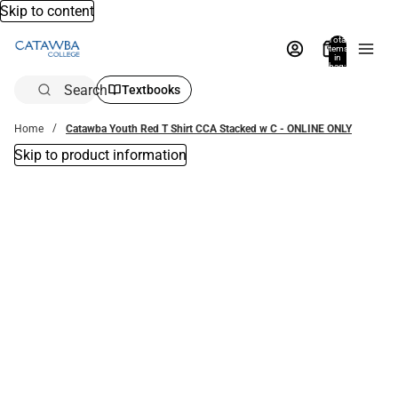
Skip to content
Total
items
in
bag:
0
Search
Textbooks
Home
Catawba Youth Red T Shirt CCA Stacked w C - ONLINE ONLY
Skip to product information