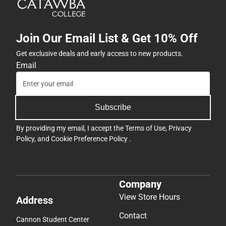
Join Our Email List & Get 10% Off
Get exclusive deals and early access to new products.
Email
Subscribe
By providing my email, I accept the
Terms of Use
,
Privacy
Policy
, and
Cookie Preference Policy
.
Company
View Store Hours
Address
Contact
Cannon Student Center