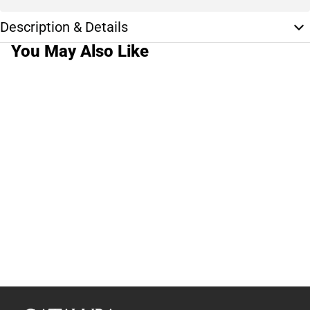
Description & Details
You May Also Like