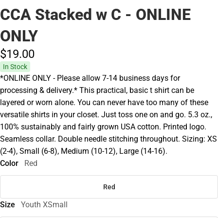
CCA Stacked w C - ONLINE
ONLY
$19.
00
In Stock
*ONLINE ONLY - Please allow 7-14 business days for
processing & delivery.* This practical, basic t shirt can be
layered or worn alone. You can never have too many of these
versatile shirts in your closet. Just toss one on and go. 5.3 oz.,
100% sustainably and fairly grown USA cotton. Printed logo.
Seamless collar. Double needle stitching throughout. Sizing: XS
(2-4), Small (6-8), Medium (10-12), Large (14-16).
Color
Red
Red
Size
Youth XSmall