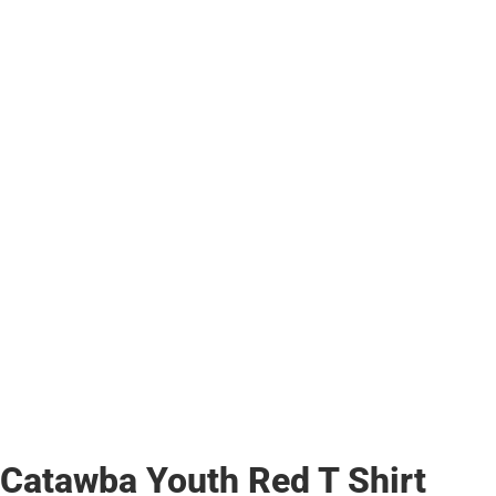
Catawba Youth Red T Shirt