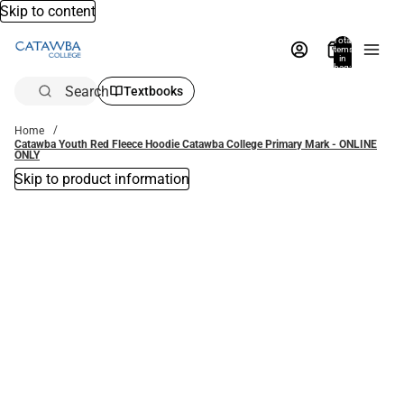
Skip to content
Total
items
in
bag:
0
Search
Textbooks
Home
Catawba Youth Red Fleece Hoodie Catawba College Primary Mark - ONLINE
ONLY
Skip to product information