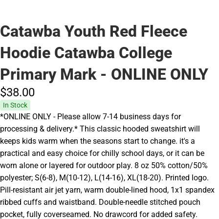
Catawba Youth Red Fleece
Hoodie Catawba College
Primary Mark - ONLINE ONLY
$38.
00
In Stock
*ONLINE ONLY - Please allow 7-14 business days for
processing & delivery.* This classic hooded sweatshirt will
keeps kids warm when the seasons start to change. it's a
practical and easy choice for chilly school days, or it can be
worn alone or layered for outdoor play. 8 oz 50% cotton/50%
polyester; S(6-8), M(10-12), L(14-16), XL(18-20). Printed logo.
Pill-resistant air jet yarn, warm double-lined hood, 1x1 spandex
ribbed cuffs and waistband. Double-needle stitched pouch
pocket, fully coverseamed. No drawcord for added safety.