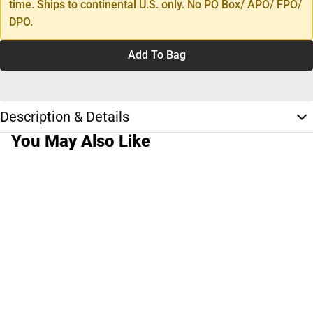
time. Ships to continental U.S. only. No PO Box/ APO/ FPO/
DPO.
Add To Bag
Description & Details
You May Also Like