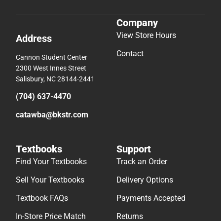
Company
View Store Hours
Address
Contact
Cannon Student Center
2300 West Innes Street
Salisbury, NC 28144-2441
(704) 637-4470
catawba@bkstr.com
Textbooks
Support
Find Your Textbooks
Track an Order
Sell Your Textbooks
Delivery Options
Textbook FAQs
Payments Accepted
In-Store Price Match
Returns