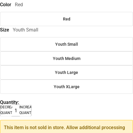
Color
Red
Red
Size
Youth Small
Youth Small
Youth Medium
Youth Large
Youth XLarge
Quantity:
DECREASE
INCREASE
QUANTITY
QUANTITY
This item is not sold in store. Allow additional processing