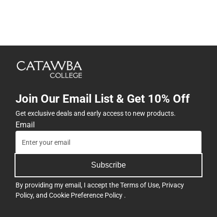
Join Our Email List & Get 10% Off
Get exclusive deals and early access to new products.
Email
Subscribe
By providing my email, I accept the
Terms of Use
,
Privacy
Policy
, and
Cookie Preference Policy
.