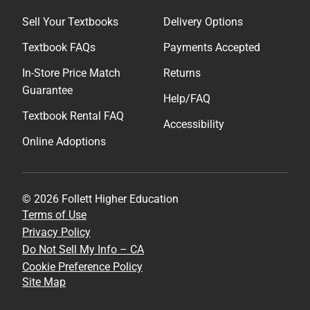
Sell Your Textbooks
Delivery Options
Textbook FAQs
Payments Accepted
In-Store Price Match
Returns
Guarantee
Help/FAQ
Textbook Rental FAQ
Accessibility
Online Adoptions
© 2026 Follett Higher Education
Terms of Use
Privacy Policy
Do Not Sell My Info – CA
Cookie Preference Policy
Site Map