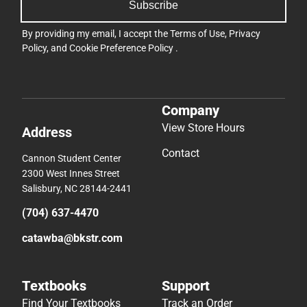
Subscribe
By providing my email, I accept the
Terms of Use
,
Privacy
Policy
, and
Cookie Preference Policy
.
Company
View Store Hours
Address
Contact
Cannon Student Center
2300 West Innes Street
Salisbury, NC 28144-2441
(704) 637-4470
catawba@bkstr.com
Textbooks
Support
Find Your Textbooks
Track an Order