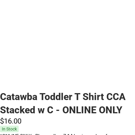
Catawba Toddler T Shirt CCA
Stacked w C - ONLINE ONLY
$16.
00
In Stock