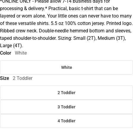
*ONLINE ONLY - Please allow 7-14 business days for
processing & delivery.* Practical, basic t-shirt that can be
layered or worn alone. Your little ones can never have too many
of these versatile shirts. 5.5 oz 100% cotton jersey. Printed logo.
Ribbed crew neck. Double-needle hemmed bottom and sleeves,
taped shoulder-to-shoulder. Sizing: Small (2T), Medium (3T),
Large (4T).
Color
White
White
Size
2 Toddler
2 Toddler
3 Toddler
4 Toddler