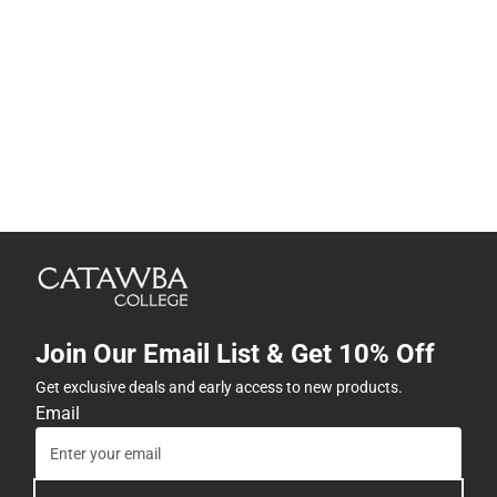
Join Our Email List & Get 10% Off
Get exclusive deals and early access to new products.
Email