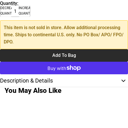
Quantity:
DECREASE
INCREASE
QUANTITY
QUANTITY
This item is not sold in store. Allow additional processing
time. Ships to continental U.S. only. No PO Box/ APO/ FPO/
DPO.
Add To Bag
Description & Details
You May Also Like