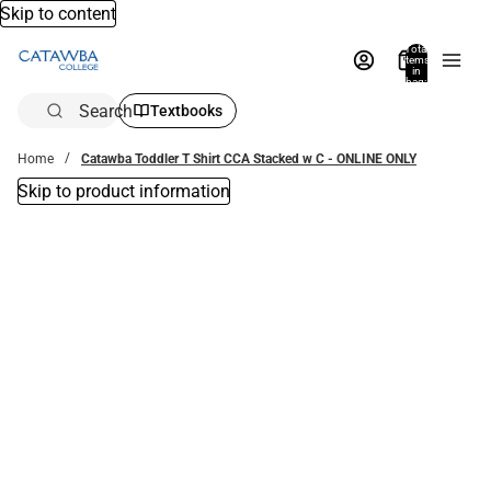
Skip to content
Total
items
in
bag:
0
Search
Textbooks
Home
Catawba Toddler T Shirt CCA Stacked w C - ONLINE ONLY
Skip to product information