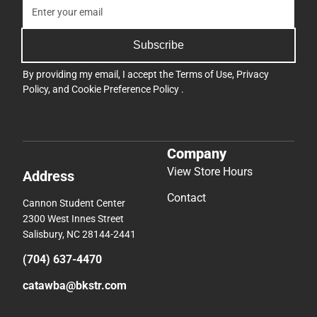
Subscribe
By providing my email, I accept the
Terms of Use
,
Privacy
Policy
, and
Cookie Preference Policy
.
Company
View Store Hours
Address
Contact
Cannon Student Center
2300 West Innes Street
Salisbury, NC 28144-2441
(704) 637-4470
catawba@bkstr.com