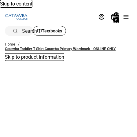
Skip to content
Total
items
in
bag:
0
Search
Textbooks
Home
Catawba Toddler T Shirt Catawba Primary Wordmark - ONLINE ONLY
Skip to product information