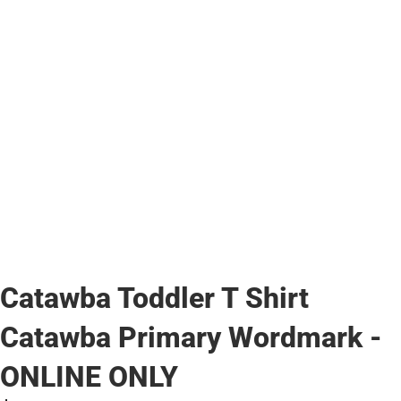
Catawba Toddler T Shirt
Catawba Primary Wordmark -
ONLINE ONLY