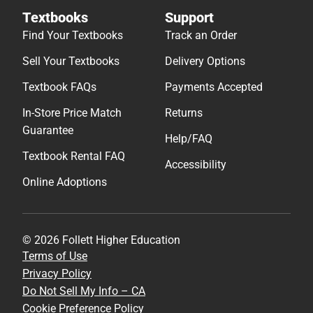
Textbooks
Support
Find Your Textbooks
Track an Order
Sell Your Textbooks
Delivery Options
Textbook FAQs
Payments Accepted
In-Store Price Match
Returns
Guarantee
Help/FAQ
Textbook Rental FAQ
Accessibility
Online Adoptions
© 2026 Follett Higher Education
Terms of Use
Privacy Policy
Do Not Sell My Info – CA
Cookie Preference Policy