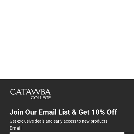
Join Our Email List & Get 10% Off
Get exclusive deals and early access to new products.
Email