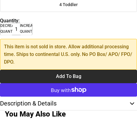
4 Toddler
Quantity:
DECREASE
INCREASE
QUANTITY
QUANTITY
This item is not sold in store. Allow additional processing
time. Ships to continental U.S. only. No PO Box/ APO/ FPO/
DPO.
Add To Bag
Description & Details
You May Also Like