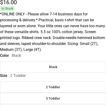
$16.
00
In Stock
*ONLINE ONLY - Please allow 7-14 business days for
processing & delivery.* Practical, basic t-shirt that can be
layered or worn alone. Your little ones can never have too many
of these versatile shirts. 5.5 oz 100% cotton jersey. Screen
printed logo. Ribbed crew neck. Double-needle hemmed bottom
and sleeves, taped shoulder-to-shoulder. Sizing: Small (2T),
Medium (3T), Large (4T).
Color
Black
Black
Size
2 Toddler
2 Toddler
3 Toddler