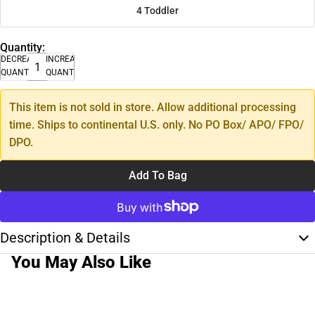
4 Toddler
Quantity:
DECREASE
INCREASE
QUANTITY
QUANTITY
This item is not sold in store. Allow additional processing
time. Ships to continental U.S. only. No PO Box/ APO/ FPO/
DPO.
Add To Bag
Description & Details
You May Also Like