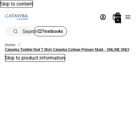
Skip to content
Total
items
in
bag:
0
Search
Textbooks
Home
Catawba Toddler Red T Shirt Catawba College Primary Mark - ONLINE ONLY
Skip to product information