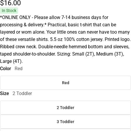
$16.
00
In Stock
*ONLINE ONLY - Please allow 7-14 business days for
processing & delivery.* Practical, basic t-shirt that can be
layered or worn alone. Your little ones can never have too many
of these versatile shirts. 5.5 oz 100% cotton jersey. Printed logo.
Ribbed crew neck. Double-needle hemmed bottom and sleeves,
taped shoulder-to-shoulder. Sizing: Small (2T), Medium (3T),
Large (4T).
Color
Red
Red
Size
2 Toddler
2 Toddler
3 Toddler