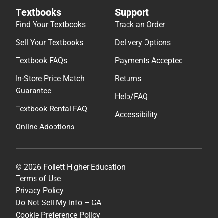
Textbooks
Support
Find Your Textbooks
Track an Order
Sell Your Textbooks
Delivery Options
Textbook FAQs
Payments Accepted
In-Store Price Match
Returns
Guarantee
Help/FAQ
Textbook Rental FAQ
Accessibility
Online Adoptions
© 2026 Follett Higher Education
Terms of Use
Privacy Policy
Do Not Sell My Info – CA
Cookie Preference Policy