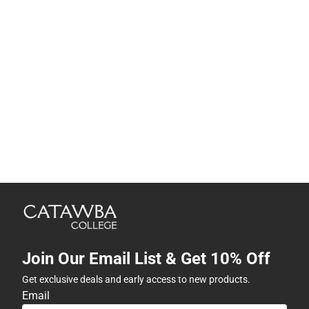
Join Our Email List & Get 10% Off
Get exclusive deals and early access to new products.
Email