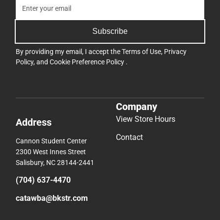
Subscribe
By providing my email, I accept the
Terms of Use
,
Privacy
Policy
, and
Cookie Preference Policy
.
Company
View Store Hours
Address
Contact
Cannon Student Center
2300 West Innes Street
Salisbury, NC 28144-2441
(704) 637-4470
catawba@bkstr.com