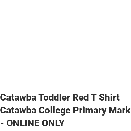
Catawba Toddler Red T Shirt
Catawba College Primary Mark
- ONLINE ONLY