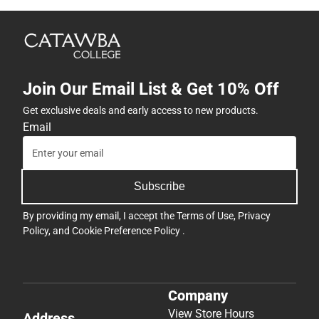
Join Our Email List & Get 10% Off
Get exclusive deals and early access to new products.
Email
Subscribe
By providing my email, I accept the
Terms of Use
,
Privacy
Policy
, and
Cookie Preference Policy
.
Company
View Store Hours
Address