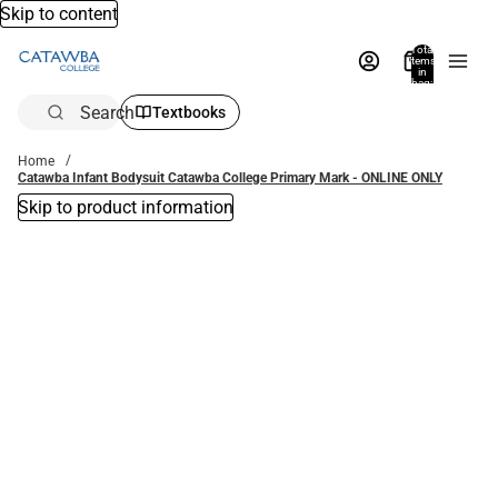
Skip to content
Total
items
in
bag:
0
Search
Textbooks
Home
Catawba Infant Bodysuit Catawba College Primary Mark - ONLINE ONLY
Skip to product information