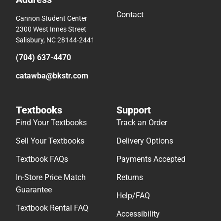
Contact
Cannon Student Center
2300 West Innes Street
Salisbury, NC 28144-2441
(704) 637-4470
catawba@bkstr.com
Textbooks
Support
Find Your Textbooks
Track an Order
Sell Your Textbooks
Delivery Options
Textbook FAQs
Payments Accepted
In-Store Price Match
Returns
Guarantee
Help/FAQ
Textbook Rental FAQ
Accessibility