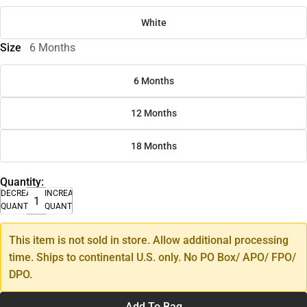
White
Size
6 Months
6 Months
12 Months
18 Months
Quantity:
DECREASE
INCREASE
QUANTITY
QUANTITY
This item is not sold in store. Allow additional processing
time. Ships to continental U.S. only. No PO Box/ APO/ FPO/
DPO.
Add To Bag