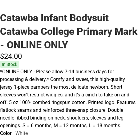
Catawba Infant Bodysuit
Catawba College Primary Mark
- ONLINE ONLY
$24.
00
In Stock
*ONLINE ONLY - Please allow 7-14 business days for
processing & delivery.* Comfy and sweet, this high-quality
jersey 1-piece pampers the most delicate newborn. Short
sleeves won't restrict wiggles, and it's a cinch to take on and
off. 5 oz 100% combed ringspun cotton. Printed logo. Features
flatlock seams and reinforced three-snap closure. Double
needle ribbed binding on neck, shoulders, sleeves and leg
openings. S = 6 months, M = 12 months, L = 18 months.
Color
White