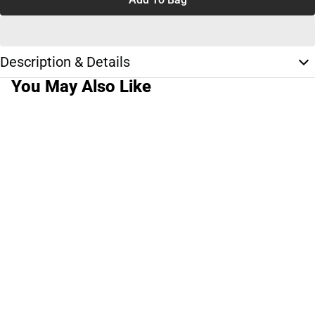
Description & Details
You May Also Like