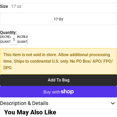
Size
17 oz
17 Oz
Quantity:
DECREASE
INCREASE
QUANTITY
QUANTITY
This item is not sold in store. Allow additional processing
time. Ships to continental U.S. only. No PO Box/ APO/ FPO/
DPO.
Add To Bag
Description & Details
You May Also Like