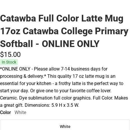
Catawba Full Color Latte Mug
17oz Catawba College Primary
Softball - ONLINE ONLY
$15.
00
In Stock
*ONLINE ONLY - Please allow 7-14 business days for
processing & delivery.* This quality 17 oz latte mug is an
essential for your kitchen - a frothy latte is the perfect way to
start your day. Or give one to your favorite coffee lover.
Ceramic. Dye sublimation full color graphics. Full Color. Makes
a great gift. Dimensions: 5.9 H x 3.5 W.
Color
White
White