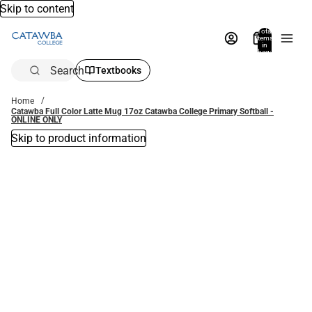
Skip to content
Total
items
in
bag:
0
Search
Textbooks
Home
Catawba Full Color Latte Mug 17oz Catawba College Primary Softball -
ONLINE ONLY
Skip to product information