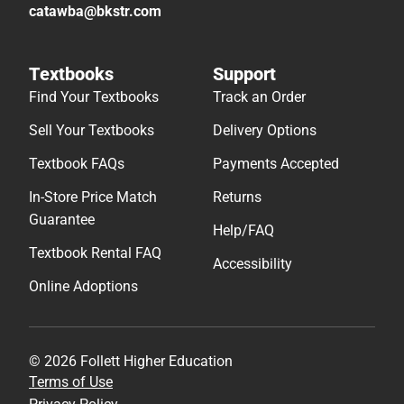
catawba@bkstr.com
Textbooks
Support
Find Your Textbooks
Track an Order
Sell Your Textbooks
Delivery Options
Textbook FAQs
Payments Accepted
In-Store Price Match
Returns
Guarantee
Help/FAQ
Textbook Rental FAQ
Accessibility
Online Adoptions
© 2026 Follett Higher Education
Terms of Use