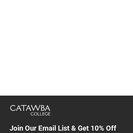
Join Our Email List & Get 10% Off