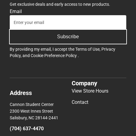
Get exclusive deals and early access to new products.
Email
Subscribe
By providing my email, I accept the
Terms of Use
,
Privacy
Policy
, and
Cookie Preference Policy
.
Company
View Store Hours
Address
Contact
Cannon Student Center
2300 West Innes Street
Salisbury, NC 28144-2441
(704) 637-4470