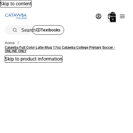
Skip to content
Total
items
in
bag:
0
Search
Textbooks
Home
Catawba Full Color Latte Mug 17oz Catawba College Primary Soccer -
ONLINE ONLY
Skip to product information