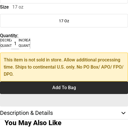
Size
17 oz
17 Oz
Quantity:
DECREASE
INCREASE
QUANTITY
QUANTITY
This item is not sold in store. Allow additional processing
time. Ships to continental U.S. only. No PO Box/ APO/ FPO/
DPO.
Add To Bag
Description & Details
You May Also Like