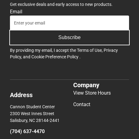
Get exclusive deals and early access to new products.
Email
Subscribe
By providing my email, I accept the
Terms of Use
,
Privacy
Policy
, and
Cookie Preference Policy
.
Company
View Store Hours
Address
Contact
Cannon Student Center
2300 West Innes Street
Salisbury, NC 28144-2441
(704) 637-4470