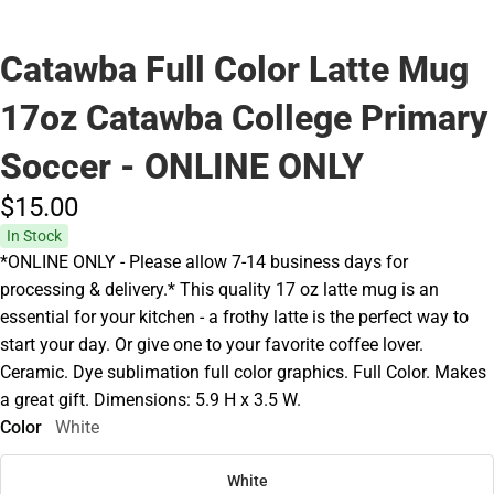
Catawba Full Color Latte Mug
17oz Catawba College Primary
Soccer - ONLINE ONLY
$15.
00
In Stock
*ONLINE ONLY - Please allow 7-14 business days for
processing & delivery.* This quality 17 oz latte mug is an
essential for your kitchen - a frothy latte is the perfect way to
start your day. Or give one to your favorite coffee lover.
Ceramic. Dye sublimation full color graphics. Full Color. Makes
a great gift. Dimensions: 5.9 H x 3.5 W.
Color
White
White