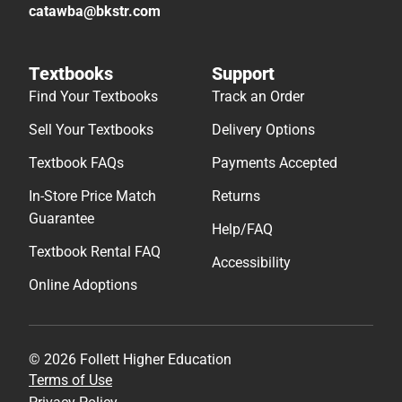
catawba@bkstr.com
Textbooks
Support
Find Your Textbooks
Track an Order
Sell Your Textbooks
Delivery Options
Textbook FAQs
Payments Accepted
In-Store Price Match
Returns
Guarantee
Help/FAQ
Textbook Rental FAQ
Accessibility
Online Adoptions
© 2026 Follett Higher Education
Terms of Use