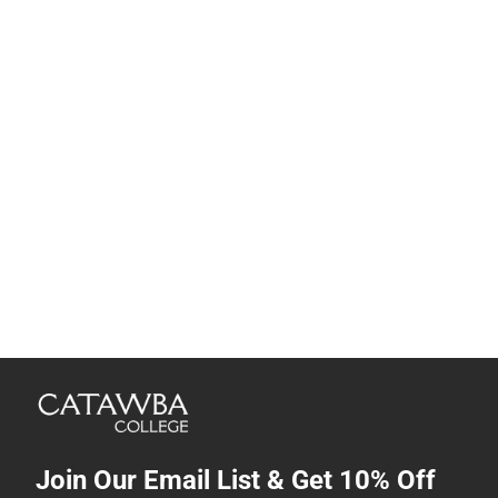
Join Our Email List & Get 10% Off