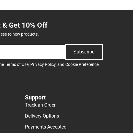
t & Get 10% Off
cess to new products.
Subscribe
the
Terms of Use
,
Privacy Policy
, and
Cookie Preference
Support
Track an Order
Delivery Options
Payments Accepted