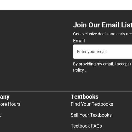
Join Our Email Lis
Get exclusive deals and early ac
Email
By providing my email, I accept 
Policy
.
any
Textbooks
tore Hours
Find Your Textbooks
t
Sell Your Textbooks
Textbook FAQs