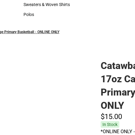
Hats
Cold Weather
Sweaters & Woven Shirts
Sweaters & Woven Shirts
Polos
Polos
ge Primary Basketball - ONLINE ONLY
Catawba
17oz Ca
Primary
ONLY
$15.
00
In Stock
*ONLINE ONLY - 