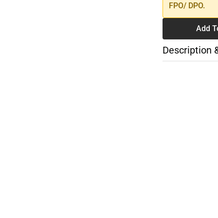
FPO/ DPO.
Add T
Description 