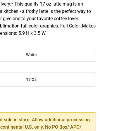
ivery.* This quality 17 oz latte mug is an
r kitchen - a frothy latte is the perfect way to
r give one to your favorite coffee lover.
limation full color graphics. Full Color. Makes
mensions: 5.9 H x 3.5 W.
White
17 Oz
SE
TY
ot sold in store. Allow additional processing
 continental U.S. only. No PO Box/ APO/