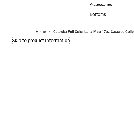
Hats
Accessories
Accessories
Bottoms
Bottoms
Home
Catawba Full Color Latte Mug 17oz Catawba Colle
Skip to product information