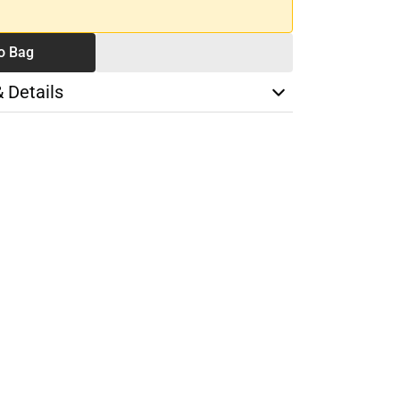
o Bag
& Details