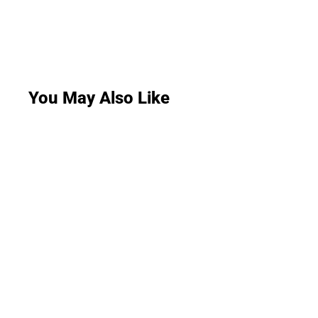
You May Also Like