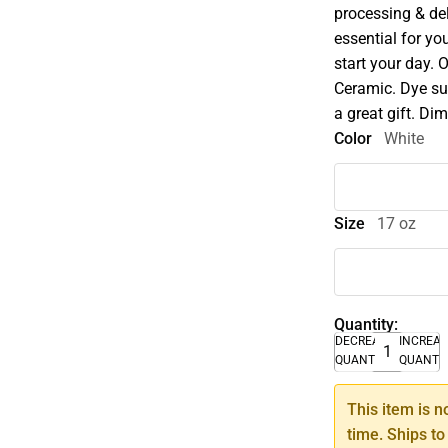
processing & del
essential for you
start your day. O
Ceramic. Dye sub
a great gift. Di
Color
White
Size
17 oz
Quantity:
DECREASE
INCREA
QUANTITY
QUANTI
This item is n
time. Ships to