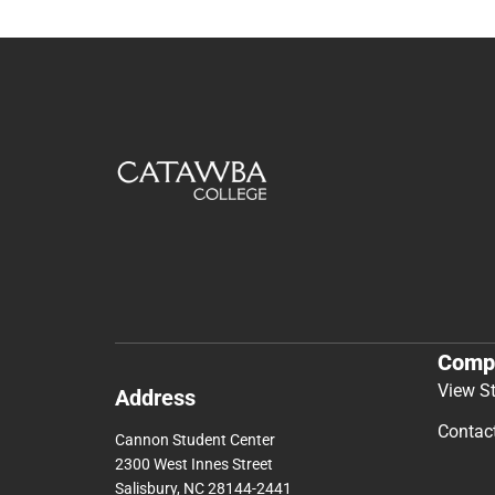
Comp
View S
Address
Contac
Cannon Student Center
2300 West Innes Street
Salisbury, NC 28144-2441