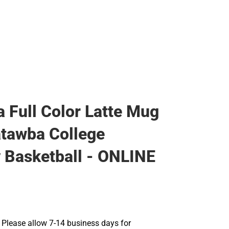
 Full Color Latte Mug
tawba College
 Basketball - ONLINE
Please allow 7-14 business days for