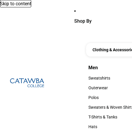
Skip to content
Shop By
Clothing & Accessori
Men
Men
Sweatshirts
Sweatshirts
Outerwear
Outerwear
Polos
Polos
Sweaters & Woven Shirt
Sweaters & Woven Shi
T-Shirts & Tanks
T-Shirts & Tanks
Hats